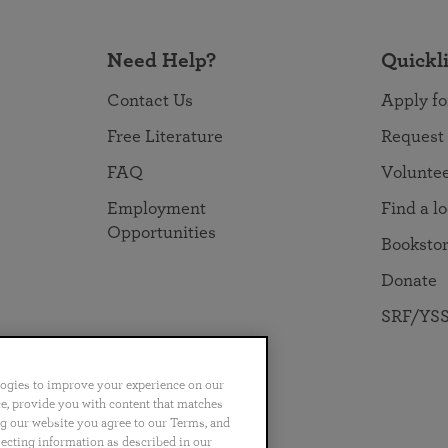
Need Help?
Quickl
Contact Us
Apply fo
Free Literature
Request
FAQ
Volunte
Employment
Find a l
Opportunities
Booksto
Donate
SRF/YSS
logies to improve your experience on our
nce, provide you with content that matches
ng our website you agree to our Terms, and
no
Português
日本語
ไทย
lecting information as described in our