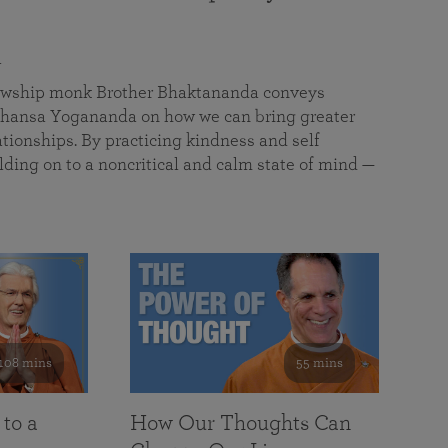
a
llowship monk Brother Bhaktananda conveys
ansa Yogananda on how we can bring greater
tionships. By practicing kindness and self
lding on to a noncritical and calm state of mind —
108 mins
55 mins
 to a
How Our Thoughts Can