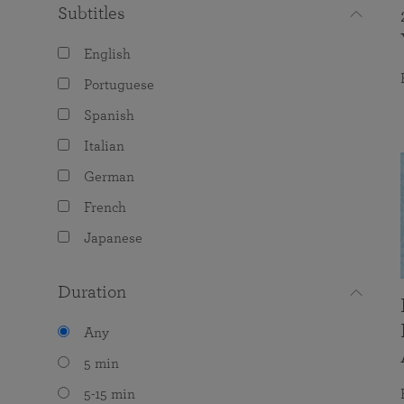
Subtitles
English
Portuguese
Spanish
Italian
German
French
Japanese
Duration
Any
5 min
5-15 min