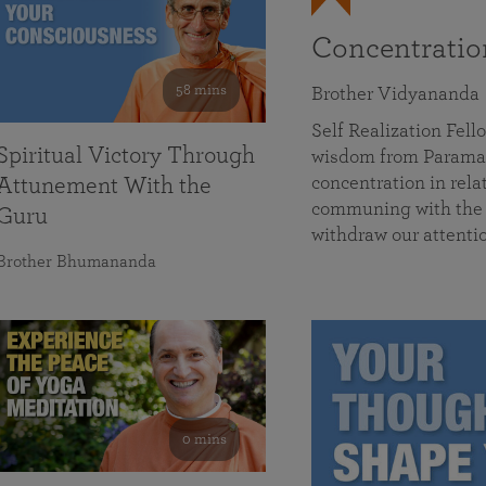
Concentrati
58 mins
Brother Vidyananda
Self Realization Fe
Spiritual Victory Through
wisdom from Parama
concentration in rela
Attunement With the
communing with the D
Guru
withdraw our attenti
Brother Bhumananda
0 mins