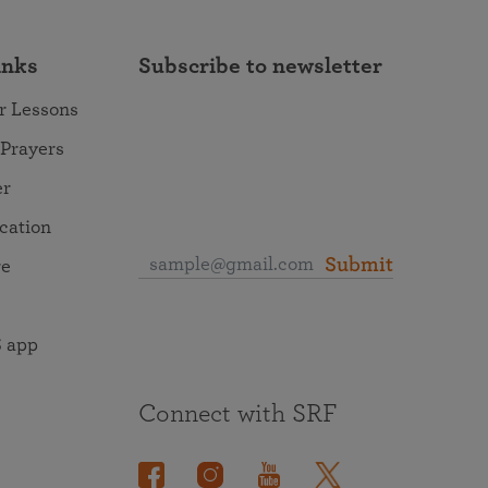
inks
Subscribe to newsletter
r Lessons
 Prayers
er
ocation
Submit
re
 app
Connect with SRF