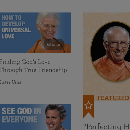
59 mins
Finding God’s Love
Through True Friendship
Sister Usha
FEATURED
“Perfecting 