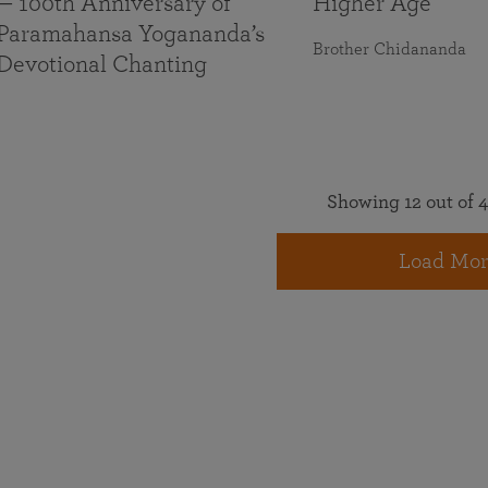
— 100th Anniversary of
Higher Age
Paramahansa Yogananda’s
Brother Chidananda
Devotional Chanting
Showing 12 out of 4
Load Mor