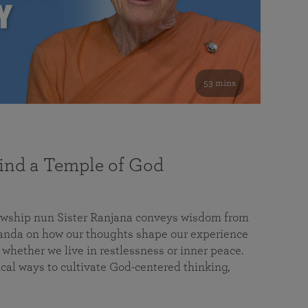
53 mins
nd a Temple of God
lowship nun Sister Ranjana conveys wisdom from
da on how our thoughts shape our experience
 whether we live in restlessness or inner peace.
cal ways to cultivate God-centered thinking,