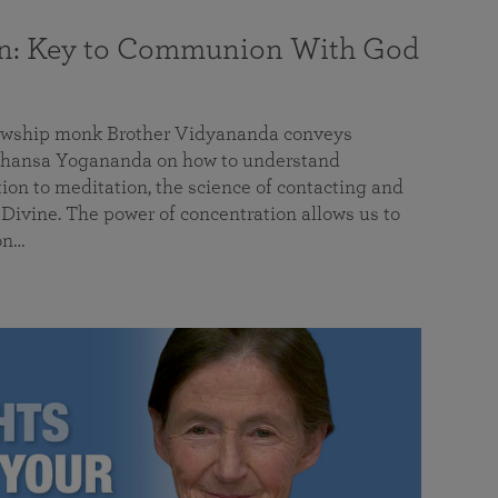
on: Key to Communion With God
llowship monk Brother Vidyananda conveys
hansa Yogananda on how to understand
tion to meditation, the science of contacting and
ivine. The power of concentration allows us to
on…