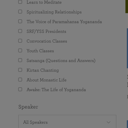
Learn to Meditate
joy that come from attunement with the
The Science of Prayer & Affirmation
Programs for Youth
Frequently Asked Questions
Divine.
Spiritualizing Relationships
Programs for Young Adults
The Voice of Paramahansa Yogananda
The Value of Group Meditation
SRF/YSS Presidents
Convocation Classes
Youth Classes
Satsanga (Questions and Answers)
Kirtan Chanting
About Monastic Life
Awake: The Life of Yogananda
Speaker
All Speakers