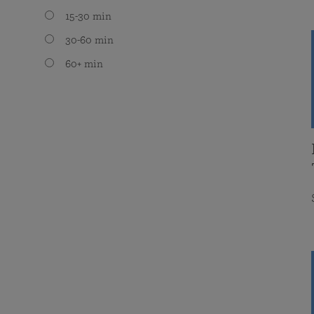
15-30 min
30-60 min
60+ min