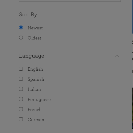
Sort By
Newest
Oldest
Language
English
Spanish
Italian
Portuguese
French
German