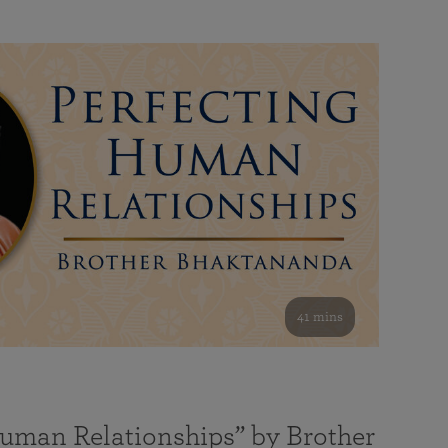
41 mins
Human Relationships” by Brother