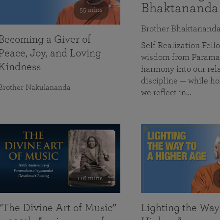
Bhaktananda
55 mins
Brother Bhaktanand
Becoming a Giver of
Self Realization Fe
Peace, Joy, and Loving
wisdom from Paramah
Kindness
harmony into our rela
discipline — while ho
Brother Nakulananda
we reflect in…
116 mins
“The Divine Art of Music”
Lighting the Way