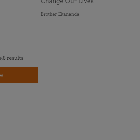
Change Our Lives
Brother Ekananda
58 results
e