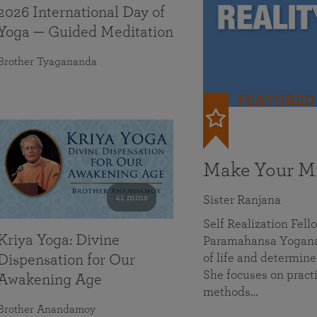
2026 International Day of
Yoga — Guided Meditation
Brother Tyagananda
FEATURED
Make Your Mi
41 mins
Sister Ranjana
Self Realization Fel
Kriya Yoga: Divine
Paramahansa Yoganan
of life and determine
Dispensation for Our
She focuses on practi
Awakening Age
methods…
Brother Anandamoy