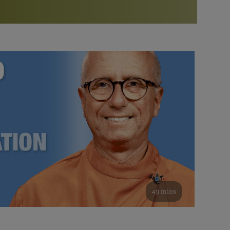
More than 500 meditation centers and groups
worldwide
Watch the documentary of the Guru’s Life
View full calendar
Bookstore
Learn about SRF’s current and future plans and projects in
Attend online meditations, spiritual retreats, and group
furthering the spiritual mission of Paramahansa
study of the SRF teachings
Yogananda — and ways you can get involved and offer
support.
See all online events
49 mins