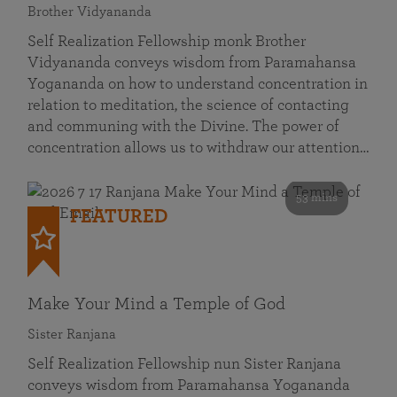
Brother Vidyananda
Self Realization Fellowship monk Brother
Vidyananda conveys wisdom from Paramahansa
Yogananda on how to understand concentration in
relation to meditation, the science of contacting
and communing with the Divine. The power of
concentration allows us to withdraw our attention…
53 mins
FEATURED
Make Your Mind a Temple of God
Sister Ranjana
Self Realization Fellowship nun Sister Ranjana
conveys wisdom from Paramahansa Yogananda