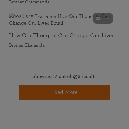
Brother Chidananda
55 mins
How Our Thoughts Can Change Our Lives
Brother Ekananda
Showing 12 out of 458 results
Load More