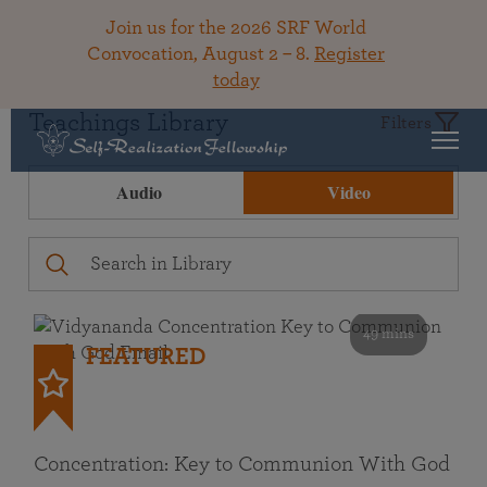
Join us for the 2026 SRF World
Convocation, August 2 – 8.
Register
today
Teachings Library
Filters
Audio
Video
49 mins
FEATURED
Concentration: Key to Communion With God