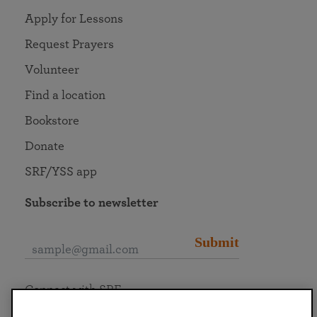
Apply for Lessons
Request Prayers
Volunteer
Find a location
Bookstore
Donate
SRF/YSS app
Subscribe to newsletter
Submit
Connect with SRF