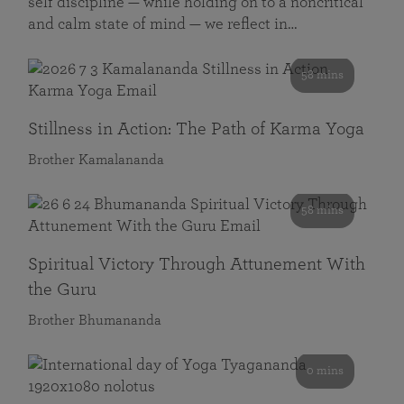
self discipline — while holding on to a noncritical
and calm state of mind — we reflect in…
58 mins
Stillness in Action: The Path of Karma Yoga
Brother Kamalananda
58 mins
Spiritual Victory Through Attunement With
the Guru
Brother Bhumananda
0 mins