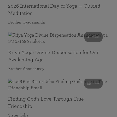
2026 International Day of Yoga — Guided
Meditation
Brother Tyagananda
41 mins
Kriya Yoga: Divine Dispensation for Our
Awakening Age
Brother Anandamoy
59 mins
Finding God’s Love Through True
Friendship
Sister Usha