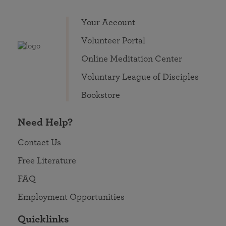
Your Account
Volunteer Portal
Online Meditation Center
Voluntary League of Disciples
Bookstore
Need Help?
Contact Us
Free Literature
FAQ
Employment Opportunities
Quicklinks