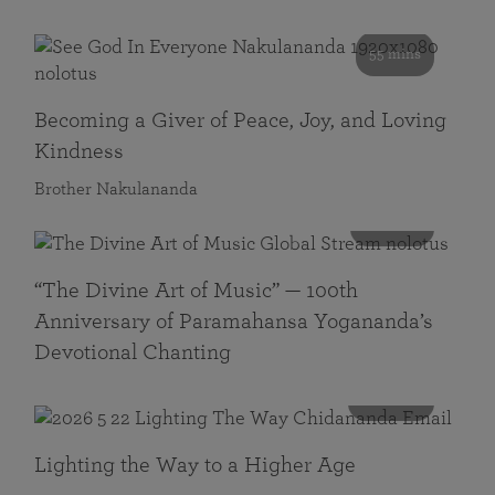
55 mins
Becoming a Giver of Peace, Joy, and Loving
Kindness
Brother Nakulananda
116 mins
“The Divine Art of Music” — 100th
Anniversary of Paramahansa Yogananda’s
Devotional Chanting
108 mins
Lighting the Way to a Higher Age