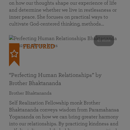
on how our thoughts shape our experience of life
and determine whether we live in restlessness or
inner peace. She focuses on practical ways to
cultivate God-centered thinking, methods…
41 mins
FEATURED
“Perfecting Human Relationships” by
Brother Bhaktananda
Brother Bhaktananda
Self Realization Fellowship monk Brother
Bhaktananda conveys wisdom from Paramahansa
Yogananda on how we can bring greater harmony
into our relationships. By practicing kindness and