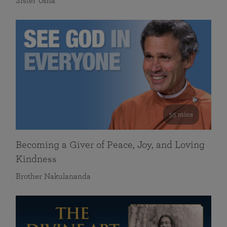
Sister Usha
55 mins
Becoming a Giver of Peace, Joy, and Loving
Kindness
Brother Nakulananda