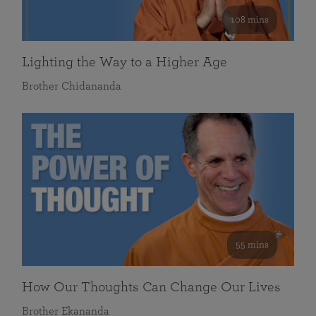
108 mins
Lighting the Way to a Higher Age
Brother Chidananda
55 mins
How Our Thoughts Can Change Our Lives
Brother Ekananda