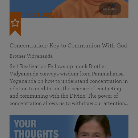
49 mins
FEATURED
Concentration: Key to Communion With God
Brother Vidyananda
Self Realization Fellowship monk Brother
Vidyananda conveys wisdom from Paramahansa
Yogananda on how to understand concentration in
relation to meditation, the science of contacting
and communing with the Divine. The power of
concentration allows us to withdraw our attention…