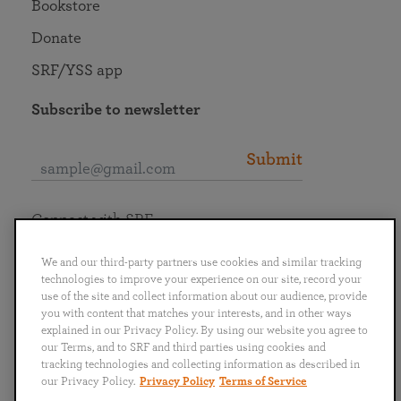
Bookstore
Donate
SRF/YSS app
Subscribe to newsletter
Submit
Connect with SRF
We and our third-party partners use cookies and similar tracking
technologies to improve your experience on our site, record your
use of the site and collect information about our audience, provide
you with content that matches your interests, and in other ways
English
Deutsch
Español
Français
Italiano
explained in our Privacy Policy. By using our website you agree to
Português
日本語
ไทย
our Terms, and to SRF and third parties using cookies and
tracking technologies and collecting information as described in
our Privacy Policy.
Privacy Policy
Terms of Service
Privacy Policy
Terms of Service