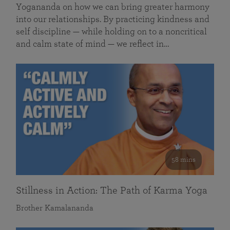
Yogananda on how we can bring greater harmony
into our relationships. By practicing kindness and
self discipline — while holding on to a noncritical
and calm state of mind — we reflect in…
58 mins
Stillness in Action: The Path of Karma Yoga
Brother Kamalananda