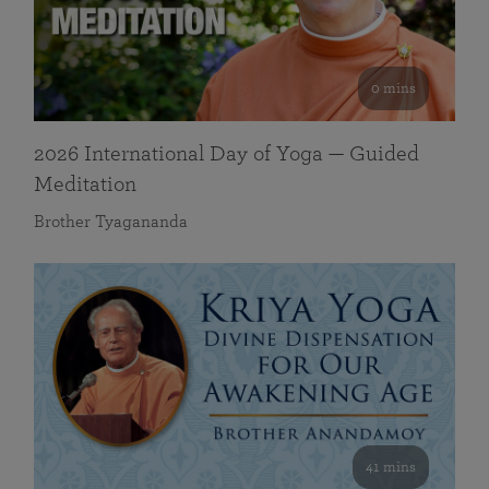
0 mins
2026 International Day of Yoga — Guided
Meditation
Brother Tyagananda
41 mins