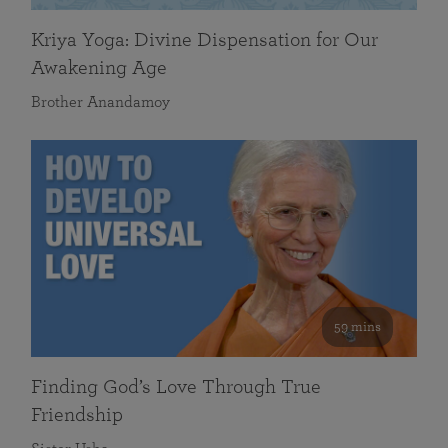
Kriya Yoga: Divine Dispensation for Our
Awakening Age
Brother Anandamoy
59 mins
Finding God’s Love Through True
Friendship