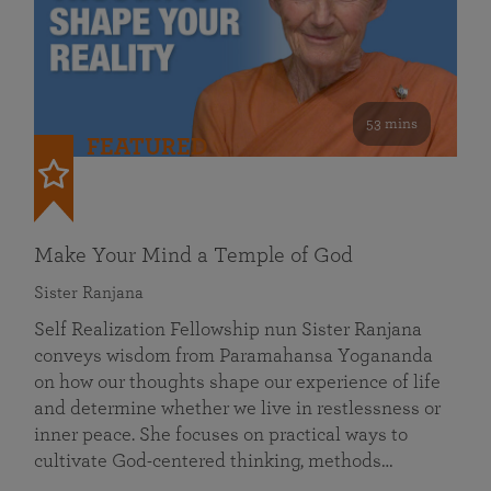
53 mins
FEATURED
Make Your Mind a Temple of God
Sister Ranjana
Self Realization Fellowship nun Sister Ranjana
conveys wisdom from Paramahansa Yogananda
on how our thoughts shape our experience of life
and determine whether we live in restlessness or
inner peace. She focuses on practical ways to
cultivate God-centered thinking, methods…