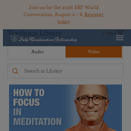
Join us for the 2026 SRF World
Convocation, August 2 – 8.
Register
today
Teachings Library
Filters
Audio
Video