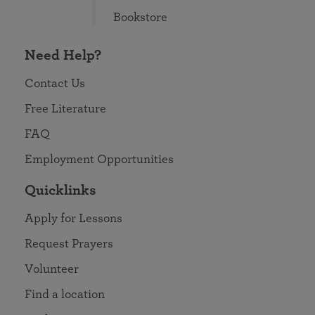
Bookstore
Need Help?
Contact Us
Free Literature
FAQ
Employment Opportunities
Quicklinks
Apply for Lessons
Request Prayers
Volunteer
Find a location