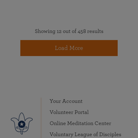
Showing 12 out of 458 results
Load More
Your Account
Volunteer Portal
Online Meditation Center
Voluntary League of Disciples