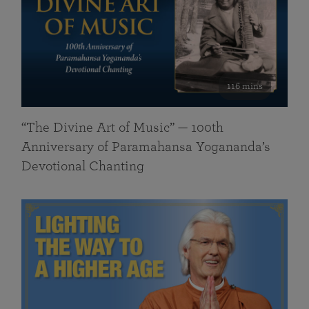
116 mins
“The Divine Art of Music” — 100th
Anniversary of Paramahansa Yogananda’s
Devotional Chanting