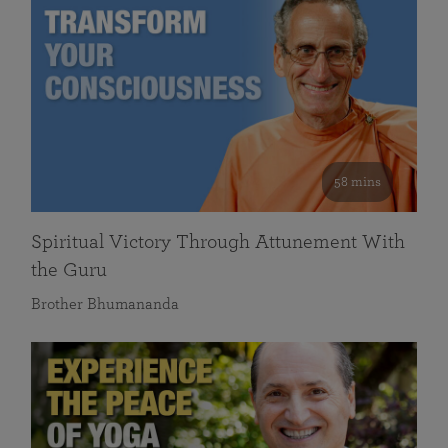
58 mins
Spiritual Victory Through Attunement With
the Guru
Brother Bhumananda