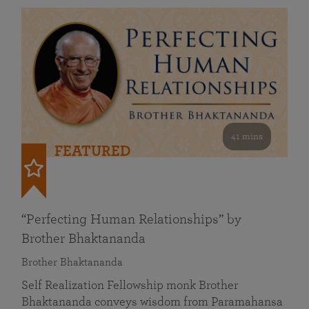
41 mins
FEATURED
“Perfecting Human Relationships” by
Brother Bhaktananda
Brother Bhaktananda
Self Realization Fellowship monk Brother
Bhaktananda conveys wisdom from Paramahansa