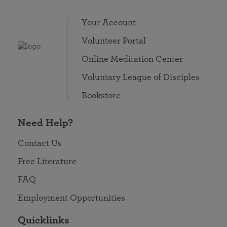
Your Account
Volunteer Portal
Online Meditation Center
Voluntary League of Disciples
Bookstore
Need Help?
Contact Us
Free Literature
FAQ
Employment Opportunities
Quicklinks