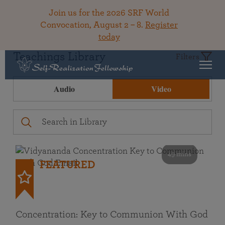
Join us for the 2026 SRF World
Convocation, August 2 – 8.
Register
today
Teachings Library
Filters
Audio
Video
49 mins
FEATURED
Concentration: Key to Communion With God