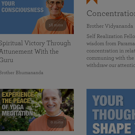
Concentrati
58 mins
Brother Vidyananda
Self Realization Fe
Spiritual Victory Through
wisdom from Parama
concentration in rela
Attunement With the
communing with the D
Guru
withdraw our attenti
Brother Bhumananda
0 mins