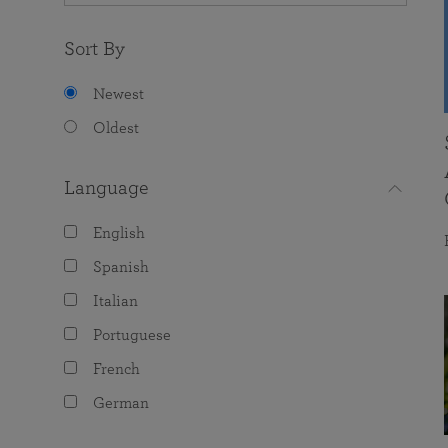
Sort By
Newest
Oldest
Language
English
Spanish
Italian
Portuguese
French
German