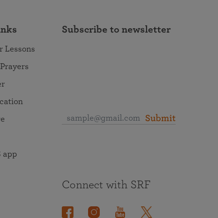
inks
Subscribe to newsletter
r Lessons
 Prayers
er
ocation
Submit
re
 app
Connect with SRF