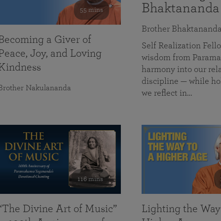
Bhaktananda
55 mins
Brother Bhaktanand
Becoming a Giver of
Self Realization Fe
Peace, Joy, and Loving
wisdom from Paramah
Kindness
harmony into our rela
discipline — while ho
Brother Nakulananda
we reflect in…
116 mins
“The Divine Art of Music”
Lighting the Way