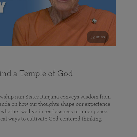
53 mins
nd a Temple of God
lowship nun Sister Ranjana conveys wisdom from
da on how our thoughts shape our experience
 whether we live in restlessness or inner peace.
cal ways to cultivate God-centered thinking,