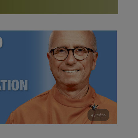
More than 500 meditation centers and groups
worldwide
Watch the documentary of the Guru’s Life
View full calendar
Bookstore
Learn about SRF’s current and future plans and projects in
Attend online meditations, spiritual retreats, and group
furthering the spiritual mission of Paramahansa
study of the SRF teachings
Yogananda — and ways you can get involved and offer
support.
See all online events
49 mins