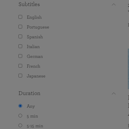
Subtitles
English
Portuguese
Spanish
Italian
German
French
Japanese
Duration
Any
5 min
5-15 min