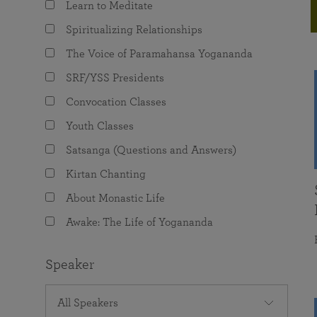
Learn to Meditate
joy that come from attunement with the
The Science of Prayer & Affirmation
Programs for Youth
Frequently Asked Questions
Divine.
Spiritualizing Relationships
Programs for Young Adults
The Voice of Paramahansa Yogananda
The Value of Group Meditation
SRF/YSS Presidents
Convocation Classes
Youth Classes
Satsanga (Questions and Answers)
Kirtan Chanting
About Monastic Life
Awake: The Life of Yogananda
Speaker
All Speakers