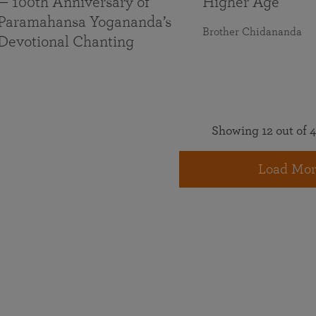
— 100th Anniversary of
Higher Age
Paramahansa Yogananda’s
Brother Chidananda
Devotional Chanting
Showing 12 out of 4
Load Mor