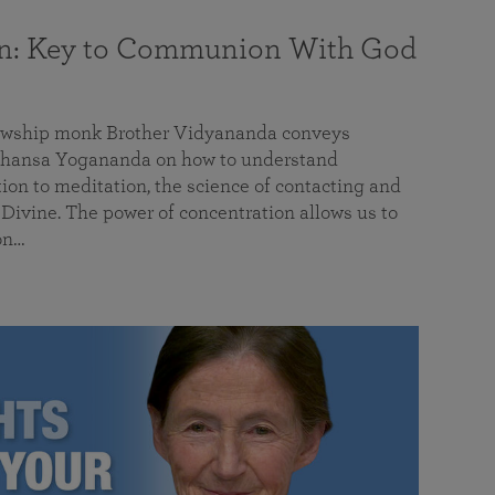
on: Key to Communion With God
llowship monk Brother Vidyananda conveys
hansa Yogananda on how to understand
tion to meditation, the science of contacting and
ivine. The power of concentration allows us to
on…