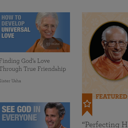
59 mins
Finding God’s Love
Through True Friendship
Sister Usha
FEATURED
“Perfecting 