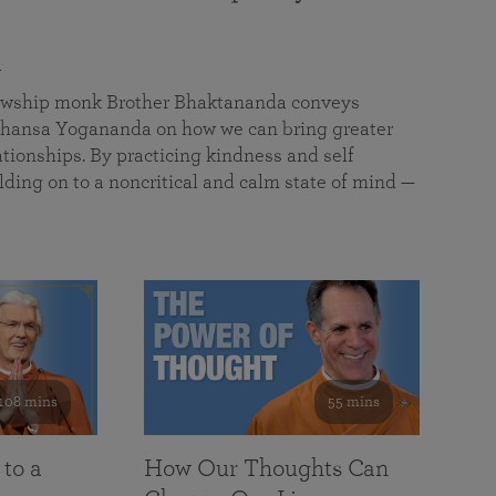
a
llowship monk Brother Bhaktananda conveys
ansa Yogananda on how we can bring greater
tionships. By practicing kindness and self
lding on to a noncritical and calm state of mind —
108 mins
55 mins
 to a
How Our Thoughts Can