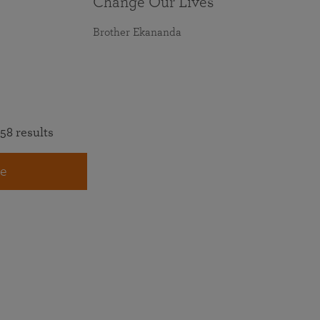
Change Our Lives
Brother Ekananda
58 results
e