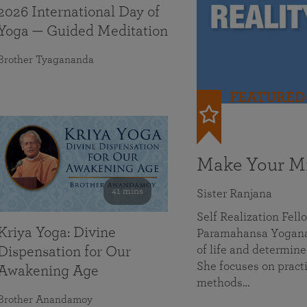
2026 International Day of
Yoga — Guided Meditation
Brother Tyagananda
FEATURED
Make Your Mi
41 mins
Sister Ranjana
Self Realization Fel
Kriya Yoga: Divine
Paramahansa Yoganan
of life and determine
Dispensation for Our
She focuses on practi
Awakening Age
methods…
Brother Anandamoy