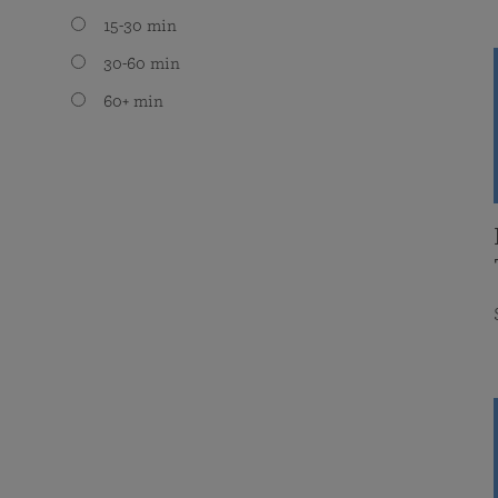
15-30 min
30-60 min
60+ min