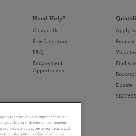
Need Help?
Quickl
Contact Us
Apply fo
Free Literature
Request
FAQ
Volunte
Employment
Find a l
Opportunities
Booksto
Donate
SRF/YSS
logies to improve your experience on our
nce, provide you with content that matches
ng our website you agree to our Terms, and
no
Português
日本語
ไทย
lecting information as described in our