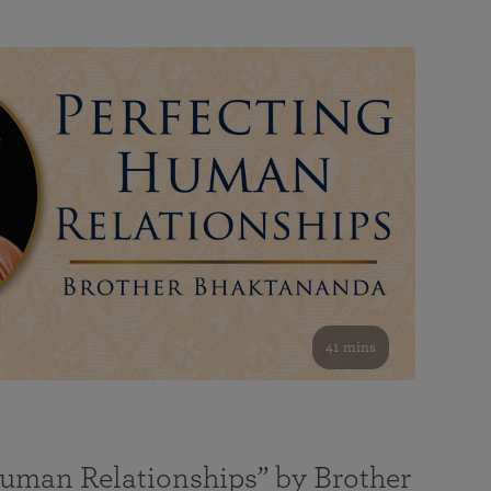
41 mins
Human Relationships” by Brother