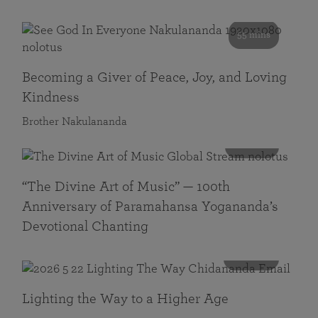
55 mins
Becoming a Giver of Peace, Joy, and Loving
Kindness
Brother Nakulananda
116 mins
“The Divine Art of Music” — 100th
Anniversary of Paramahansa Yogananda’s
Devotional Chanting
108 mins
Lighting the Way to a Higher Age