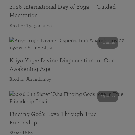
2026 International Day of Yoga — Guided
Meditation
Brother Tyagananda
41 mins
Kriya Yoga: Divine Dispensation for Our
Awakening Age
Brother Anandamoy
59 mins
Finding God’s Love Through True
Friendship
Sister Usha