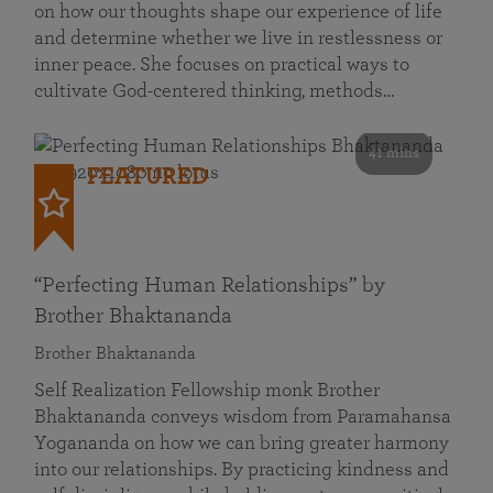
on how our thoughts shape our experience of life
and determine whether we live in restlessness or
inner peace. She focuses on practical ways to
cultivate God-centered thinking, methods…
41 mins
FEATURED
“Perfecting Human Relationships” by
Brother Bhaktananda
Brother Bhaktananda
Self Realization Fellowship monk Brother
Bhaktananda conveys wisdom from Paramahansa
Yogananda on how we can bring greater harmony
into our relationships. By practicing kindness and