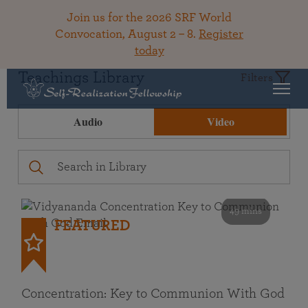
Join us for the 2026 SRF World
Convocation, August 2 – 8.
Register
today
Teachings Library
Filters
Audio
Video
49 mins
FEATURED
Concentration: Key to Communion With God