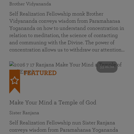
Brother Vidyananda
Self Realization Fellowship monk Brother
Vidyananda conveys wisdom from Paramahansa
Yogananda on how to understand concentration in
relation to meditation, the science of contacting
and communing with the Divine. The power of
concentration allows us to withdraw our attention…
53 mins
FEATURED
Make Your Mind a Temple of God
Sister Ranjana
Self Realization Fellowship nun Sister Ranjana
conveys wisdom from Paramahansa Yogananda