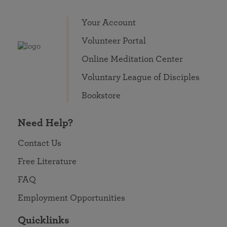
Your Account
Volunteer Portal
Online Meditation Center
Voluntary League of Disciples
Bookstore
Need Help?
Contact Us
Free Literature
FAQ
Employment Opportunities
Quicklinks