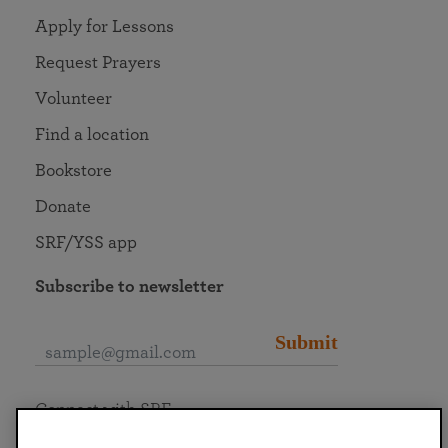
Apply for Lessons
Request Prayers
Volunteer
Find a location
Bookstore
Donate
SRF/YSS app
Subscribe to newsletter
Submit
Connect with SRF