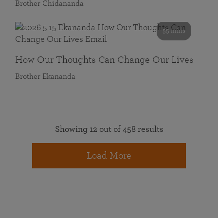
Brother Chidananda
55 mins
How Our Thoughts Can Change Our Lives
Brother Ekananda
Showing 12 out of 458 results
Load More