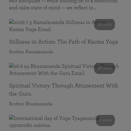
self discipline — while holding on to a noncritical
and calm state of mind — we reflect in…
58 mins
Stillness in Action: The Path of Karma Yoga
Brother Kamalananda
58 mins
Spiritual Victory Through Attunement With
the Guru
Brother Bhumananda
0 mins