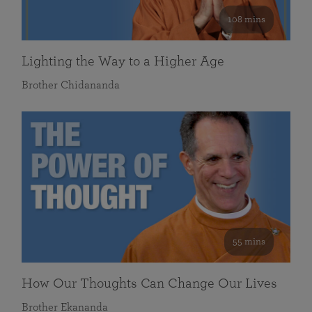
108 mins
Lighting the Way to a Higher Age
Brother Chidananda
55 mins
How Our Thoughts Can Change Our Lives
Brother Ekananda