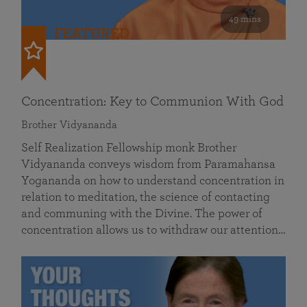
49 mins
FEATURED
Concentration: Key to Communion With God
Brother Vidyananda
Self Realization Fellowship monk Brother
Vidyananda conveys wisdom from Paramahansa
Yogananda on how to understand concentration in
relation to meditation, the science of contacting
and communing with the Divine. The power of
concentration allows us to withdraw our attention…