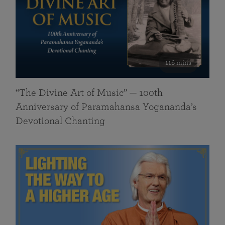
116 mins
“The Divine Art of Music” — 100th
Anniversary of Paramahansa Yogananda’s
Devotional Chanting