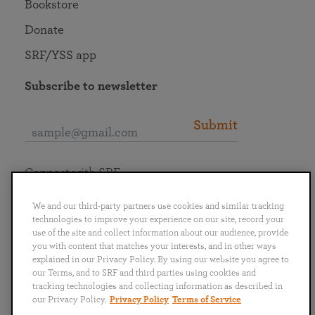
Bookstore
Donate
SRF/YSS app
Subscribe to newsletter
Submit
Connect with SRF
We and our third-party partners use cookies and similar tracking
technologies to improve your experience on our site, record your
use of the site and collect information about our audience, provide
you with content that matches your interests, and in other ways
English
Deutsch
Español
Français
Italiano
explained in our Privacy Policy. By using our website you agree to
Português
日本語
ไทย
our Terms, and to SRF and third parties using cookies and
tracking technologies and collecting information as described in
our Privacy Policy.
Privacy Policy
Terms of Service
Privacy Policy
Terms of Service