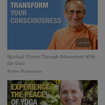
58 mins
Spiritual Victory Through Attunement With
the Guru
Brother Bhumananda