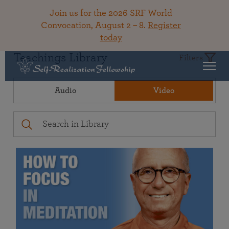
Join us for the 2026 SRF World
Convocation, August 2 – 8.
Register
today
Teachings Library
Filters
Audio
Video