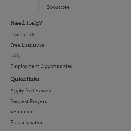
Bookstore
Need Help?
Contact Us
Free Literature
FAQ
Employment Opportunities
Quicklinks
Apply for Lessons
Request Prayers
Volunteer
Find a location