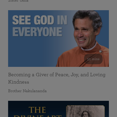
Sister Usha
55 mins
Becoming a Giver of Peace, Joy, and Loving
Kindness
Brother Nakulananda