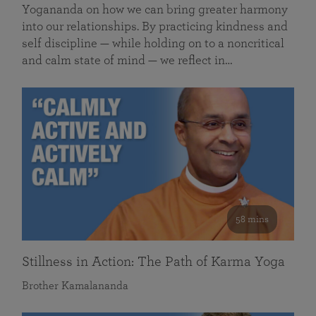
Yogananda on how we can bring greater harmony
into our relationships. By practicing kindness and
self discipline — while holding on to a noncritical
and calm state of mind — we reflect in…
58 mins
Stillness in Action: The Path of Karma Yoga
Brother Kamalananda