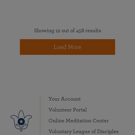
Showing 12 out of 458 results
Load More
Your Account
Volunteer Portal
Online Meditation Center
Voluntary League of Disciples