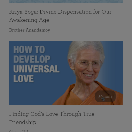
Kriya Yoga: Divine Dispensation for Our
Awakening Age
Brother Anandamoy
59 mins
Finding God’s Love Through True
Friendship