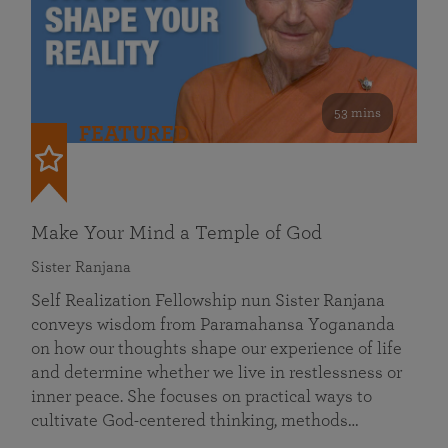
53 mins
FEATURED
Make Your Mind a Temple of God
Sister Ranjana
Self Realization Fellowship nun Sister Ranjana
conveys wisdom from Paramahansa Yogananda
on how our thoughts shape our experience of life
and determine whether we live in restlessness or
inner peace. She focuses on practical ways to
cultivate God-centered thinking, methods…