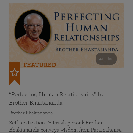
41 mins
FEATURED
“Perfecting Human Relationships” by
Brother Bhaktananda
Brother Bhaktananda
Self Realization Fellowship monk Brother
Bhaktananda conveys wisdom from Paramahansa