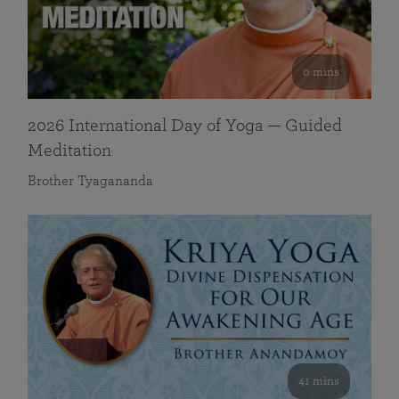
0 mins
2026 International Day of Yoga — Guided
Meditation
Brother Tyagananda
41 mins