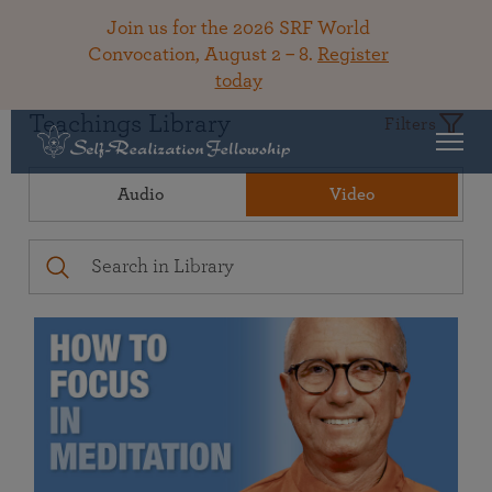
Join us for the 2026 SRF World
Convocation, August 2 – 8.
Register
today
Teachings Library
Filters
Audio
Video