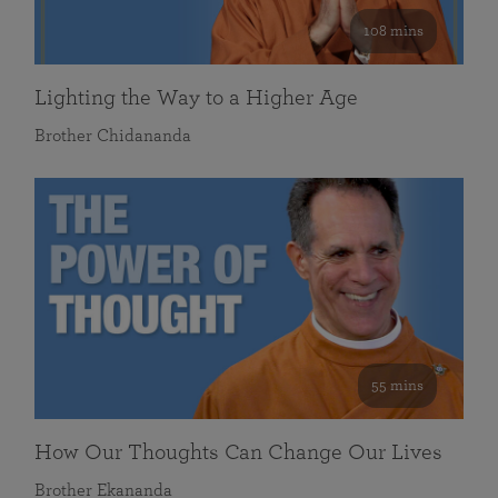
108 mins
Lighting the Way to a Higher Age
Brother Chidananda
55 mins
How Our Thoughts Can Change Our Lives
Brother Ekananda