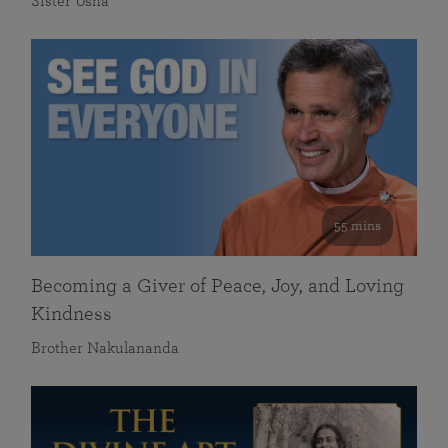
Sister Usha
55 mins
Becoming a Giver of Peace, Joy, and Loving
Kindness
Brother Nakulananda