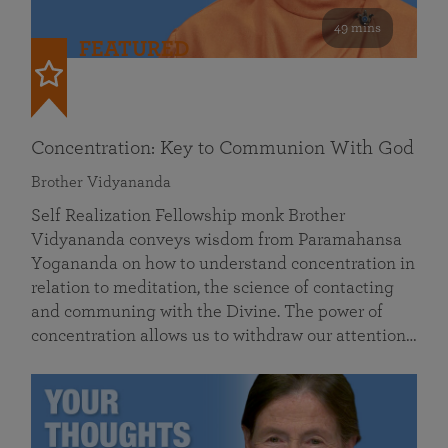
49 mins
FEATURED
Concentration: Key to Communion With God
Brother Vidyananda
Self Realization Fellowship monk Brother
Vidyananda conveys wisdom from Paramahansa
Yogananda on how to understand concentration in
relation to meditation, the science of contacting
and communing with the Divine. The power of
concentration allows us to withdraw our attention…