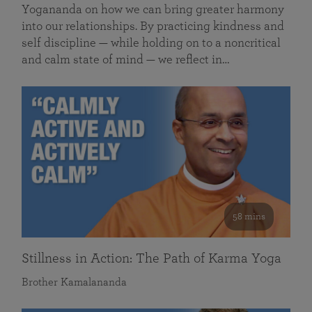
Yogananda on how we can bring greater harmony
into our relationships. By practicing kindness and
self discipline — while holding on to a noncritical
and calm state of mind — we reflect in…
58 mins
Stillness in Action: The Path of Karma Yoga
Brother Kamalananda