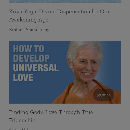
Kriya Yoga: Divine Dispensation for Our
Awakening Age
Brother Anandamoy
59 mins
Finding God’s Love Through True
Friendship