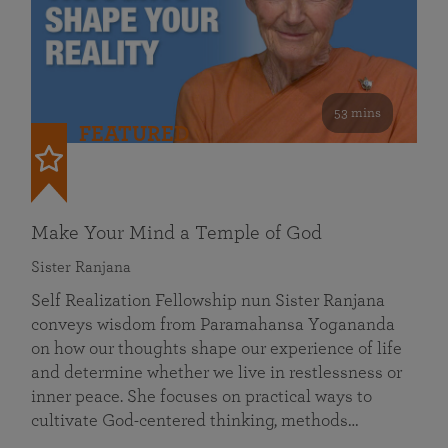
53 mins
FEATURED
Make Your Mind a Temple of God
Sister Ranjana
Self Realization Fellowship nun Sister Ranjana
conveys wisdom from Paramahansa Yogananda
on how our thoughts shape our experience of life
and determine whether we live in restlessness or
inner peace. She focuses on practical ways to
cultivate God-centered thinking, methods…