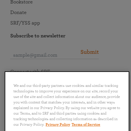
Bookstore
Donate
SRF/YSS app
Subscribe to newsletter
Submit
Connect with SRF
We and our third-party partners use cookies and similar tracking
technologies to improve your experience on our site, record your
use of the site and collect information about our audience, provide
you with content that matches your interests, and in other ways
English
Deutsch
Español
Français
Italiano
explained in our Privacy Policy. By using our website you agree to
Português
日本語
ไทย
our Terms, and to SRF and third parties using cookies and
tracking technologies and collecting information as described in
our Privacy Policy.
Privacy Policy
Terms of Service
Privacy Policy
Terms of Service