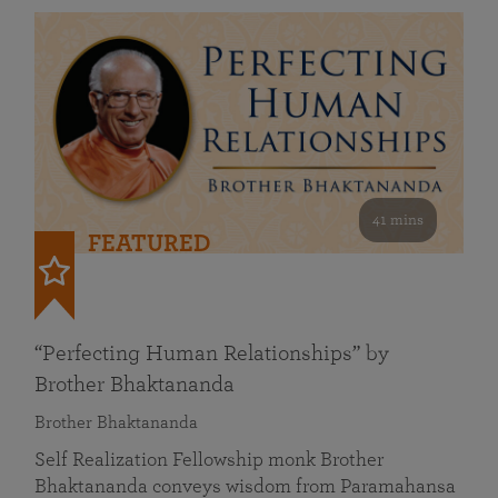
41 mins
FEATURED
“Perfecting Human Relationships” by
Brother Bhaktananda
Brother Bhaktananda
Self Realization Fellowship monk Brother
Bhaktananda conveys wisdom from Paramahansa