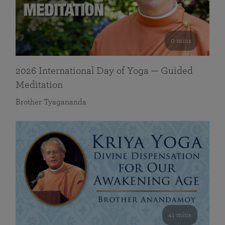
0 mins
2026 International Day of Yoga — Guided
Meditation
Brother Tyagananda
41 mins