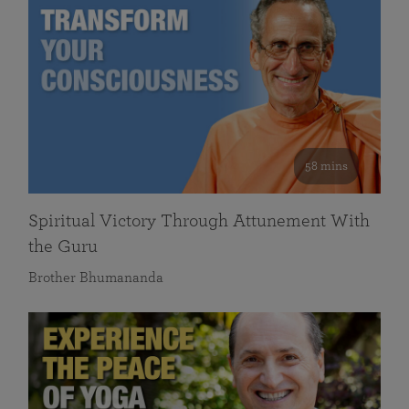
58 mins
Spiritual Victory Through Attunement With
the Guru
Brother Bhumananda