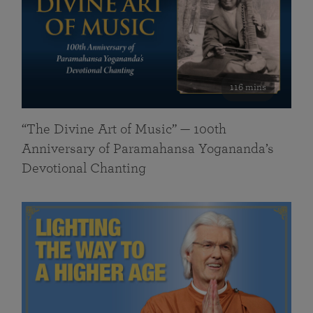
116 mins
“The Divine Art of Music” — 100th
Anniversary of Paramahansa Yogananda’s
Devotional Chanting