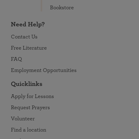
Bookstore
Need Help?
Contact Us
Free Literature
FAQ
Employment Opportunities
Quicklinks
Apply for Lessons
Request Prayers
Volunteer
Find a location