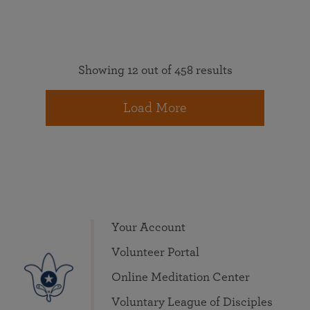
Showing 12 out of 458 results
Load More
Your Account
Volunteer Portal
Online Meditation Center
Voluntary League of Disciples