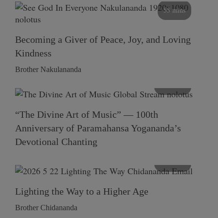
55 mins
Becoming a Giver of Peace, Joy, and Loving
Kindness
Brother Nakulananda
116 mins
“The Divine Art of Music” — 100th
Anniversary of Paramahansa Yogananda’s
Devotional Chanting
108 mins
Lighting the Way to a Higher Age
Brother Chidananda