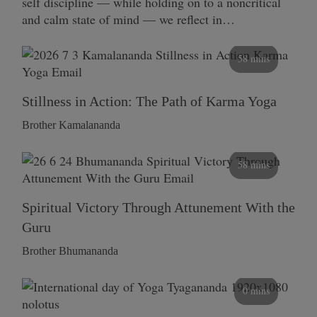
self discipline — while holding on to a noncritical
and calm state of mind — we reflect in…
58 mins
Stillness in Action: The Path of Karma Yoga
Brother Kamalananda
58 mins
Spiritual Victory Through Attunement With the
Guru
Brother Bhumananda
0 mins