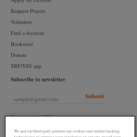
Request Prayers
Volunteer
Find a location
Bookstore
Donate
SRF/YSS app
Subscribe to newsletter
Submit
Connect with SRF
We and our third-party partners use cookies and similar tracking
technologies to improve your experience on our site, record your