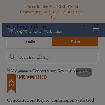
Join us for the 2026 SRF World
Convocation, August 2 – 8.
Register
today
Teachings Library
Filters
Audio
Video
49 mins
FEATURED
Concentration: Key to Communion With God