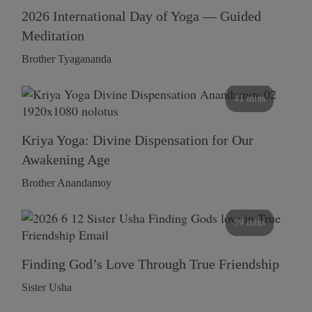
2026 International Day of Yoga — Guided
Meditation
Brother Tyagananda
41 mins
Kriya Yoga: Divine Dispensation for Our
Awakening Age
Brother Anandamoy
59 mins
Finding God’s Love Through True Friendship
Sister Usha