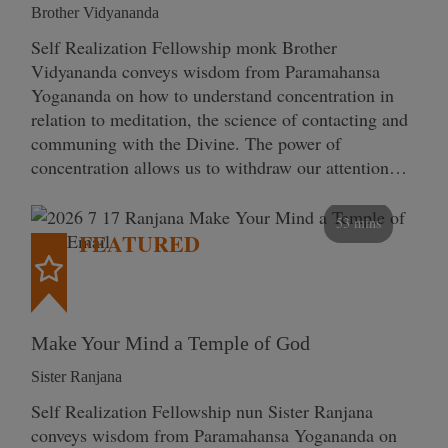
Brother Vidyananda
Self Realization Fellowship monk Brother
Vidyananda conveys wisdom from Paramahansa
Yogananda on how to understand concentration in
relation to meditation, the science of contacting and
communing with the Divine. The power of
concentration allows us to withdraw our attention…
53 mins
FEATURED
Make Your Mind a Temple of God
Sister Ranjana
Self Realization Fellowship nun Sister Ranjana
conveys wisdom from Paramahansa Yogananda on