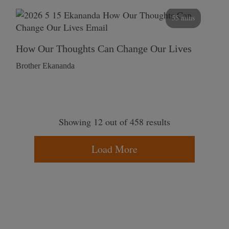
55 mins
How Our Thoughts Can Change Our Lives
Brother Ekananda
Showing 12 out of 458 results
Load More