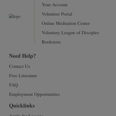
Your Account
Volunteer Portal
Online Meditation Center
Voluntary League of Disciples
Bookstore
Need Help?
Contact Us
Free Literature
FAQ
Employment Opportunities
Quicklinks
Apply for Lessons