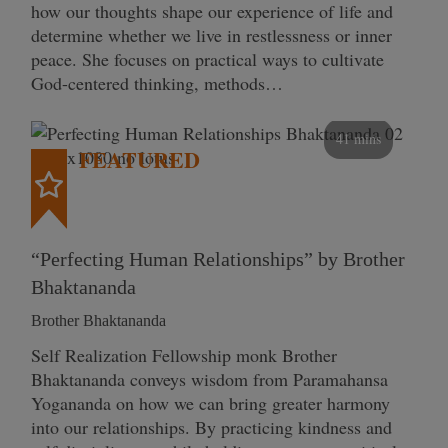
how our thoughts shape our experience of life and
determine whether we live in restlessness or inner
peace. She focuses on practical ways to cultivate
God-centered thinking, methods…
41 mins
FEATURED
“Perfecting Human Relationships” by Brother
Bhaktananda
Brother Bhaktananda
Self Realization Fellowship monk Brother
Bhaktananda conveys wisdom from Paramahansa
Yogananda on how we can bring greater harmony
into our relationships. By practicing kindness and