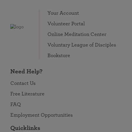
Your Account
Volunteer Portal
Online Meditation Center
Voluntary League of Disciples
Bookstore
Need Help?
Contact Us
Free Literature
FAQ
Employment Opportunities
Quicklinks