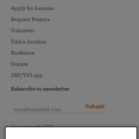
Apply for Lessons
Request Prayers
Volunteer
Find a location
Bookstore
Donate
SRF/YSS app
Subscribe to newsletter
Submit
Connect with SRF