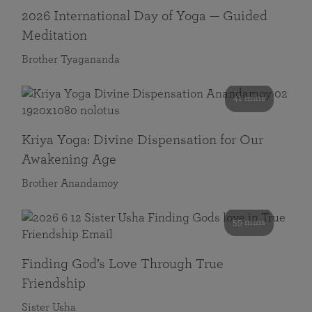
2026 International Day of Yoga — Guided
Meditation
Brother Tyagananda
41 mins
Kriya Yoga: Divine Dispensation for Our
Awakening Age
Brother Anandamoy
59 mins
Finding God’s Love Through True
Friendship
Sister Usha