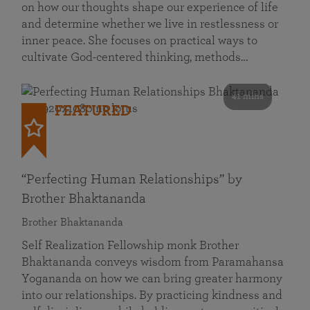
on how our thoughts shape our experience of life
and determine whether we live in restlessness or
inner peace. She focuses on practical ways to
cultivate God-centered thinking, methods…
41 mins
FEATURED
“Perfecting Human Relationships” by
Brother Bhaktananda
Brother Bhaktananda
Self Realization Fellowship monk Brother
Bhaktananda conveys wisdom from Paramahansa
Yogananda on how we can bring greater harmony
into our relationships. By practicing kindness and