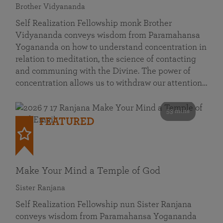
Brother Vidyananda
Self Realization Fellowship monk Brother
Vidyananda conveys wisdom from Paramahansa
Yogananda on how to understand concentration in
relation to meditation, the science of contacting
and communing with the Divine. The power of
concentration allows us to withdraw our attention…
53 mins
FEATURED
Make Your Mind a Temple of God
Sister Ranjana
Self Realization Fellowship nun Sister Ranjana
conveys wisdom from Paramahansa Yogananda