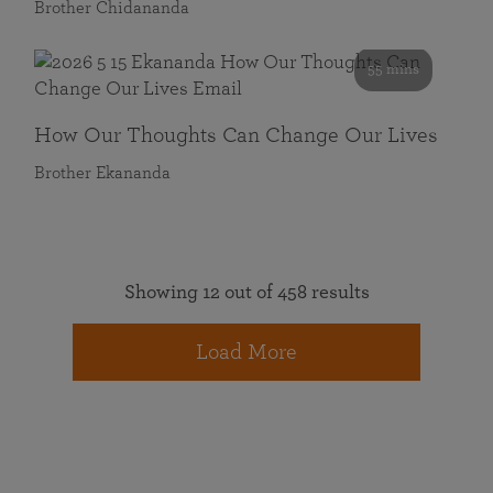
Brother Chidananda
55 mins
How Our Thoughts Can Change Our Lives
Brother Ekananda
Showing 12 out of 458 results
Load More