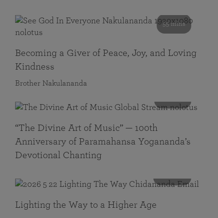
55 mins
Becoming a Giver of Peace, Joy, and Loving
Kindness
Brother Nakulananda
116 mins
“The Divine Art of Music” — 100th
Anniversary of Paramahansa Yogananda’s
Devotional Chanting
108 mins
Lighting the Way to a Higher Age