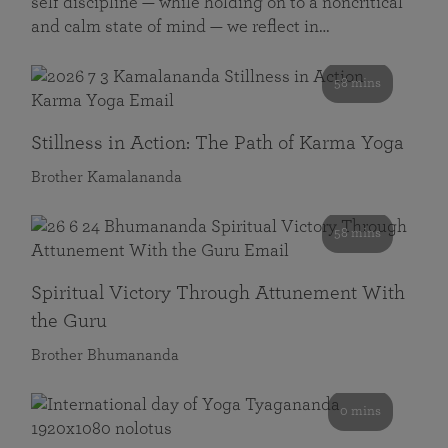
self discipline — while holding on to a noncritical
and calm state of mind — we reflect in…
58 mins
Stillness in Action: The Path of Karma Yoga
Brother Kamalananda
58 mins
Spiritual Victory Through Attunement With
the Guru
Brother Bhumananda
0 mins