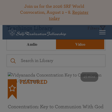
Join us for the 2026 SRF World
Convocation, August 2 – 8.
Register
today
Teachings Library
Filters
Audio
Video
49 mins
FEATURED
Concentration: Key to Communion With God