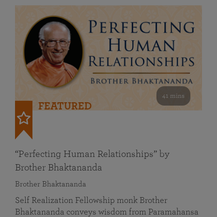
41 mins
FEATURED
“Perfecting Human Relationships” by
Brother Bhaktananda
Brother Bhaktananda
Self Realization Fellowship monk Brother
Bhaktananda conveys wisdom from Paramahansa