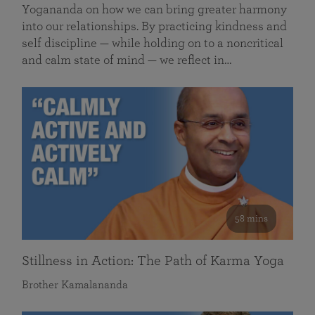
Yogananda on how we can bring greater harmony
into our relationships. By practicing kindness and
self discipline — while holding on to a noncritical
and calm state of mind — we reflect in…
58 mins
Stillness in Action: The Path of Karma Yoga
Brother Kamalananda