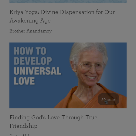
Kriya Yoga: Divine Dispensation for Our
Awakening Age
Brother Anandamoy
59 mins
Finding God’s Love Through True
Friendship