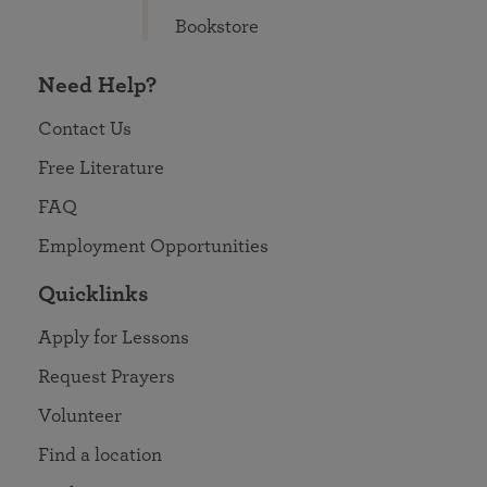
Bookstore
Need Help?
Contact Us
Free Literature
FAQ
Employment Opportunities
Quicklinks
Apply for Lessons
Request Prayers
Volunteer
Find a location