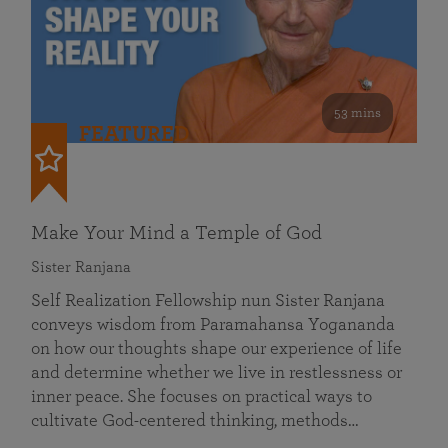
53 mins
FEATURED
Make Your Mind a Temple of God
Sister Ranjana
Self Realization Fellowship nun Sister Ranjana
conveys wisdom from Paramahansa Yogananda
on how our thoughts shape our experience of life
and determine whether we live in restlessness or
inner peace. She focuses on practical ways to
cultivate God-centered thinking, methods…