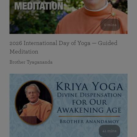
0 mins
2026 International Day of Yoga — Guided
Meditation
Brother Tyagananda
41 mins