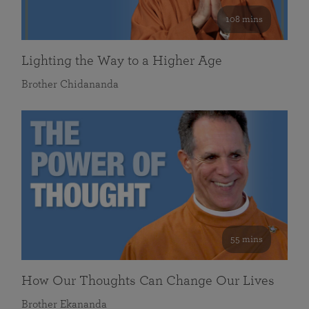
108 mins
Lighting the Way to a Higher Age
Brother Chidananda
55 mins
How Our Thoughts Can Change Our Lives
Brother Ekananda