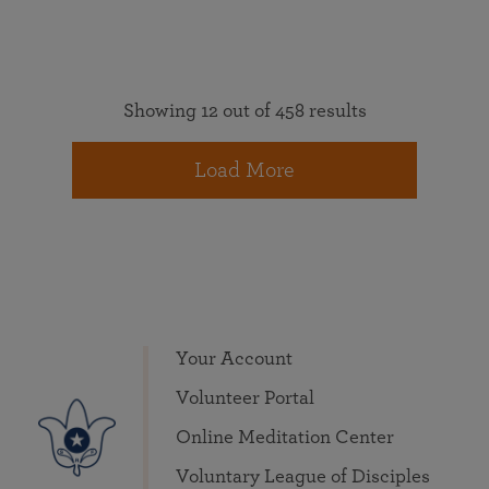
Showing 12 out of 458 results
Load More
Your Account
Volunteer Portal
Online Meditation Center
Voluntary League of Disciples