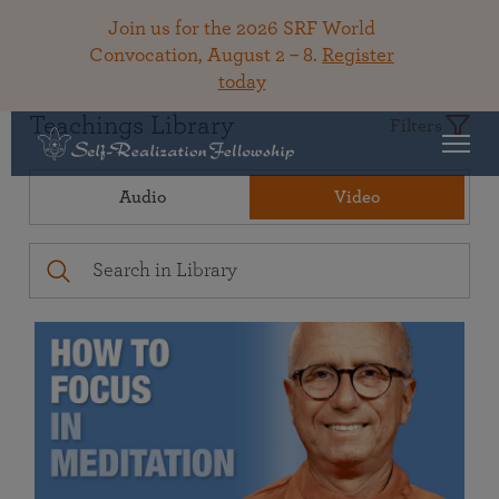
Join us for the 2026 SRF World
Convocation, August 2 – 8.
Register
today
Teachings Library
Filters
Audio
Video