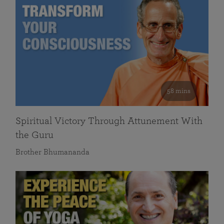
58 mins
Spiritual Victory Through Attunement With
the Guru
Brother Bhumananda