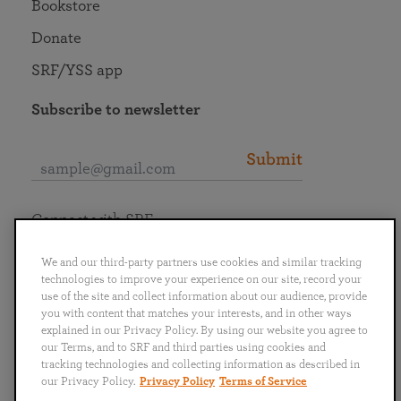
Bookstore
Donate
SRF/YSS app
Subscribe to newsletter
Submit
Connect with SRF
We and our third-party partners use cookies and similar tracking
technologies to improve your experience on our site, record your
use of the site and collect information about our audience, provide
you with content that matches your interests, and in other ways
English
Deutsch
Español
Français
Italiano
explained in our Privacy Policy. By using our website you agree to
Português
日本語
ไทย
our Terms, and to SRF and third parties using cookies and
tracking technologies and collecting information as described in
our Privacy Policy.
Privacy Policy
Terms of Service
Privacy Policy
Terms of Service