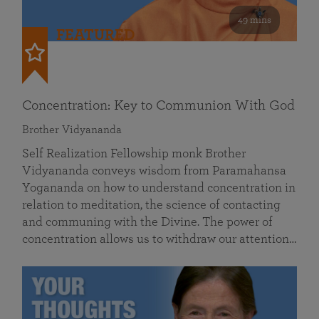
49 mins
FEATURED
Concentration: Key to Communion With God
Brother Vidyananda
Self Realization Fellowship monk Brother
Vidyananda conveys wisdom from Paramahansa
Yogananda on how to understand concentration in
relation to meditation, the science of contacting
and communing with the Divine. The power of
concentration allows us to withdraw our attention…