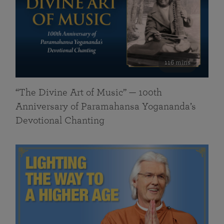
116 mins
“The Divine Art of Music” — 100th
Anniversary of Paramahansa Yogananda’s
Devotional Chanting