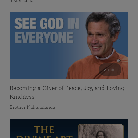
Sister Usha
55 mins
Becoming a Giver of Peace, Joy, and Loving
Kindness
Brother Nakulananda