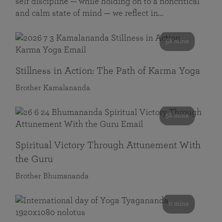
self discipline — while holding on to a noncritical
and calm state of mind — we reflect in…
58 mins
Stillness in Action: The Path of Karma Yoga
Brother Kamalananda
58 mins
Spiritual Victory Through Attunement With
the Guru
Brother Bhumananda
0 mins