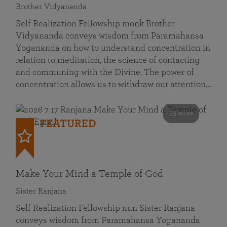
Brother Vidyananda
Self Realization Fellowship monk Brother
Vidyananda conveys wisdom from Paramahansa
Yogananda on how to understand concentration in
relation to meditation, the science of contacting
and communing with the Divine. The power of
concentration allows us to withdraw our attention…
53 mins
FEATURED
Make Your Mind a Temple of God
Sister Ranjana
Self Realization Fellowship nun Sister Ranjana
conveys wisdom from Paramahansa Yogananda