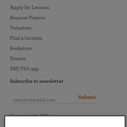
Apply for Lessons
Request Prayers
Volunteer
Find a location
Bookstore
Donate
SRF/YSS app
Subscribe to newsletter
Submit
Connect with SRF