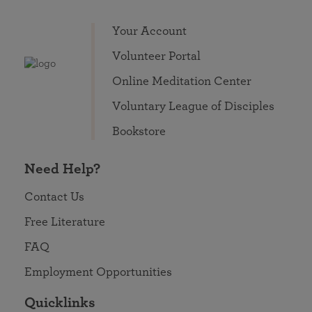
Your Account
Volunteer Portal
Online Meditation Center
Voluntary League of Disciples
Bookstore
Need Help?
Contact Us
Free Literature
FAQ
Employment Opportunities
Quicklinks