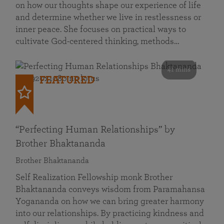
on how our thoughts shape our experience of life
and determine whether we live in restlessness or
inner peace. She focuses on practical ways to
cultivate God-centered thinking, methods…
41 mins
FEATURED
“Perfecting Human Relationships” by
Brother Bhaktananda
Brother Bhaktananda
Self Realization Fellowship monk Brother
Bhaktananda conveys wisdom from Paramahansa
Yogananda on how we can bring greater harmony
into our relationships. By practicing kindness and