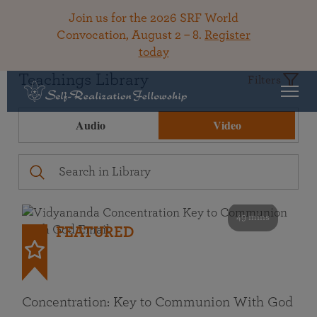
Join us for the 2026 SRF World
Convocation, August 2 – 8.
Register
today
Teachings Library
Filters
Audio
Video
49 mins
FEATURED
Concentration: Key to Communion With God