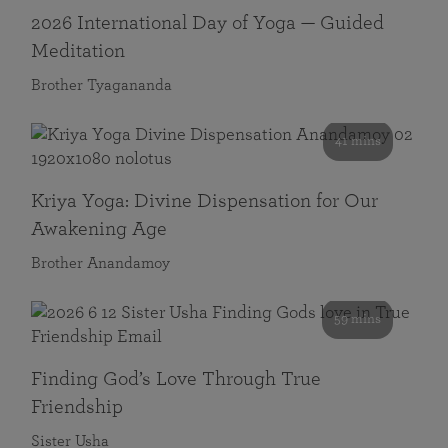
2026 International Day of Yoga — Guided
Meditation
Brother Tyagananda
41 mins
Kriya Yoga: Divine Dispensation for Our
Awakening Age
Brother Anandamoy
59 mins
Finding God’s Love Through True
Friendship
Sister Usha