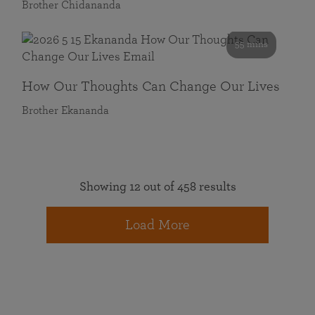
Brother Chidananda
55 mins
How Our Thoughts Can Change Our Lives
Brother Ekananda
Showing 12 out of 458 results
Load More