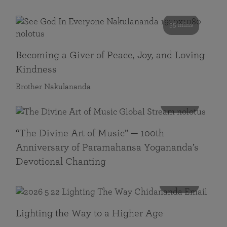
55 mins
Becoming a Giver of Peace, Joy, and Loving
Kindness
Brother Nakulananda
116 mins
“The Divine Art of Music” — 100th
Anniversary of Paramahansa Yogananda’s
Devotional Chanting
108 mins
Lighting the Way to a Higher Age