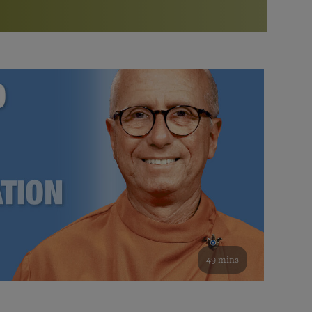
More than 500 meditation centers and groups
worldwide
Watch the documentary of the Guru’s Life
View full calendar
Bookstore
Learn about SRF’s current and future plans and projects in
Attend online meditations, spiritual retreats, and group
furthering the spiritual mission of Paramahansa
study of the SRF teachings
Yogananda — and ways you can get involved and offer
support.
See all online events
49 mins