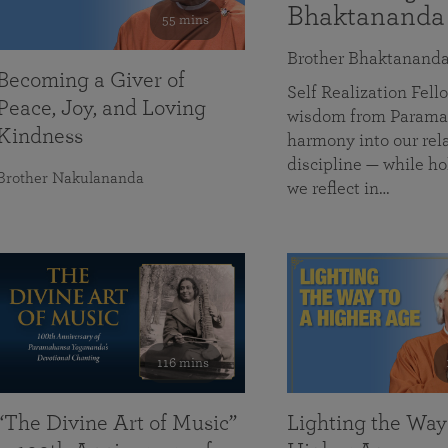
Bhaktananda
55 mins
Brother Bhaktanand
Becoming a Giver of
Self Realization Fe
Peace, Joy, and Loving
wisdom from Paramah
Kindness
harmony into our rela
discipline — while ho
Brother Nakulananda
we reflect in…
116 mins
“The Divine Art of Music”
Lighting the Way