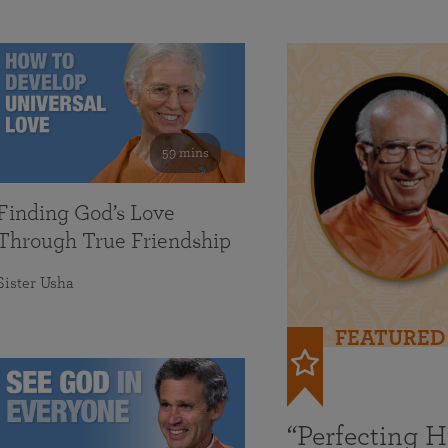
59 mins
Finding God’s Love
Through True Friendship
Sister Usha
FEATURED
“Perfecting 