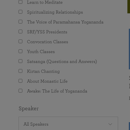
Learn to Meditate
joy that come from attunement with the
The Science of Prayer & Affirmation
Programs for Youth
Frequently Asked Questions
Divine.
Spiritualizing Relationships
Programs for Young Adults
The Voice of Paramahansa Yogananda
The Value of Group Meditation
SRF/YSS Presidents
Convocation Classes
Youth Classes
Satsanga (Questions and Answers)
Kirtan Chanting
About Monastic Life
Awake: The Life of Yogananda
Speaker
All Speakers