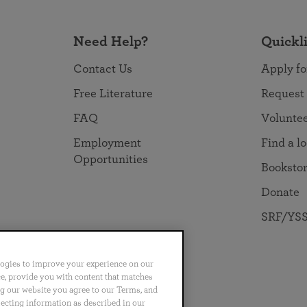
Need Help?
Quickl
Contact Us
Apply fo
Free Literature
Request
FAQ
Volunte
Employment
Find a l
Opportunities
Booksto
Donate
SRF/YSS
logies to improve your experience on our
nce, provide you with content that matches
ng our website you agree to our Terms, and
no
Português
日本語
ไทย
lecting information as described in our