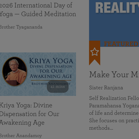
2026 International Day of
Yoga — Guided Meditation
Brother Tyagananda
FEATURED
Make Your Mi
41 mins
Sister Ranjana
Self Realization Fel
Kriya Yoga: Divine
Paramahansa Yoganan
of life and determine
Dispensation for Our
She focuses on practi
Awakening Age
methods…
Brother Anandamoy