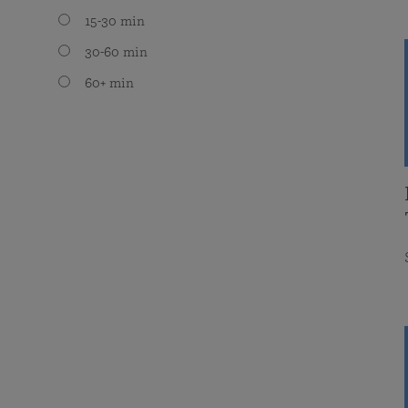
15-30 min
30-60 min
60+ min