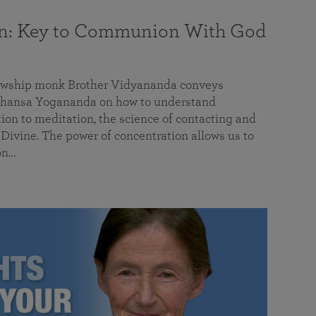
on: Key to Communion With God
llowship monk Brother Vidyananda conveys
hansa Yogananda on how to understand
tion to meditation, the science of contacting and
ivine. The power of concentration allows us to
on…