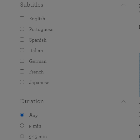
Subtitles
English
Portuguese
Spanish
Italian
German
French
Japanese
Duration
Any
5 min
5-15 min