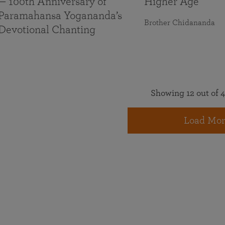
— 100th Anniversary of
Higher Age
Paramahansa Yogananda’s
Brother Chidananda
Devotional Chanting
Showing 12 out of 4
Load Mor