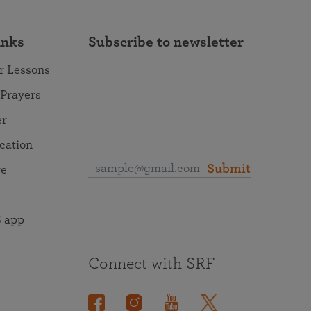
inks
Subscribe to newsletter
r Lessons
 Prayers
er
ocation
Submit
re
 app
Connect with SRF