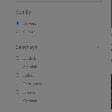
Sort By
Newest
Oldest
Language
English
Spanish
Italian
Portuguese
French
German