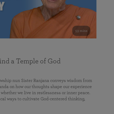
53 mins
nd a Temple of God
lowship nun Sister Ranjana conveys wisdom from
da on how our thoughts shape our experience
 whether we live in restlessness or inner peace.
cal ways to cultivate God-centered thinking,