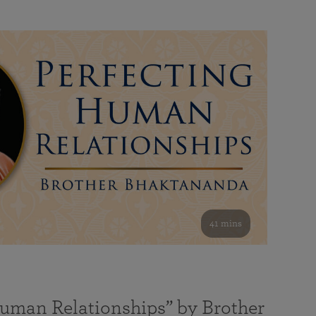
41 mins
Human Relationships” by Brother