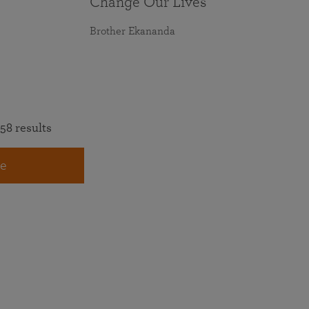
Change Our Lives
Brother Ekananda
58 results
e