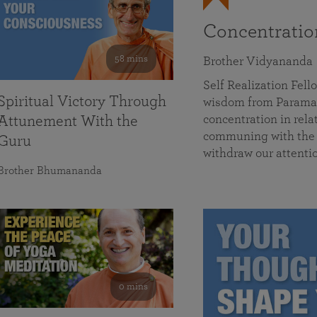
Concentrati
58 mins
Brother Vidyananda
Self Realization Fe
Spiritual Victory Through
wisdom from Parama
concentration in rela
Attunement With the
communing with the D
Guru
withdraw our attenti
Brother Bhumananda
0 mins