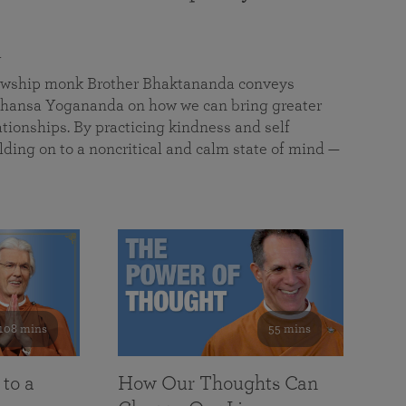
a
llowship monk Brother Bhaktananda conveys
ansa Yogananda on how we can bring greater
tionships. By practicing kindness and self
lding on to a noncritical and calm state of mind —
108 mins
55 mins
 to a
How Our Thoughts Can