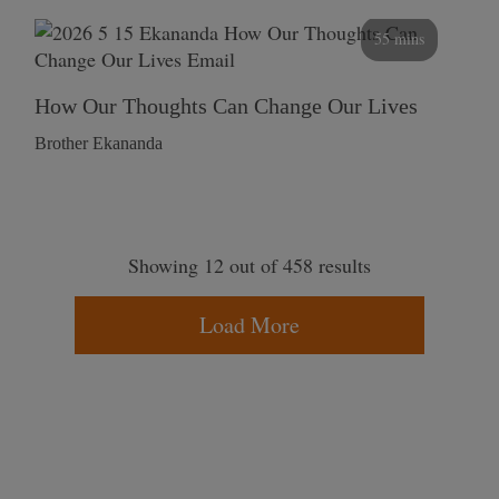
55 mins
How Our Thoughts Can Change Our Lives
Brother Ekananda
Showing 12 out of 458 results
Load More