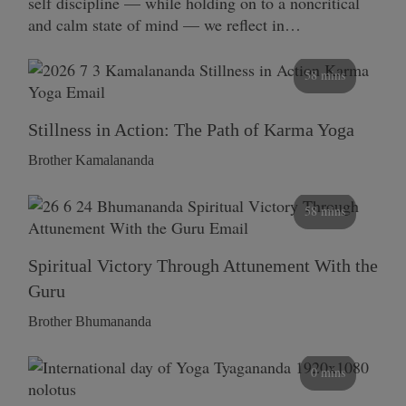
self discipline — while holding on to a noncritical
and calm state of mind — we reflect in…
58 mins
Stillness in Action: The Path of Karma Yoga
Brother Kamalananda
58 mins
Spiritual Victory Through Attunement With the
Guru
Brother Bhumananda
0 mins