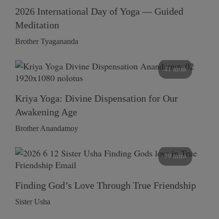
2026 International Day of Yoga — Guided
Meditation
Brother Tyagananda
41 mins
Kriya Yoga: Divine Dispensation for Our
Awakening Age
Brother Anandamoy
59 mins
Finding God’s Love Through True Friendship
Sister Usha