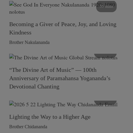
55 mins
Becoming a Giver of Peace, Joy, and Loving
Kindness
Brother Nakulananda
116 mins
“The Divine Art of Music” — 100th
Anniversary of Paramahansa Yogananda’s
Devotional Chanting
108 mins
Lighting the Way to a Higher Age
Brother Chidananda