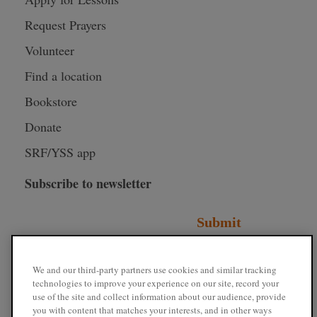
Request Prayers
Volunteer
Find a location
Bookstore
Donate
SRF/YSS app
Subscribe to newsletter
Submit
Connect with SRF
We and our third-party partners use cookies and similar tracking
technologies to improve your experience on our site, record your
use of the site and collect information about our audience, provide
you with content that matches your interests, and in other ways