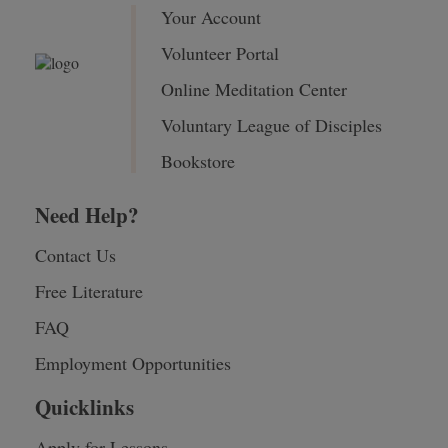
Your Account
Volunteer Portal
Online Meditation Center
Voluntary League of Disciples
Bookstore
Need Help?
Contact Us
Free Literature
FAQ
Employment Opportunities
Quicklinks
Apply for Lessons