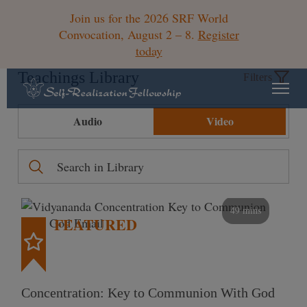
Join us for the 2026 SRF World
Convocation, August 2 – 8.
Register
today
Teachings Library
Filters
Audio
Video
49 mins
FEATURED
Concentration: Key to Communion With God