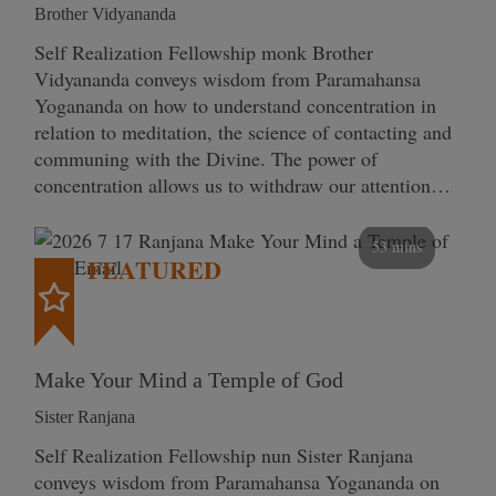
Brother Vidyananda
Self Realization Fellowship monk Brother
Vidyananda conveys wisdom from Paramahansa
Yogananda on how to understand concentration in
relation to meditation, the science of contacting and
communing with the Divine. The power of
concentration allows us to withdraw our attention…
53 mins
FEATURED
Make Your Mind a Temple of God
Sister Ranjana
Self Realization Fellowship nun Sister Ranjana
conveys wisdom from Paramahansa Yogananda on