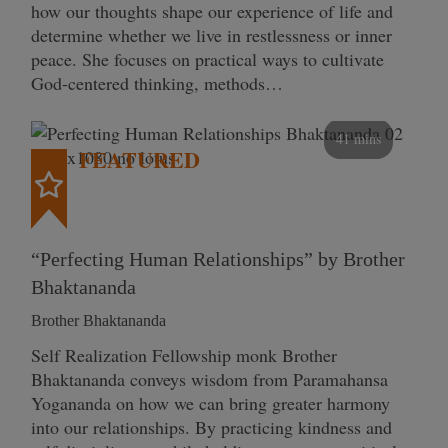
how our thoughts shape our experience of life and
determine whether we live in restlessness or inner
peace. She focuses on practical ways to cultivate
God-centered thinking, methods…
41 mins
FEATURED
“Perfecting Human Relationships” by Brother
Bhaktananda
Brother Bhaktananda
Self Realization Fellowship monk Brother
Bhaktananda conveys wisdom from Paramahansa
Yogananda on how we can bring greater harmony
into our relationships. By practicing kindness and