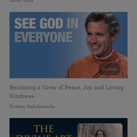
Sister Usha
55 mins
Becoming a Giver of Peace, Joy, and Loving
Kindness
Brother Nakulananda