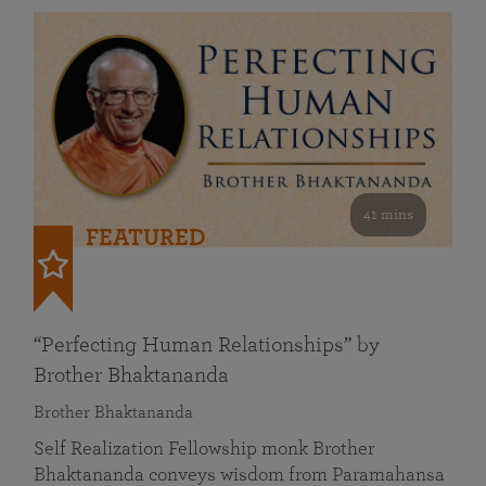
41 mins
FEATURED
“Perfecting Human Relationships” by
Brother Bhaktananda
Brother Bhaktananda
Self Realization Fellowship monk Brother
Bhaktananda conveys wisdom from Paramahansa