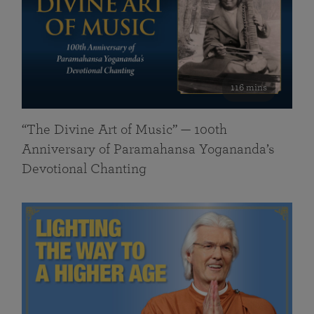
116 mins
“The Divine Art of Music” — 100th
Anniversary of Paramahansa Yogananda’s
Devotional Chanting