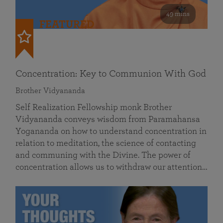
49 mins
FEATURED
Concentration: Key to Communion With God
Brother Vidyananda
Self Realization Fellowship monk Brother
Vidyananda conveys wisdom from Paramahansa
Yogananda on how to understand concentration in
relation to meditation, the science of contacting
and communing with the Divine. The power of
concentration allows us to withdraw our attention…