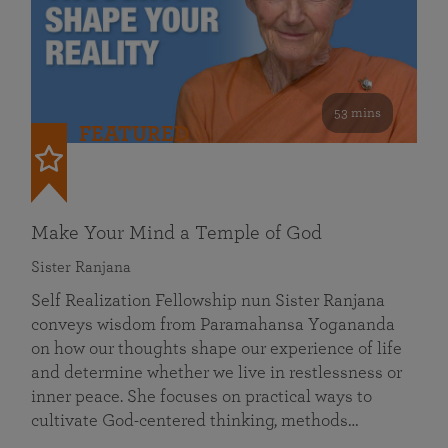
53 mins
FEATURED
Make Your Mind a Temple of God
Sister Ranjana
Self Realization Fellowship nun Sister Ranjana
conveys wisdom from Paramahansa Yogananda
on how our thoughts shape our experience of life
and determine whether we live in restlessness or
inner peace. She focuses on practical ways to
cultivate God-centered thinking, methods…