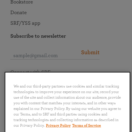
Bookstore
Donate
SRF/YSS app
Subscribe to newsletter
Submit
Connect with SRF
We and our third-party partners use cookies and similar tracking
technologies to improve your experience on our site, record your
use of the site and collect information about our audience, provide
you with content that matches your interests, and in other ways
English
Deutsch
Español
Français
Italiano
explained in our Privacy Policy. By using our website you agree to
Português
日本語
ไทย
our Terms, and to SRF and third parties using cookies and
tracking technologies and collecting information as described in
our Privacy Policy.
Privacy Policy
Terms of Service
Privacy Policy
Terms of Service