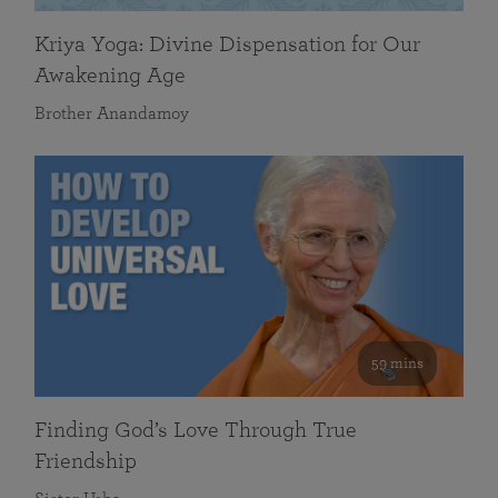
Kriya Yoga: Divine Dispensation for Our
Awakening Age
Brother Anandamoy
59 mins
Finding God’s Love Through True
Friendship