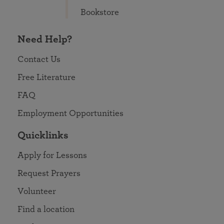
Bookstore
Need Help?
Contact Us
Free Literature
FAQ
Employment Opportunities
Quicklinks
Apply for Lessons
Request Prayers
Volunteer
Find a location