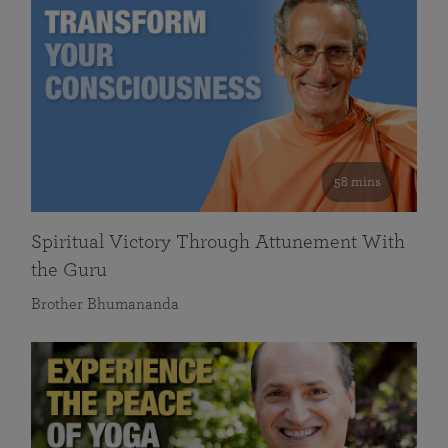
58 mins
Spiritual Victory Through Attunement With
the Guru
Brother Bhumananda