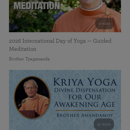
0 mins
2026 International Day of Yoga — Guided
Meditation
Brother Tyagananda
41 mins