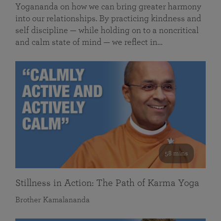
Yogananda on how we can bring greater harmony
into our relationships. By practicing kindness and
self discipline — while holding on to a noncritical
and calm state of mind — we reflect in…
58 mins
Stillness in Action: The Path of Karma Yoga
Brother Kamalananda