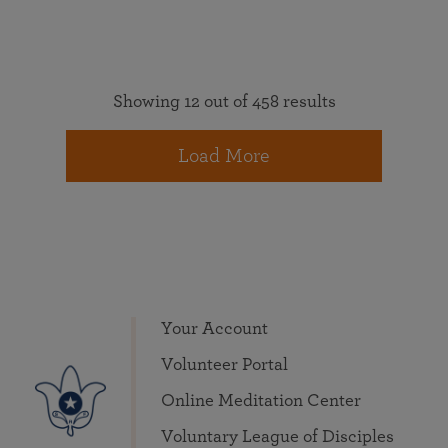
Showing 12 out of 458 results
Load More
Your Account
Volunteer Portal
Online Meditation Center
Voluntary League of Disciples