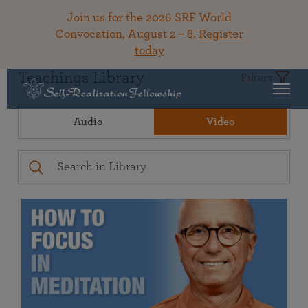
Join us for the 2026 SRF World
Convocation, August 2 – 8.
Register
today
Teachings Library
Filters
Audio
Video