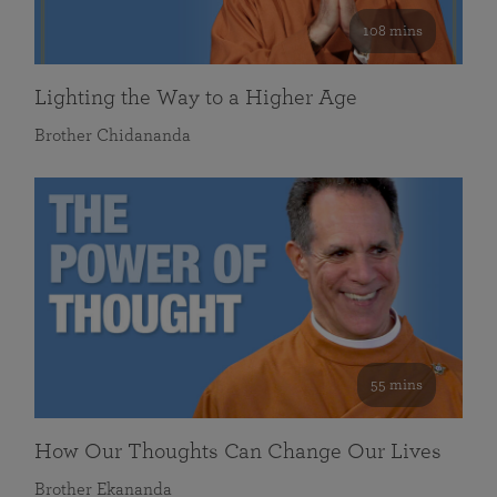
108 mins
Lighting the Way to a Higher Age
Brother Chidananda
55 mins
How Our Thoughts Can Change Our Lives
Brother Ekananda