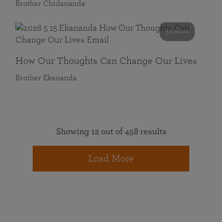
Brother Chidananda
55 mins
How Our Thoughts Can Change Our Lives
Brother Ekananda
Showing 12 out of 458 results
Load More