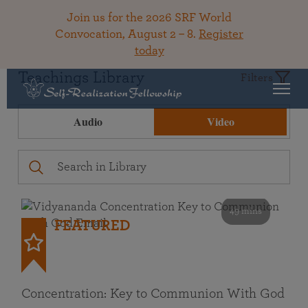
Join us for the 2026 SRF World
Convocation, August 2 – 8.
Register
today
Teachings Library
Filters
Audio
Video
49 mins
FEATURED
Concentration: Key to Communion With God