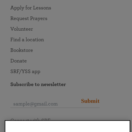
Apply for Lessons
Request Prayers
Volunteer
Find a location
Bookstore
Donate
SRF/YSS app
Subscribe to newsletter
Submit
Connect with SRF