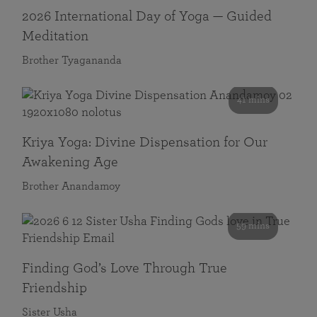
2026 International Day of Yoga — Guided
Meditation
Brother Tyagananda
41 mins
Kriya Yoga: Divine Dispensation for Our
Awakening Age
Brother Anandamoy
59 mins
Finding God’s Love Through True
Friendship
Sister Usha