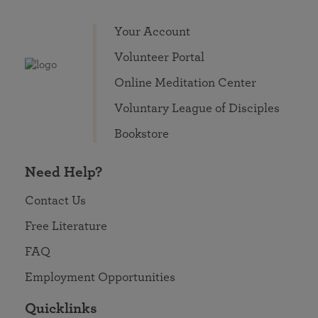
Your Account
Volunteer Portal
Online Meditation Center
Voluntary League of Disciples
Bookstore
Need Help?
Contact Us
Free Literature
FAQ
Employment Opportunities
Quicklinks