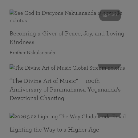
55 mins
Becoming a Giver of Peace, Joy, and Loving
Kindness
Brother Nakulananda
116 mins
“The Divine Art of Music” — 100th
Anniversary of Paramahansa Yogananda’s
Devotional Chanting
108 mins
Lighting the Way to a Higher Age