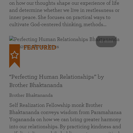
on how our thoughts shape our experience of life
and determine whether we live in restlessness or
inner peace. She focuses on practical ways to
cultivate God-centered thinking, methods…
41 mins
FEATURED
“Perfecting Human Relationships” by
Brother Bhaktananda
Brother Bhaktananda
Self Realization Fellowship monk Brother
Bhaktananda conveys wisdom from Paramahansa
Yogananda on how we can bring greater harmony
into our relationships. By practicing kindness and