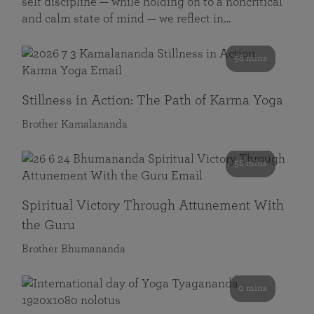
self discipline — while holding on to a noncritical
and calm state of mind — we reflect in…
58 mins
Stillness in Action: The Path of Karma Yoga
Brother Kamalananda
58 mins
Spiritual Victory Through Attunement With
the Guru
Brother Bhumananda
0 mins