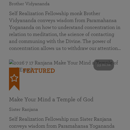
Brother Vidyananda
Self Realization Fellowship monk Brother
Vidyananda conveys wisdom from Paramahansa
Yogananda on how to understand concentration in
relation to meditation, the science of contacting
and communing with the Divine. The power of
concentration allows us to withdraw our attention…
53 mins
FEATURED
Make Your Mind a Temple of God
Sister Ranjana
Self Realization Fellowship nun Sister Ranjana
conveys wisdom from Paramahansa Yogananda