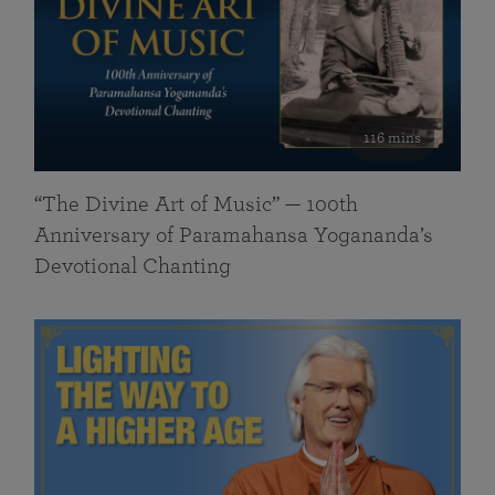
116 mins
“The Divine Art of Music” — 100th
Anniversary of Paramahansa Yogananda’s
Devotional Chanting