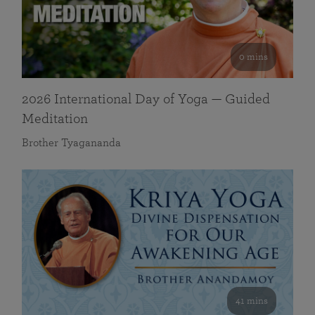
0 mins
2026 International Day of Yoga — Guided
Meditation
Brother Tyagananda
41 mins