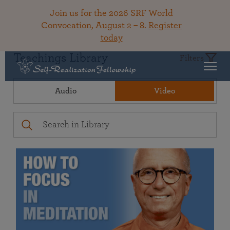
Join us for the 2026 SRF World
Convocation, August 2 – 8.
Register
today
Teachings Library
Filters
Audio
Video