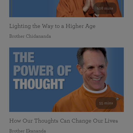
108 mins
Lighting the Way to a Higher Age
Brother Chidananda
55 mins
How Our Thoughts Can Change Our Lives
Brother Ekananda