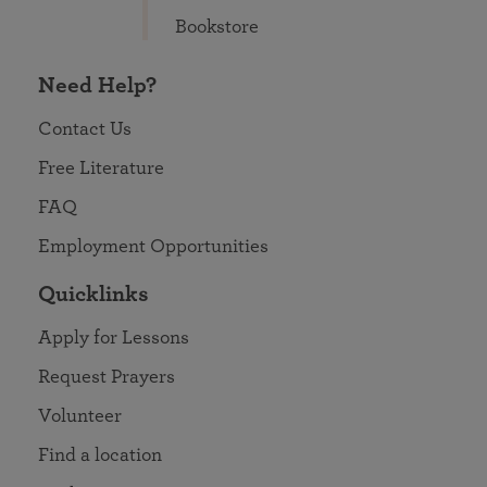
Bookstore
Need Help?
Contact Us
Free Literature
FAQ
Employment Opportunities
Quicklinks
Apply for Lessons
Request Prayers
Volunteer
Find a location