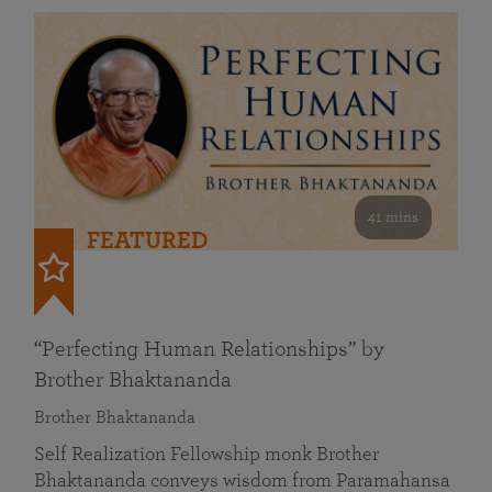
41 mins
FEATURED
“Perfecting Human Relationships” by
Brother Bhaktananda
Brother Bhaktananda
Self Realization Fellowship monk Brother
Bhaktananda conveys wisdom from Paramahansa