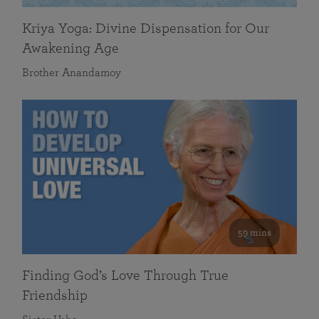
Kriya Yoga: Divine Dispensation for Our
Awakening Age
Brother Anandamoy
59 mins
Finding God’s Love Through True
Friendship