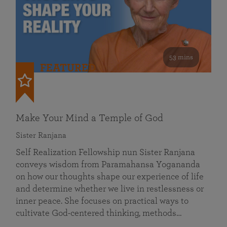
53 mins
FEATURED
Make Your Mind a Temple of God
Sister Ranjana
Self Realization Fellowship nun Sister Ranjana
conveys wisdom from Paramahansa Yogananda
on how our thoughts shape our experience of life
and determine whether we live in restlessness or
inner peace. She focuses on practical ways to
cultivate God-centered thinking, methods…