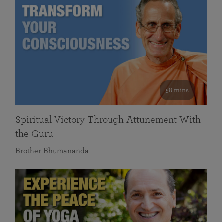
58 mins
Spiritual Victory Through Attunement With
the Guru
Brother Bhumananda