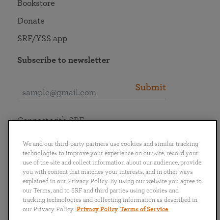
Bookstore
Donate
SRF/YSS app
Subscribe to newsletter
Submit
Connect with SRF
We and our third-party partners use cookies and similar tracking
technologies to improve your experience on our site, record your
use of the site and collect information about our audience, provide
you with content that matches your interests, and in other ways
English
Deutsch
Español
Français
Italiano
explained in our Privacy Policy. By using our website you agree to
Português
日本語
ไทย
our Terms, and to SRF and third parties using cookies and
tracking technologies and collecting information as described in
our Privacy Policy.
Privacy Policy
Terms of Service
Privacy Policy
Terms of Service