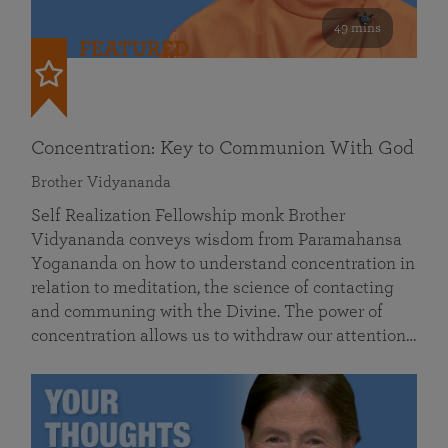
49 mins
FEATURED
Concentration: Key to Communion With God
Brother Vidyananda
Self Realization Fellowship monk Brother
Vidyananda conveys wisdom from Paramahansa
Yogananda on how to understand concentration in
relation to meditation, the science of contacting
and communing with the Divine. The power of
concentration allows us to withdraw our attention…