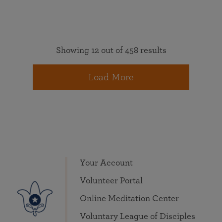
Showing 12 out of 458 results
Load More
Your Account
Volunteer Portal
Online Meditation Center
Voluntary League of Disciples