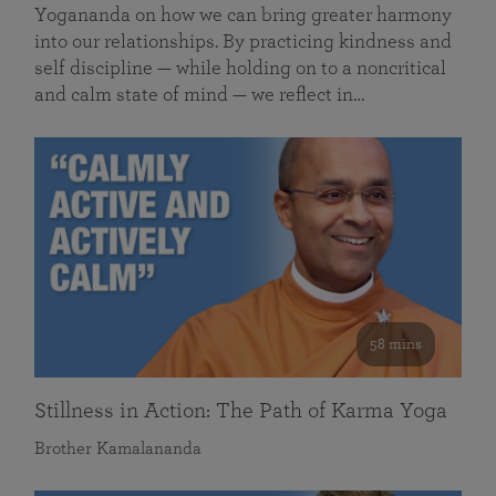
Yogananda on how we can bring greater harmony
into our relationships. By practicing kindness and
self discipline — while holding on to a noncritical
and calm state of mind — we reflect in…
58 mins
Stillness in Action: The Path of Karma Yoga
Brother Kamalananda