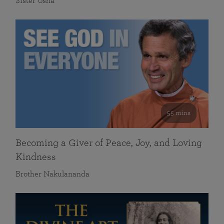
Sister Usha
55 mins
Becoming a Giver of Peace, Joy, and Loving
Kindness
Brother Nakulananda