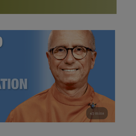
More than 500 meditation centers and groups
worldwide
Watch the documentary of the Guru’s Life
View full calendar
Bookstore
Learn about SRF’s current and future plans and projects in
Attend online meditations, spiritual retreats, and group
furthering the spiritual mission of Paramahansa
study of the SRF teachings
Yogananda — and ways you can get involved and offer
support.
See all online events
49 mins