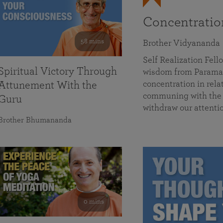
Concentrati
58 mins
Brother Vidyananda
Self Realization Fe
Spiritual Victory Through
wisdom from Parama
concentration in rela
Attunement With the
communing with the D
Guru
withdraw our attenti
Brother Bhumananda
0 mins