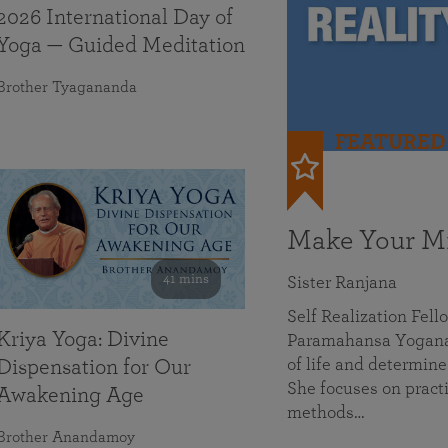
2026 International Day of
Yoga — Guided Meditation
Brother Tyagananda
FEATURED
Make Your Mi
41 mins
Sister Ranjana
Self Realization Fel
Kriya Yoga: Divine
Paramahansa Yoganan
of life and determine
Dispensation for Our
She focuses on practi
Awakening Age
methods…
Brother Anandamoy