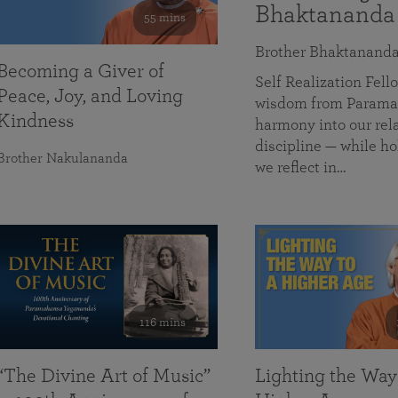
Bhaktananda
55 mins
Brother Bhaktanand
Becoming a Giver of
Self Realization Fe
Peace, Joy, and Loving
wisdom from Paramah
Kindness
harmony into our rela
discipline — while ho
Brother Nakulananda
we reflect in…
116 mins
“The Divine Art of Music”
Lighting the Way