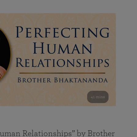
41 mins
Human Relationships” by Brother