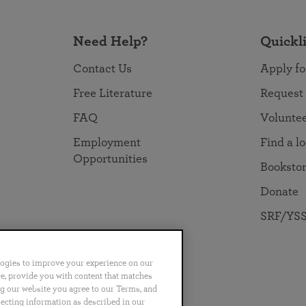
Need Help?
Quickl
Contact Us
Apply fo
Free Literature
Request
FAQ
Volunte
Employment
Find a l
Opportunities
Booksto
Donate
SRF/YSS
logies to improve your experience on our
nce, provide you with content that matches
ng our website you agree to our Terms, and
no
Português
日本語
ไทย
lecting information as described in our