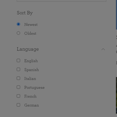
Sort By
Newest
Oldest
Language
English
Spanish
Italian
Portuguese
French
German