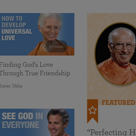
59 mins
Finding God’s Love
Through True Friendship
Sister Usha
FEATURED
“Perfecting 