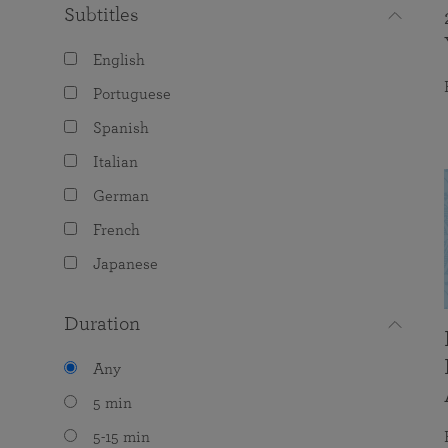
Subtitles
English
Portuguese
Spanish
Italian
German
French
Japanese
Duration
Any
5 min
5-15 min