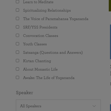
Learn to Meditate
joy that come from attunement with the
The Science of Prayer & Affirmation
Programs for Youth
Frequently Asked Questions
Divine.
Spiritualizing Relationships
Programs for Young Adults
The Voice of Paramahansa Yogananda
The Value of Group Meditation
SRF/YSS Presidents
Convocation Classes
Youth Classes
Satsanga (Questions and Answers)
Kirtan Chanting
About Monastic Life
Awake: The Life of Yogananda
Speaker
All Speakers