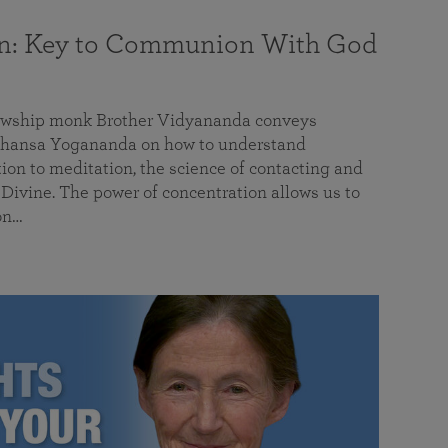
on: Key to Communion With God
llowship monk Brother Vidyananda conveys
hansa Yogananda on how to understand
tion to meditation, the science of contacting and
ivine. The power of concentration allows us to
on…