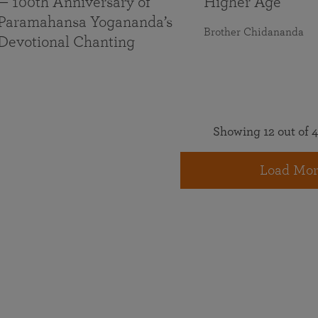
— 100th Anniversary of
Higher Age
Paramahansa Yogananda’s
Brother Chidananda
Devotional Chanting
Showing 12 out of 4
Load Mor