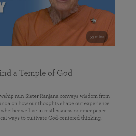
53 mins
nd a Temple of God
lowship nun Sister Ranjana conveys wisdom from
da on how our thoughts shape our experience
 whether we live in restlessness or inner peace.
cal ways to cultivate God-centered thinking,