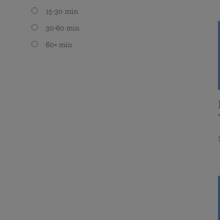
15-30 min
30-60 min
60+ min