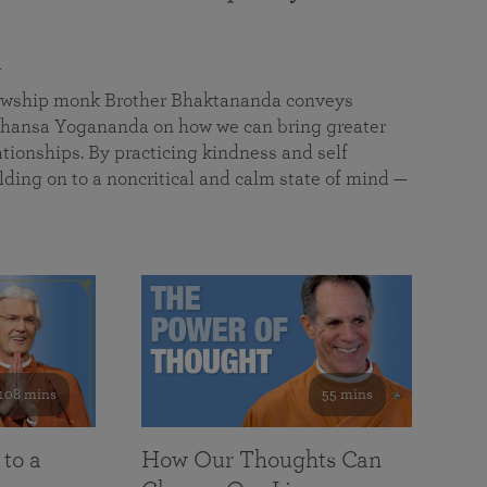
a
llowship monk Brother Bhaktananda conveys
ansa Yogananda on how we can bring greater
tionships. By practicing kindness and self
lding on to a noncritical and calm state of mind —
108 mins
55 mins
 to a
How Our Thoughts Can