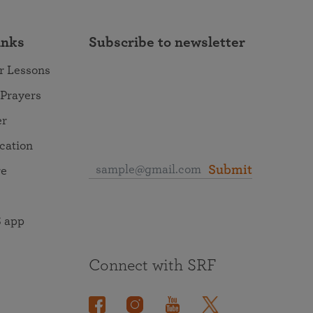
inks
Subscribe to newsletter
r Lessons
 Prayers
er
ocation
Submit
re
 app
Connect with SRF