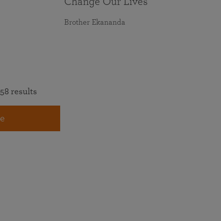
Change Our Lives
Brother Ekananda
58 results
e