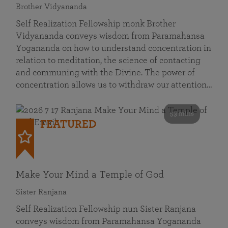
Brother Vidyananda
Self Realization Fellowship monk Brother
Vidyananda conveys wisdom from Paramahansa
Yogananda on how to understand concentration in
relation to meditation, the science of contacting
and communing with the Divine. The power of
concentration allows us to withdraw our attention…
53 mins
FEATURED
Make Your Mind a Temple of God
Sister Ranjana
Self Realization Fellowship nun Sister Ranjana
conveys wisdom from Paramahansa Yogananda