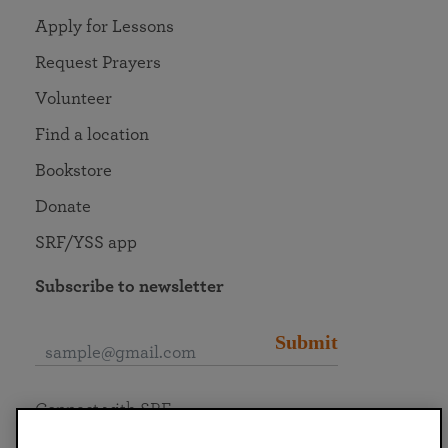
Apply for Lessons
Request Prayers
Volunteer
Find a location
Bookstore
Donate
SRF/YSS app
Subscribe to newsletter
Submit
Connect with SRF