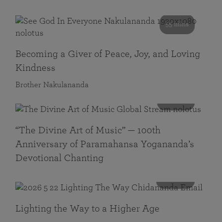
55 mins
Becoming a Giver of Peace, Joy, and Loving
Kindness
Brother Nakulananda
116 mins
“The Divine Art of Music” — 100th
Anniversary of Paramahansa Yogananda’s
Devotional Chanting
108 mins
Lighting the Way to a Higher Age