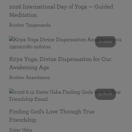
2026 International Day of Yoga — Guided
Meditation
Brother Tyagananda
41 mins
Kriya Yoga: Divine Dispensation for Our
Awakening Age
Brother Anandamoy
59 mins
Finding God’s Love Through True
Friendship
Sister Usha