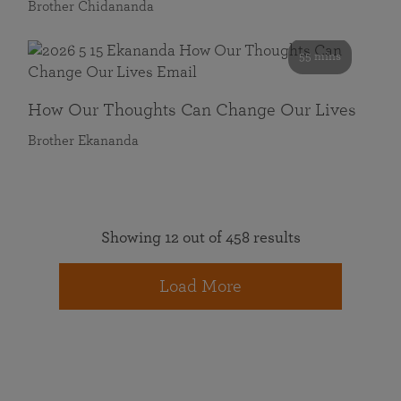
Brother Chidananda
55 mins
How Our Thoughts Can Change Our Lives
Brother Ekananda
Showing 12 out of 458 results
Load More