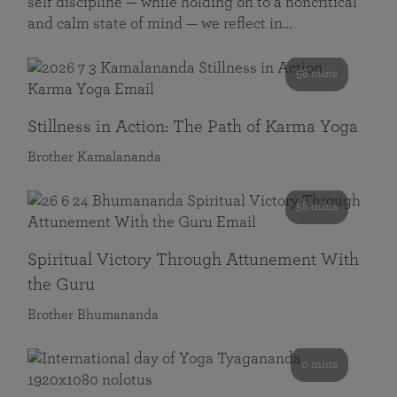
self discipline — while holding on to a noncritical
and calm state of mind — we reflect in…
58 mins
Stillness in Action: The Path of Karma Yoga
Brother Kamalananda
58 mins
Spiritual Victory Through Attunement With
the Guru
Brother Bhumananda
0 mins