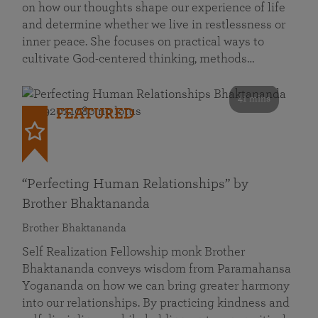
on how our thoughts shape our experience of life
and determine whether we live in restlessness or
inner peace. She focuses on practical ways to
cultivate God-centered thinking, methods…
41 mins
FEATURED
“Perfecting Human Relationships” by
Brother Bhaktananda
Brother Bhaktananda
Self Realization Fellowship monk Brother
Bhaktananda conveys wisdom from Paramahansa
Yogananda on how we can bring greater harmony
into our relationships. By practicing kindness and