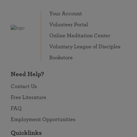
Your Account
Volunteer Portal
Online Meditation Center
Voluntary League of Disciples
Bookstore
Need Help?
Contact Us
Free Literature
FAQ
Employment Opportunities
Quicklinks