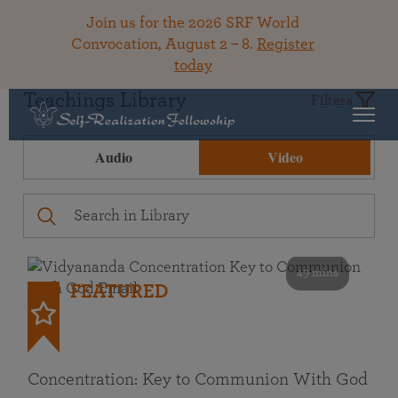
Join us for the 2026 SRF World
Convocation, August 2 – 8.
Register
today
Teachings Library
Filters
Audio
Video
49 mins
FEATURED
Concentration: Key to Communion With God