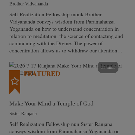
Brother Vidyananda
Self Realization Fellowship monk Brother
Vidyananda conveys wisdom from Paramahansa
Yogananda on how to understand concentration in
relation to meditation, the science of contacting and
communing with the Divine. The power of
concentration allows us to withdraw our attention…
53 mins
FEATURED
Make Your Mind a Temple of God
Sister Ranjana
Self Realization Fellowship nun Sister Ranjana
conveys wisdom from Paramahansa Yogananda on