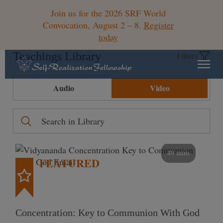
Join us for the 2026 SRF World
Convocation, August 2 – 8.
Register
today
Teachings Library
Filters
Audio
Video
49 mins
FEATURED
Concentration: Key to Communion With God