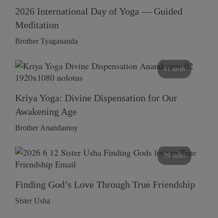
2026 International Day of Yoga — Guided
Meditation
Brother Tyagananda
41 mins
Kriya Yoga: Divine Dispensation for Our
Awakening Age
Brother Anandamoy
59 mins
Finding God’s Love Through True Friendship
Sister Usha