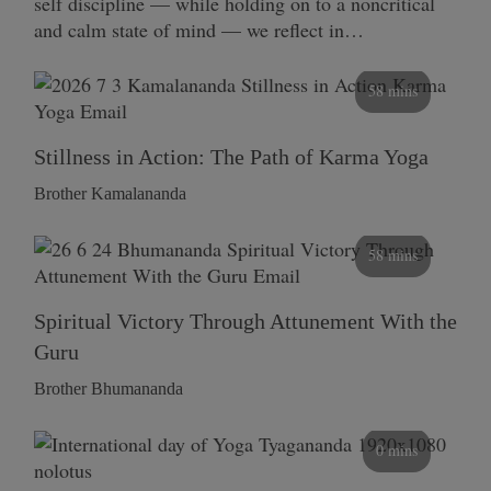
self discipline — while holding on to a noncritical
and calm state of mind — we reflect in…
58 mins
Stillness in Action: The Path of Karma Yoga
Brother Kamalananda
58 mins
Spiritual Victory Through Attunement With the
Guru
Brother Bhumananda
0 mins