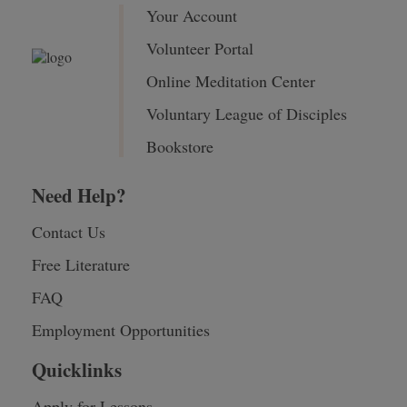
Your Account
Volunteer Portal
Online Meditation Center
Voluntary League of Disciples
Bookstore
Need Help?
Contact Us
Free Literature
FAQ
Employment Opportunities
Quicklinks
Apply for Lessons