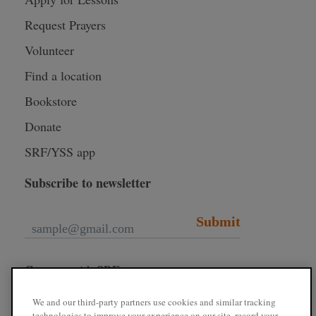
Request Prayers
Volunteer
Find a location
Bookstore
Donate
SRF/YSS app
Subscribe to newsletter
Submit
Connect with SRF
We and our third-party partners use cookies and similar tracking
technologies to improve your experience on our site, record your