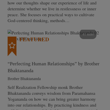
how our thoughts shape our experience of life and
determine whether we live in restlessness or inner
peace. She focuses on practical ways to cultivate
God-centered thinking, methods…
41 mins
FEATURED
“Perfecting Human Relationships” by Brother
Bhaktananda
Brother Bhaktananda
Self Realization Fellowship monk Brother
Bhaktananda conveys wisdom from Paramahansa
Yogananda on how we can bring greater harmony
into our relationships. By practicing kindness and