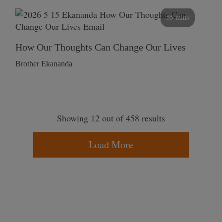
55 mins
How Our Thoughts Can Change Our Lives
Brother Ekananda
Showing 12 out of 458 results
Load More