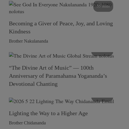
55 mins
Becoming a Giver of Peace, Joy, and Loving
Kindness
Brother Nakulananda
116 mins
“The Divine Art of Music” — 100th
Anniversary of Paramahansa Yogananda’s
Devotional Chanting
108 mins
Lighting the Way to a Higher Age
Brother Chidananda