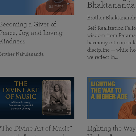
Bhaktananda
55 mins
Brother Bhaktanand
Becoming a Giver of
Self Realization Fe
Peace, Joy, and Loving
wisdom from Paramah
Kindness
harmony into our rela
discipline — while ho
Brother Nakulananda
we reflect in…
116 mins
“The Divine Art of Music”
Lighting the Way