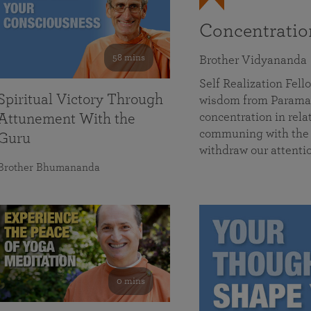
Concentrati
58 mins
Brother Vidyananda
Self Realization Fe
Spiritual Victory Through
wisdom from Parama
concentration in rela
Attunement With the
communing with the D
Guru
withdraw our attenti
Brother Bhumananda
0 mins