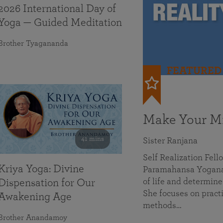
2026 International Day of
Yoga — Guided Meditation
Brother Tyagananda
FEATURED
Make Your Mi
41 mins
Sister Ranjana
Self Realization Fel
Kriya Yoga: Divine
Paramahansa Yoganan
of life and determine
Dispensation for Our
She focuses on practi
Awakening Age
methods…
Brother Anandamoy