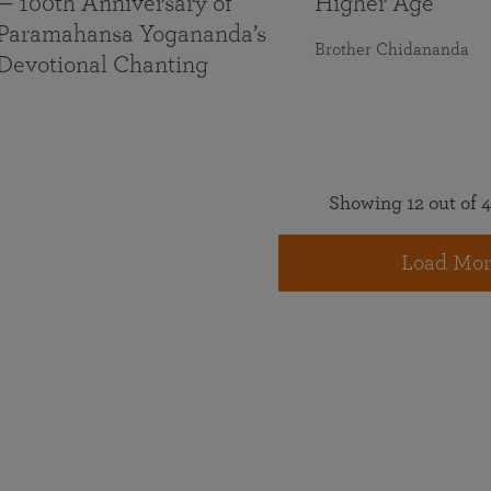
— 100th Anniversary of
Higher Age
Paramahansa Yogananda’s
Brother Chidananda
Devotional Chanting
Showing 12 out of 4
Load Mor