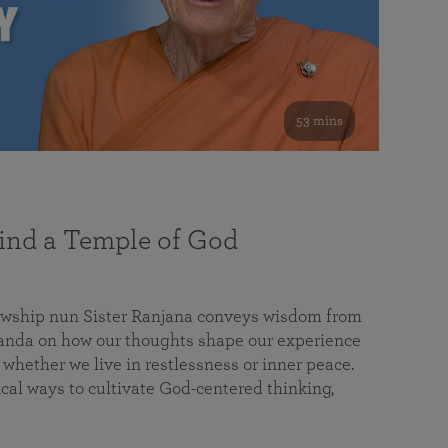
53 mins
nd a Temple of God
lowship nun Sister Ranjana conveys wisdom from
da on how our thoughts shape our experience
 whether we live in restlessness or inner peace.
cal ways to cultivate God-centered thinking,