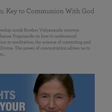
on: Key to Communion With God
llowship monk Brother Vidyananda conveys
hansa Yogananda on how to understand
tion to meditation, the science of contacting and
ivine. The power of concentration allows us to
on…