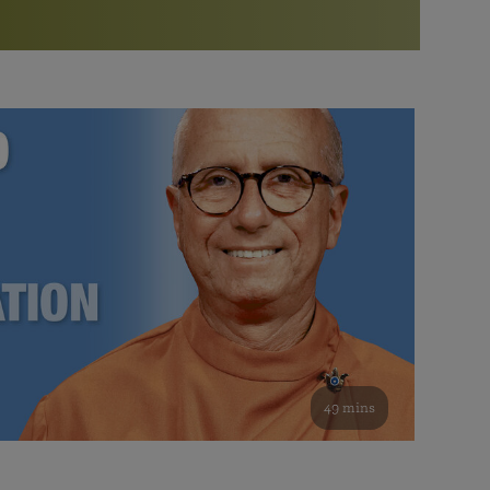
More than 500 meditation centers and groups
worldwide
Watch the documentary of the Guru’s Life
View full calendar
Bookstore
Learn about SRF’s current and future plans and projects in
Attend online meditations, spiritual retreats, and group
furthering the spiritual mission of Paramahansa
study of the SRF teachings
Yogananda — and ways you can get involved and offer
support.
See all online events
49 mins