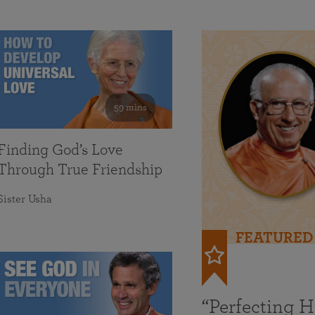
59 mins
Finding God’s Love
Through True Friendship
Sister Usha
FEATURED
“Perfecting 