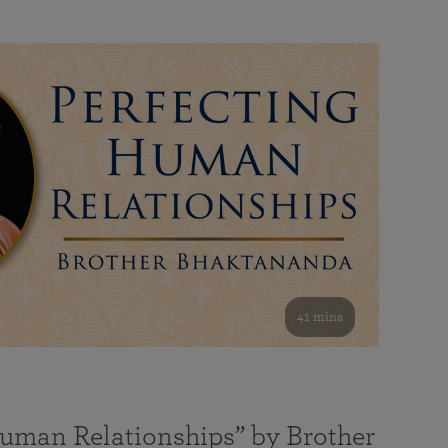
41 mins
Human Relationships” by Brother