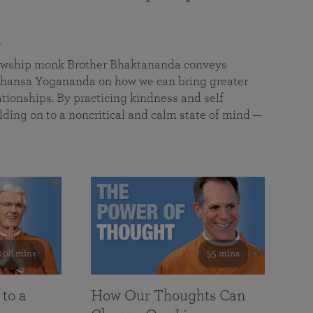
a
llowship monk Brother Bhaktananda conveys
ansa Yogananda on how we can bring greater
tionships. By practicing kindness and self
lding on to a noncritical and calm state of mind —
108 mins
55 mins
 to a
How Our Thoughts Can