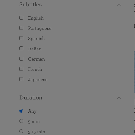
Subtitles
English
Portuguese
Spanish
Italian
German
French
Japanese
Duration
Any
5 min
5-15 min