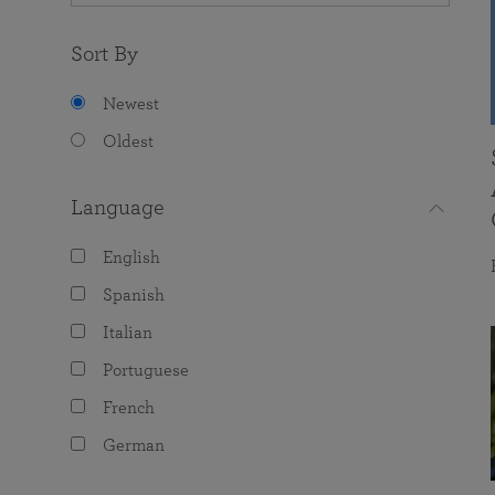
Sort By
Newest
Oldest
Language
English
Spanish
Italian
Portuguese
French
German