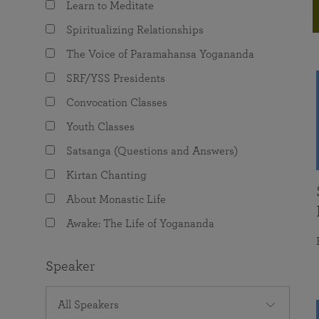
Learn to Meditate
joy that come from attunement with the
The Science of Prayer & Affirmation
Programs for Youth
Frequently Asked Questions
Divine.
Spiritualizing Relationships
Programs for Young Adults
The Voice of Paramahansa Yogananda
The Value of Group Meditation
SRF/YSS Presidents
Convocation Classes
Youth Classes
Satsanga (Questions and Answers)
Kirtan Chanting
About Monastic Life
Awake: The Life of Yogananda
Speaker
All Speakers