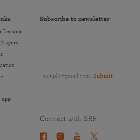
inks
Subscribe to newsletter
r Lessons
 Prayers
er
ocation
Submit
re
 app
Connect with SRF