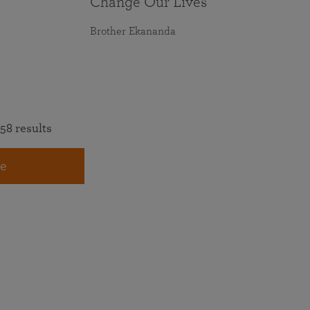
Change Our Lives
Brother Ekananda
58 results
e