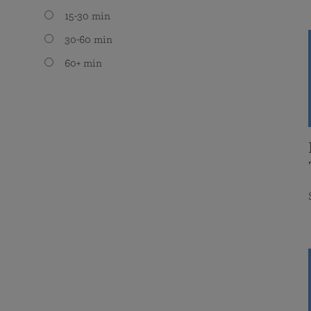
15-30 min
30-60 min
60+ min