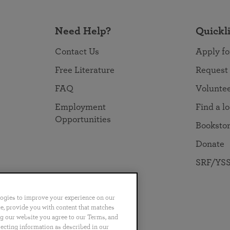
Need Help?
Quickl
Contact Us
Apply fo
Free Literature
Request
FAQ
Volunte
Employment
Find a l
Opportunities
Booksto
Donate
SRF/YSS
logies to improve your experience on our
nce, provide you with content that matches
ng our website you agree to our Terms, and
no
Português
日本語
ไทย
lecting information as described in our