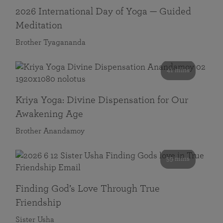
2026 International Day of Yoga — Guided
Meditation
Brother Tyagananda
41 mins
Kriya Yoga: Divine Dispensation for Our
Awakening Age
Brother Anandamoy
59 mins
Finding God’s Love Through True
Friendship
Sister Usha