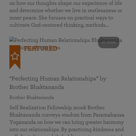
on how our thoughts shape our experience of life
and determine whether we live in restlessness or
inner peace. She focuses on practical ways to
cultivate God-centered thinking, methods…
41 mins
FEATURED
“Perfecting Human Relationships” by
Brother Bhaktananda
Brother Bhaktananda
Self Realization Fellowship monk Brother
Bhaktananda conveys wisdom from Paramahansa
Yogananda on how we can bring greater harmony
into our relationships. By practicing kindness and