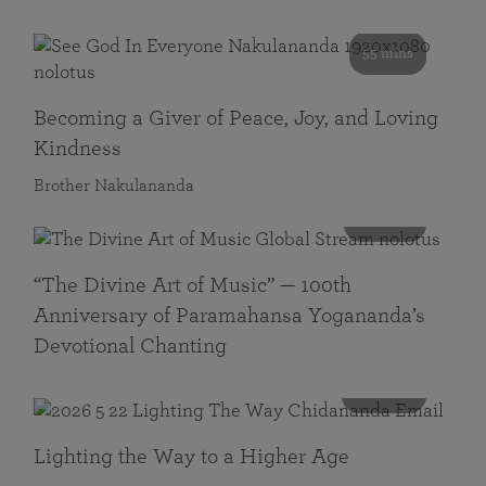
55 mins
Becoming a Giver of Peace, Joy, and Loving
Kindness
Brother Nakulananda
116 mins
“The Divine Art of Music” — 100th
Anniversary of Paramahansa Yogananda’s
Devotional Chanting
108 mins
Lighting the Way to a Higher Age