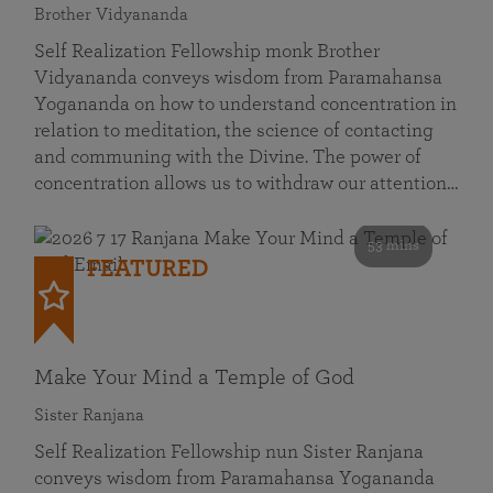
Brother Vidyananda
Self Realization Fellowship monk Brother
Vidyananda conveys wisdom from Paramahansa
Yogananda on how to understand concentration in
relation to meditation, the science of contacting
and communing with the Divine. The power of
concentration allows us to withdraw our attention…
53 mins
FEATURED
Make Your Mind a Temple of God
Sister Ranjana
Self Realization Fellowship nun Sister Ranjana
conveys wisdom from Paramahansa Yogananda