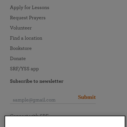
Apply for Lessons
Request Prayers
Volunteer
Find a location
Bookstore
Donate
SRF/YSS app
Subscribe to newsletter
Submit
Connect with SRF