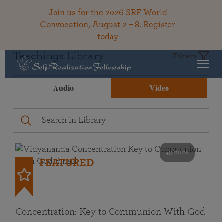
Join us for the 2026 SRF World
Convocation, August 2 – 8.
Register
today
Teachings Library
Filters
Audio
Video
49 mins
FEATURED
Concentration: Key to Communion With God