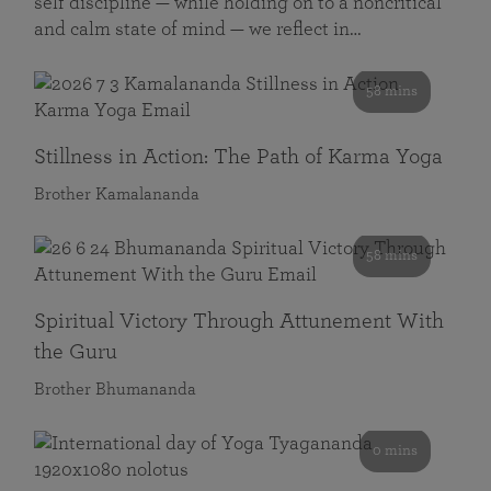
self discipline — while holding on to a noncritical
and calm state of mind — we reflect in…
58 mins
Stillness in Action: The Path of Karma Yoga
Brother Kamalananda
58 mins
Spiritual Victory Through Attunement With
the Guru
Brother Bhumananda
0 mins