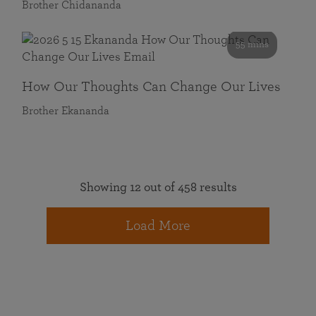
Brother Chidananda
55 mins
How Our Thoughts Can Change Our Lives
Brother Ekananda
Showing 12 out of 458 results
Load More