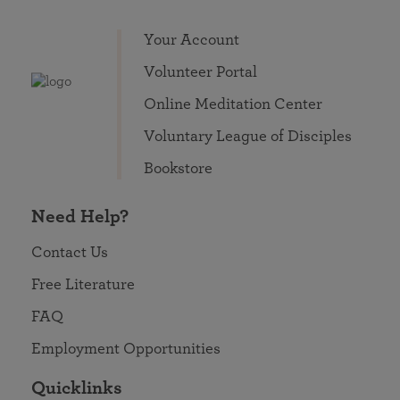
Your Account
Volunteer Portal
Online Meditation Center
Voluntary League of Disciples
Bookstore
Need Help?
Contact Us
Free Literature
FAQ
Employment Opportunities
Quicklinks