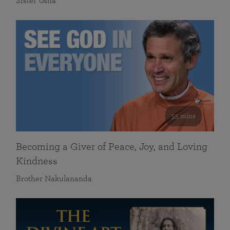
Sister Usha
55 mins
Becoming a Giver of Peace, Joy, and Loving
Kindness
Brother Nakulananda