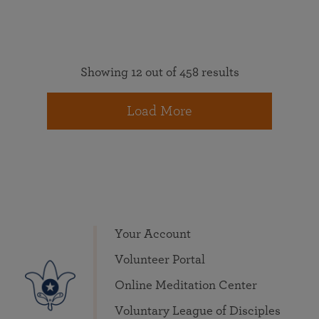
Showing 12 out of 458 results
Load More
Your Account
Volunteer Portal
Online Meditation Center
Voluntary League of Disciples