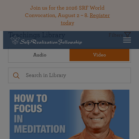
Join us for the 2026 SRF World
Convocation, August 2 – 8.
Register
today
Teachings Library
Filters
Audio
Video