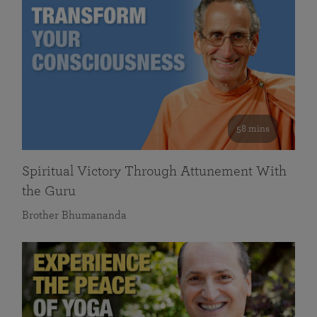
58 mins
Spiritual Victory Through Attunement With
the Guru
Brother Bhumananda