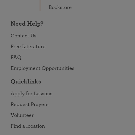
Bookstore
Need Help?
Contact Us
Free Literature
FAQ
Employment Opportunities
Quicklinks
Apply for Lessons
Request Prayers
Volunteer
Find a location