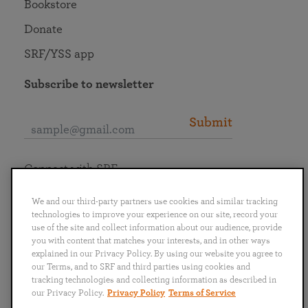
Bookstore
Donate
SRF/YSS app
Subscribe to newsletter
Submit
Connect with SRF
We and our third-party partners use cookies and similar tracking
technologies to improve your experience on our site, record your
use of the site and collect information about our audience, provide
you with content that matches your interests, and in other ways
English
Deutsch
Español
Français
Italiano
explained in our Privacy Policy. By using our website you agree to
Português
日本語
ไทย
our Terms, and to SRF and third parties using cookies and
tracking technologies and collecting information as described in
our Privacy Policy.
Privacy Policy
Terms of Service
Privacy Policy
Terms of Service