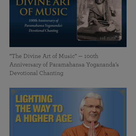
116 mins
“The Divine Art of Music” — 100th
Anniversary of Paramahansa Yogananda’s
Devotional Chanting