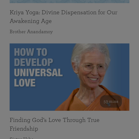
Kriya Yoga: Divine Dispensation for Our
Awakening Age
Brother Anandamoy
59 mins
Finding God’s Love Through True
Friendship