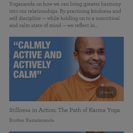
Yogananda on how we can bring greater harmony
into our relationships. By practicing kindness and
self discipline — while holding on to a noncritical
and calm state of mind — we reflect in…
58 mins
Stillness in Action: The Path of Karma Yoga
Brother Kamalananda