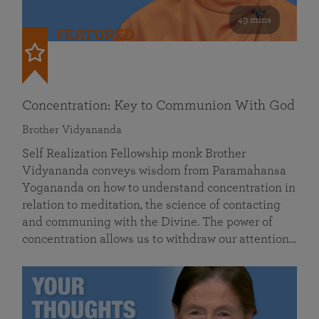
49 mins
FEATURED
Concentration: Key to Communion With God
Brother Vidyananda
Self Realization Fellowship monk Brother
Vidyananda conveys wisdom from Paramahansa
Yogananda on how to understand concentration in
relation to meditation, the science of contacting
and communing with the Divine. The power of
concentration allows us to withdraw our attention…