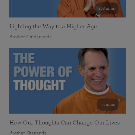
108 mins
Lighting the Way to a Higher Age
Brother Chidananda
55 mins
How Our Thoughts Can Change Our Lives
Brother Ekananda