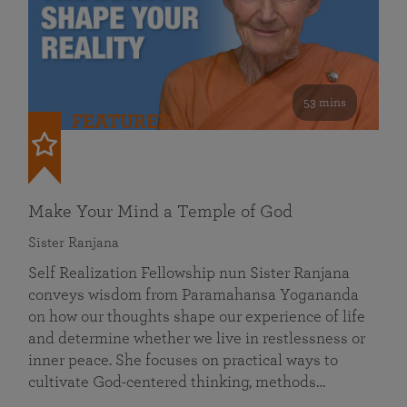
53 mins
FEATURED
Make Your Mind a Temple of God
Sister Ranjana
Self Realization Fellowship nun Sister Ranjana
conveys wisdom from Paramahansa Yogananda
on how our thoughts shape our experience of life
and determine whether we live in restlessness or
inner peace. She focuses on practical ways to
cultivate God-centered thinking, methods…