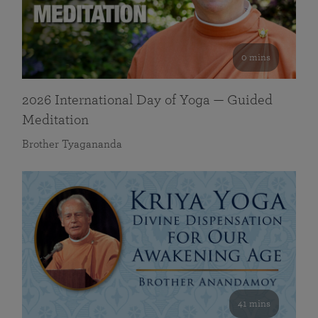
0 mins
2026 International Day of Yoga — Guided
Meditation
Brother Tyagananda
41 mins