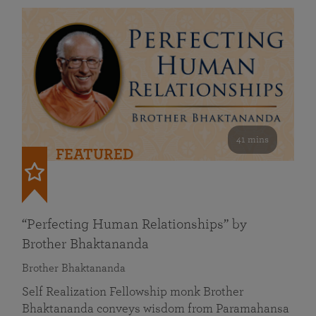
41 mins
FEATURED
“Perfecting Human Relationships” by
Brother Bhaktananda
Brother Bhaktananda
Self Realization Fellowship monk Brother
Bhaktananda conveys wisdom from Paramahansa