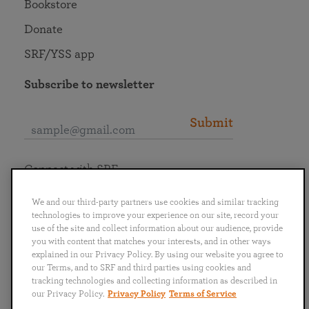
Bookstore
Donate
SRF/YSS app
Subscribe to newsletter
Submit
Connect with SRF
We and our third-party partners use cookies and similar tracking
technologies to improve your experience on our site, record your
use of the site and collect information about our audience, provide
you with content that matches your interests, and in other ways
English
Deutsch
Español
Français
Italiano
explained in our Privacy Policy. By using our website you agree to
Português
日本語
ไทย
our Terms, and to SRF and third parties using cookies and
tracking technologies and collecting information as described in
our Privacy Policy.
Privacy Policy
Terms of Service
Privacy Policy
Terms of Service