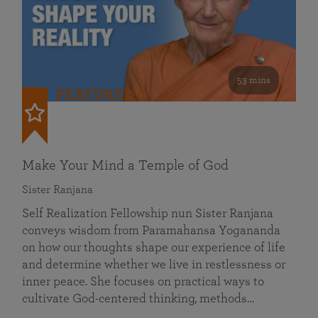
53 mins
FEATURED
Make Your Mind a Temple of God
Sister Ranjana
Self Realization Fellowship nun Sister Ranjana
conveys wisdom from Paramahansa Yogananda
on how our thoughts shape our experience of life
and determine whether we live in restlessness or
inner peace. She focuses on practical ways to
cultivate God-centered thinking, methods…