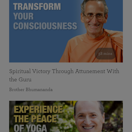
58 mins
Spiritual Victory Through Attunement With
the Guru
Brother Bhumananda