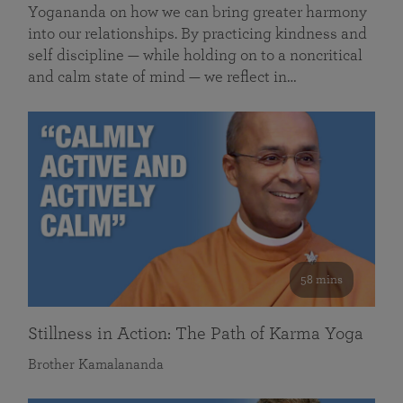
Yogananda on how we can bring greater harmony
into our relationships. By practicing kindness and
self discipline — while holding on to a noncritical
and calm state of mind — we reflect in…
58 mins
Stillness in Action: The Path of Karma Yoga
Brother Kamalananda