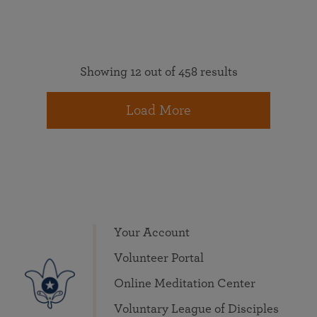
Showing 12 out of 458 results
Load More
Your Account
Volunteer Portal
Online Meditation Center
Voluntary League of Disciples