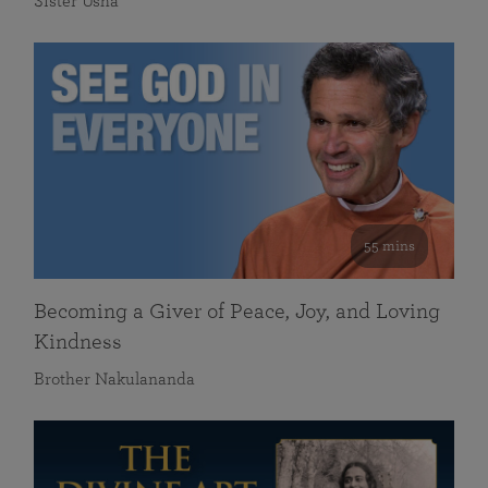
Sister Usha
55 mins
Becoming a Giver of Peace, Joy, and Loving
Kindness
Brother Nakulananda