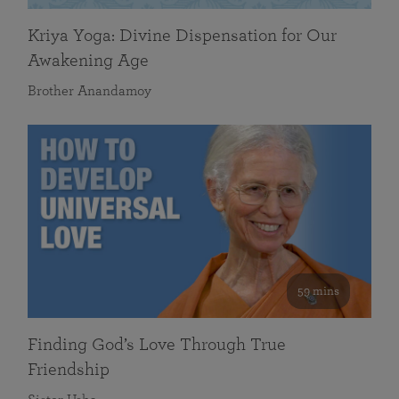
Kriya Yoga: Divine Dispensation for Our
Awakening Age
Brother Anandamoy
59 mins
Finding God’s Love Through True
Friendship