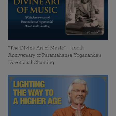
116 mins
“The Divine Art of Music” — 100th
Anniversary of Paramahansa Yogananda’s
Devotional Chanting