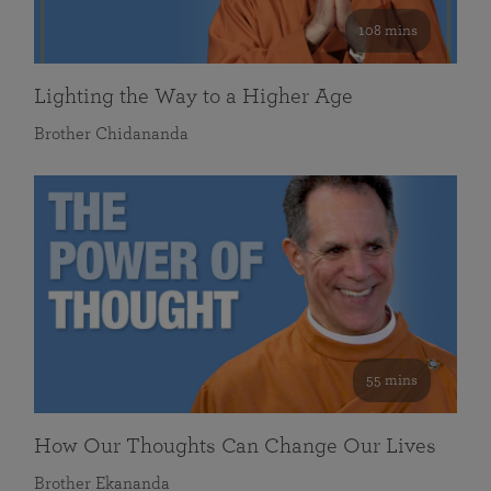
108 mins
Lighting the Way to a Higher Age
Brother Chidananda
55 mins
How Our Thoughts Can Change Our Lives
Brother Ekananda