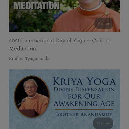
0 mins
2026 International Day of Yoga — Guided
Meditation
Brother Tyagananda
41 mins