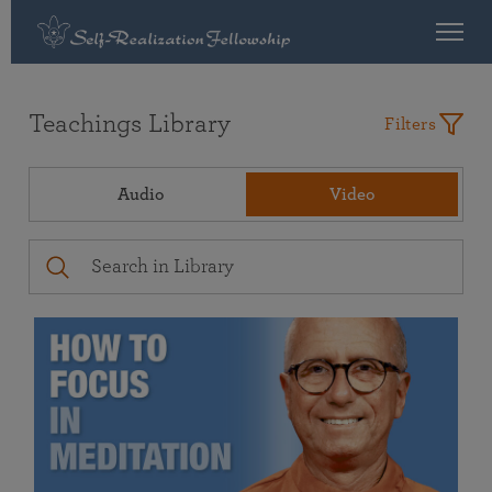
Teachings Library
Filters
Audio
Video