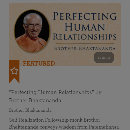
41 mins
FEATURED
“Perfecting Human Relationships” by
Brother Bhaktananda
Brother Bhaktananda
Self Realization Fellowship monk Brother
Bhaktananda conveys wisdom from Paramahansa