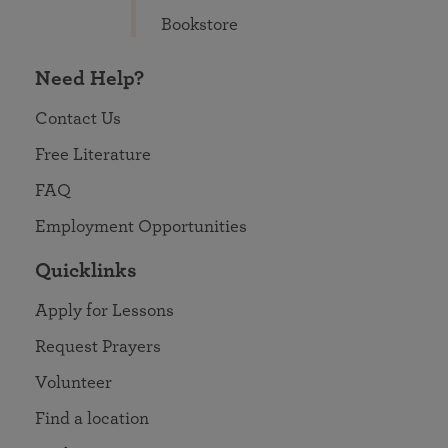
Bookstore
Need Help?
Contact Us
Free Literature
FAQ
Employment Opportunities
Quicklinks
Apply for Lessons
Request Prayers
Volunteer
Find a location