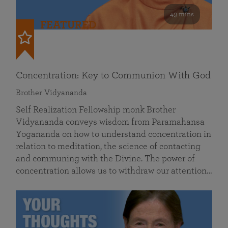
49 mins
FEATURED
Concentration: Key to Communion With God
Brother Vidyananda
Self Realization Fellowship monk Brother
Vidyananda conveys wisdom from Paramahansa
Yogananda on how to understand concentration in
relation to meditation, the science of contacting
and communing with the Divine. The power of
concentration allows us to withdraw our attention…