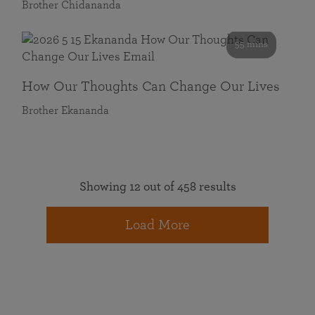
Brother Chidananda
55 mins
How Our Thoughts Can Change Our Lives
Brother Ekananda
Showing 12 out of 458 results
Load More