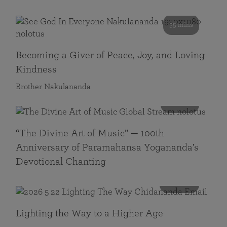
55 mins
Becoming a Giver of Peace, Joy, and Loving
Kindness
Brother Nakulananda
116 mins
“The Divine Art of Music” — 100th
Anniversary of Paramahansa Yogananda’s
Devotional Chanting
108 mins
Lighting the Way to a Higher Age