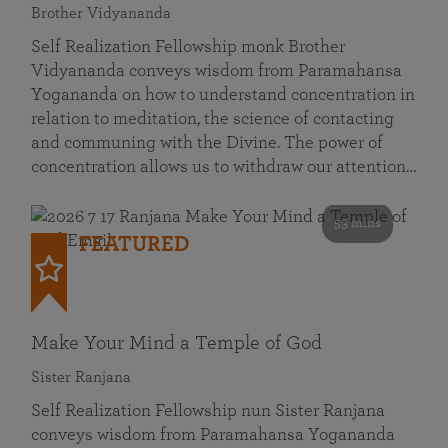
Brother Vidyananda
Self Realization Fellowship monk Brother
Vidyananda conveys wisdom from Paramahansa
Yogananda on how to understand concentration in
relation to meditation, the science of contacting
and communing with the Divine. The power of
concentration allows us to withdraw our attention…
53 mins
FEATURED
Make Your Mind a Temple of God
Sister Ranjana
Self Realization Fellowship nun Sister Ranjana
conveys wisdom from Paramahansa Yogananda