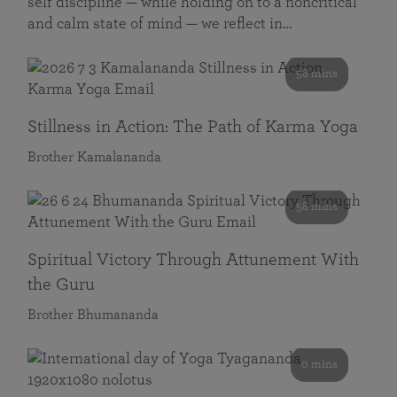
self discipline — while holding on to a noncritical
and calm state of mind — we reflect in…
58 mins
Stillness in Action: The Path of Karma Yoga
Brother Kamalananda
58 mins
Spiritual Victory Through Attunement With
the Guru
Brother Bhumananda
0 mins