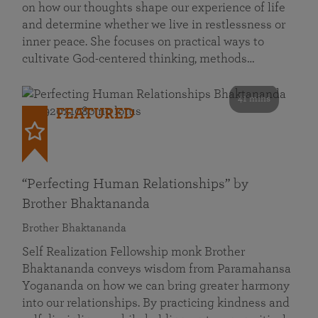
on how our thoughts shape our experience of life
and determine whether we live in restlessness or
inner peace. She focuses on practical ways to
cultivate God-centered thinking, methods…
41 mins
FEATURED
“Perfecting Human Relationships” by
Brother Bhaktananda
Brother Bhaktananda
Self Realization Fellowship monk Brother
Bhaktananda conveys wisdom from Paramahansa
Yogananda on how we can bring greater harmony
into our relationships. By practicing kindness and