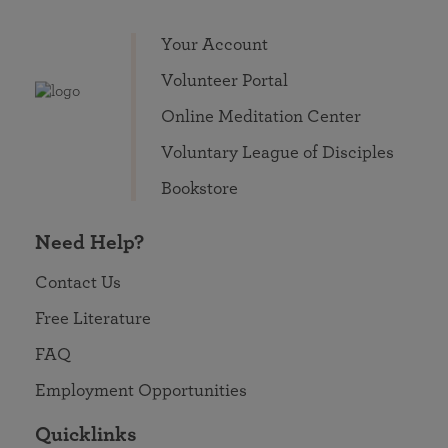
Your Account
Volunteer Portal
Online Meditation Center
Voluntary League of Disciples
Bookstore
Need Help?
Contact Us
Free Literature
FAQ
Employment Opportunities
Quicklinks