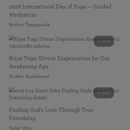
2026 International Day of Yoga — Guided
Meditation
Brother Tyagananda
41 mins
Kriya Yoga: Divine Dispensation for Our
Awakening Age
Brother Anandamoy
59 mins
Finding God’s Love Through True
Friendship
Sister Usha