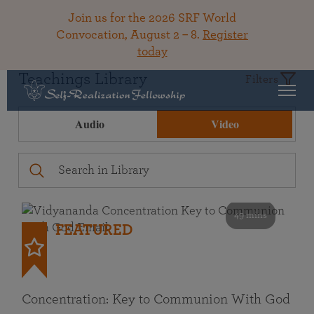
Join us for the 2026 SRF World
Convocation, August 2 – 8.
Register
today
Teachings Library
Filters
Audio
Video
49 mins
FEATURED
Concentration: Key to Communion With God