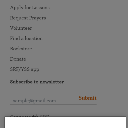
Apply for Lessons
Request Prayers
Volunteer
Find a location
Bookstore
Donate
SRF/YSS app
Subscribe to newsletter
Submit
Connect with SRF