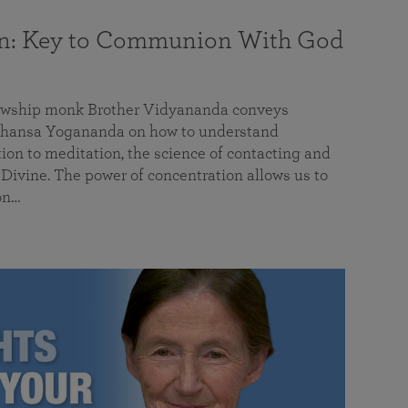
on: Key to Communion With God
llowship monk Brother Vidyananda conveys
hansa Yogananda on how to understand
tion to meditation, the science of contacting and
ivine. The power of concentration allows us to
on…