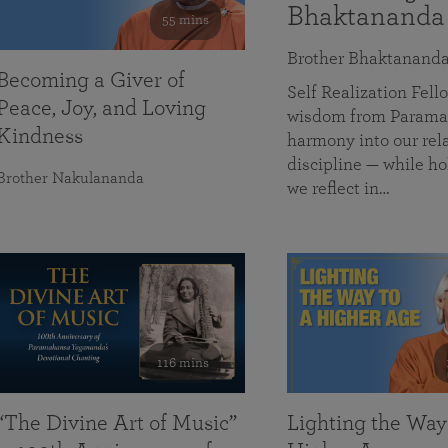
Bhaktananda
55 mins
Brother Bhaktanand
Becoming a Giver of
Self Realization Fe
Peace, Joy, and Loving
wisdom from Paramah
Kindness
harmony into our rela
discipline — while ho
Brother Nakulananda
we reflect in…
116 mins
“The Divine Art of Music”
Lighting the Way