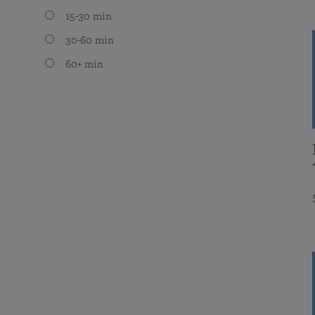
15-30 min
30-60 min
60+ min