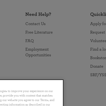
Need Help?
Quickl
Contact Us
Apply fo
Free Literature
Request
FAQ
Volunte
Employment
Find a l
Opportunities
Booksto
Donate
SRF/YSS
logies to improve your experience on our
nce, provide you with content that matches
ng our website you agree to our Terms, and
no
Português
日本語
ไทย
lecting information as described in our