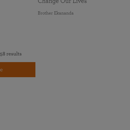
Change Our Lives
Brother Ekananda
58 results
e