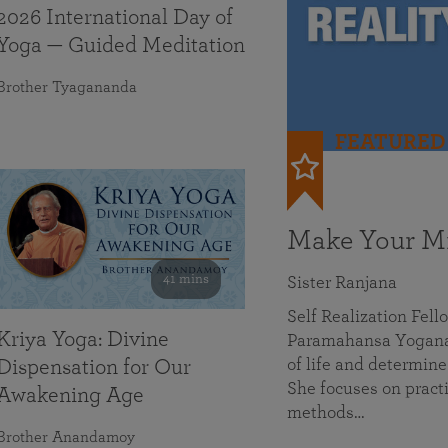
2026 International Day of
Yoga — Guided Meditation
Brother Tyagananda
FEATURED
Make Your Mi
41 mins
Sister Ranjana
Self Realization Fel
Kriya Yoga: Divine
Paramahansa Yoganan
of life and determine
Dispensation for Our
She focuses on practi
Awakening Age
methods…
Brother Anandamoy