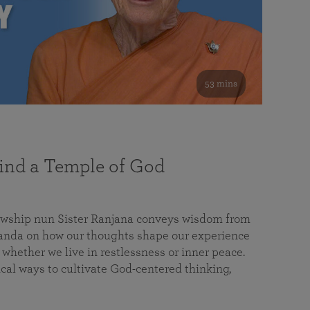
53 mins
nd a Temple of God
lowship nun Sister Ranjana conveys wisdom from
da on how our thoughts shape our experience
 whether we live in restlessness or inner peace.
cal ways to cultivate God-centered thinking,