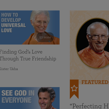
59 mins
Finding God’s Love
Through True Friendship
Sister Usha
FEATURED
“Perfecting 