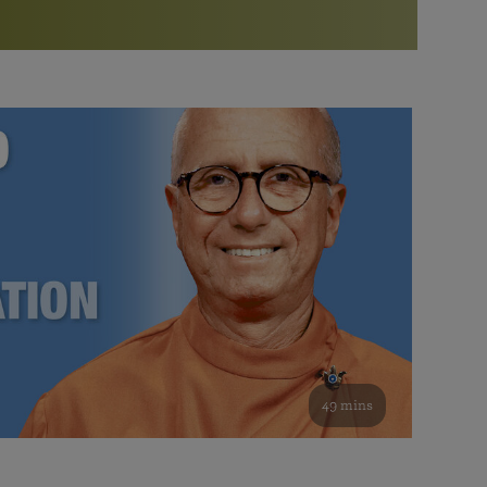
More than 500 meditation centers and groups
worldwide
Watch the documentary of the Guru’s Life
View full calendar
Bookstore
Learn about SRF’s current and future plans and projects in
Attend online meditations, spiritual retreats, and group
furthering the spiritual mission of Paramahansa
study of the SRF teachings
Yogananda — and ways you can get involved and offer
support.
See all online events
49 mins