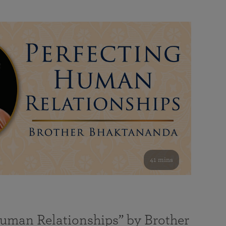
41 mins
Human Relationships” by Brother