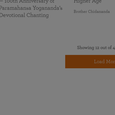
— 100th Anniversary of
Higher Age
Paramahansa Yogananda’s
Brother Chidananda
Devotional Chanting
Showing 12 out of 4
Load Mor