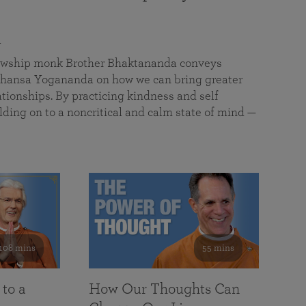
a
llowship monk Brother Bhaktananda conveys
ansa Yogananda on how we can bring greater
tionships. By practicing kindness and self
lding on to a noncritical and calm state of mind —
108 mins
55 mins
 to a
How Our Thoughts Can