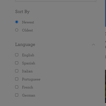
Sort By
Newest
Oldest
Language
English
Spanish
Italian
Portuguese
French
German