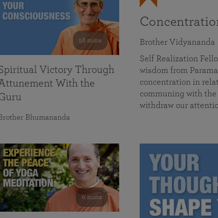
Concentrati
58 mins
Brother Vidyananda
Self Realization Fe
Spiritual Victory Through
wisdom from Parama
concentration in rela
Attunement With the
communing with the D
Guru
withdraw our attenti
Brother Bhumananda
0 mins