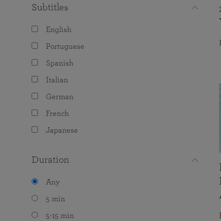
Subtitles
English
Portuguese
Spanish
Italian
German
French
Japanese
Duration
Any
5 min
5-15 min