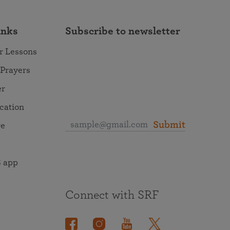
inks
Subscribe to newsletter
r Lessons
 Prayers
er
ocation
Submit
re
 app
Connect with SRF