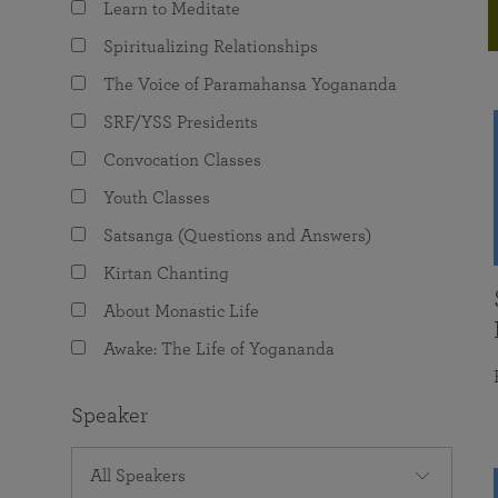
Learn to Meditate
joy that come from attunement with the
The Science of Prayer & Affirmation
Programs for Youth
Frequently Asked Questions
Divine.
Spiritualizing Relationships
Programs for Young Adults
The Voice of Paramahansa Yogananda
The Value of Group Meditation
SRF/YSS Presidents
Convocation Classes
Youth Classes
Satsanga (Questions and Answers)
Kirtan Chanting
About Monastic Life
Awake: The Life of Yogananda
Speaker
All Speakers