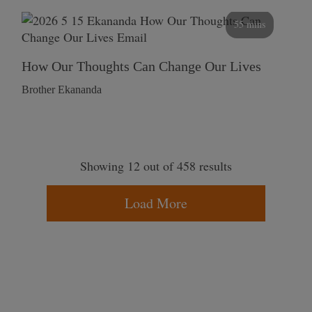
55 mins
How Our Thoughts Can Change Our Lives
Brother Ekananda
Showing 12 out of 458 results
Load More