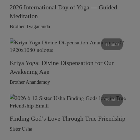
2026 International Day of Yoga — Guided
Meditation
Brother Tyagananda
41 mins
Kriya Yoga: Divine Dispensation for Our
Awakening Age
Brother Anandamoy
59 mins
Finding God’s Love Through True Friendship
Sister Usha