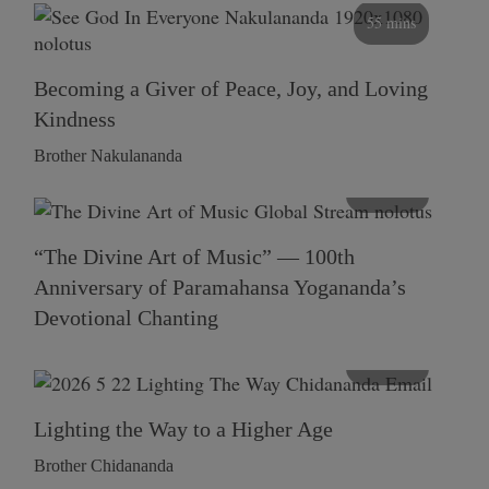
55 mins
Becoming a Giver of Peace, Joy, and Loving
Kindness
Brother Nakulananda
116 mins
“The Divine Art of Music” — 100th
Anniversary of Paramahansa Yogananda’s
Devotional Chanting
108 mins
Lighting the Way to a Higher Age
Brother Chidananda