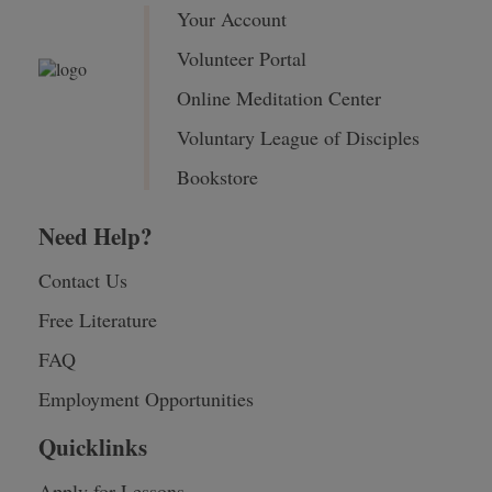
Your Account
Volunteer Portal
Online Meditation Center
Voluntary League of Disciples
Bookstore
Need Help?
Contact Us
Free Literature
FAQ
Employment Opportunities
Quicklinks
Apply for Lessons