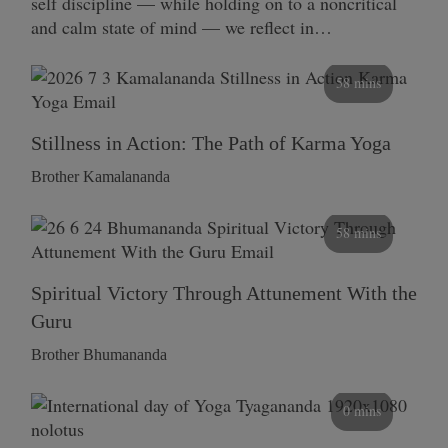
self discipline — while holding on to a noncritical
and calm state of mind — we reflect in…
58 mins
Stillness in Action: The Path of Karma Yoga
Brother Kamalananda
58 mins
Spiritual Victory Through Attunement With the
Guru
Brother Bhumananda
0 mins