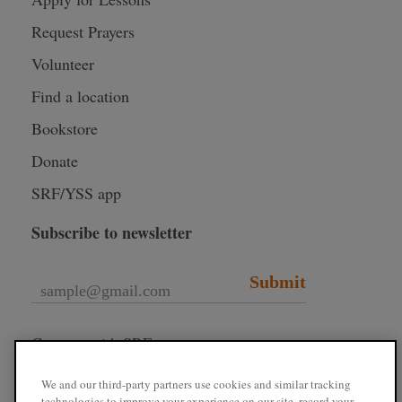
Request Prayers
Volunteer
Find a location
Bookstore
Donate
SRF/YSS app
Subscribe to newsletter
Submit
Connect with SRF
We and our third-party partners use cookies and similar tracking
technologies to improve your experience on our site, record your