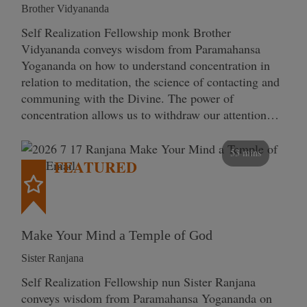
Brother Vidyananda
Self Realization Fellowship monk Brother
Vidyananda conveys wisdom from Paramahansa
Yogananda on how to understand concentration in
relation to meditation, the science of contacting and
communing with the Divine. The power of
concentration allows us to withdraw our attention…
53 mins
FEATURED
Make Your Mind a Temple of God
Sister Ranjana
Self Realization Fellowship nun Sister Ranjana
conveys wisdom from Paramahansa Yogananda on