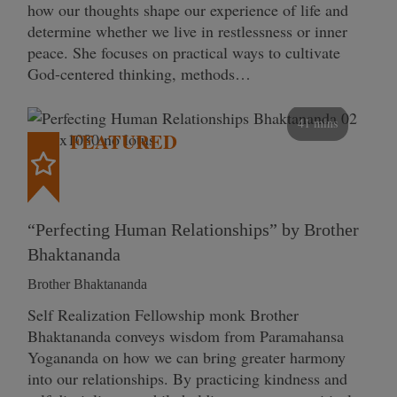
how our thoughts shape our experience of life and
determine whether we live in restlessness or inner
peace. She focuses on practical ways to cultivate
God-centered thinking, methods…
41 mins
FEATURED
“Perfecting Human Relationships” by Brother
Bhaktananda
Brother Bhaktananda
Self Realization Fellowship monk Brother
Bhaktananda conveys wisdom from Paramahansa
Yogananda on how we can bring greater harmony
into our relationships. By practicing kindness and