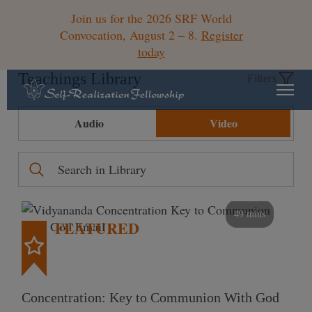
Join us for the 2026 SRF World
Convocation, August 2 – 8.
Register
today
Teachings Library
Filters
Audio
Video
49 mins
FEATURED
Concentration: Key to Communion With God