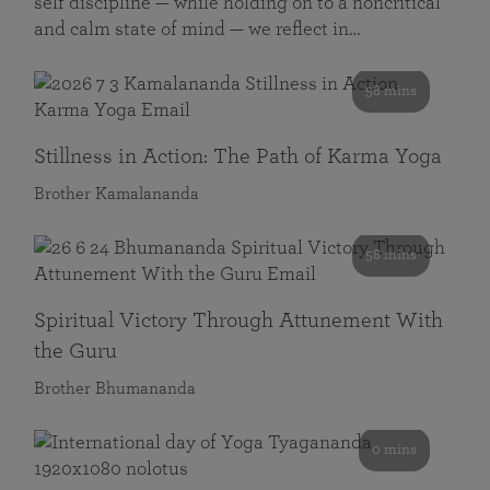
self discipline — while holding on to a noncritical
and calm state of mind — we reflect in…
58 mins
Stillness in Action: The Path of Karma Yoga
Brother Kamalananda
58 mins
Spiritual Victory Through Attunement With
the Guru
Brother Bhumananda
0 mins