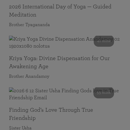
2026 International Day of Yoga — Guided
Meditation
Brother Tyagananda
41 mins
Kriya Yoga: Divine Dispensation for Our
Awakening Age
Brother Anandamoy
59 mins
Finding God’s Love Through True
Friendship
Sister Usha