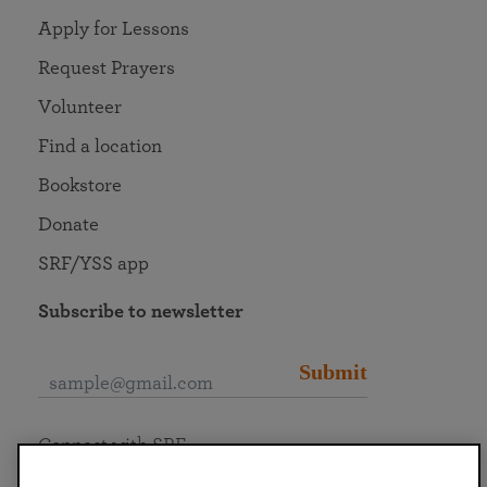
Apply for Lessons
Request Prayers
Volunteer
Find a location
Bookstore
Donate
SRF/YSS app
Subscribe to newsletter
Submit
Connect with SRF