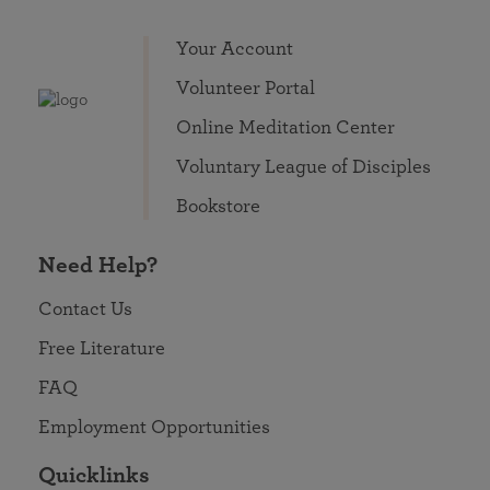
Your Account
Volunteer Portal
Online Meditation Center
Voluntary League of Disciples
Bookstore
Need Help?
Contact Us
Free Literature
FAQ
Employment Opportunities
Quicklinks