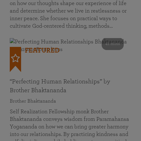
on how our thoughts shape our experience of life
and determine whether we live in restlessness or
inner peace. She focuses on practical ways to
cultivate God-centered thinking, methods…
41 mins
FEATURED
“Perfecting Human Relationships” by
Brother Bhaktananda
Brother Bhaktananda
Self Realization Fellowship monk Brother
Bhaktananda conveys wisdom from Paramahansa
Yogananda on how we can bring greater harmony
into our relationships. By practicing kindness and