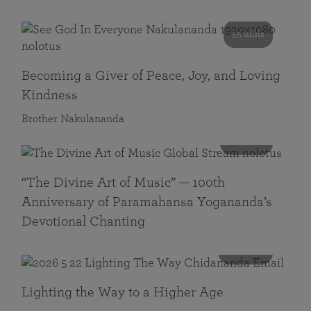
55 mins
Becoming a Giver of Peace, Joy, and Loving
Kindness
Brother Nakulananda
116 mins
“The Divine Art of Music” — 100th
Anniversary of Paramahansa Yogananda’s
Devotional Chanting
108 mins
Lighting the Way to a Higher Age