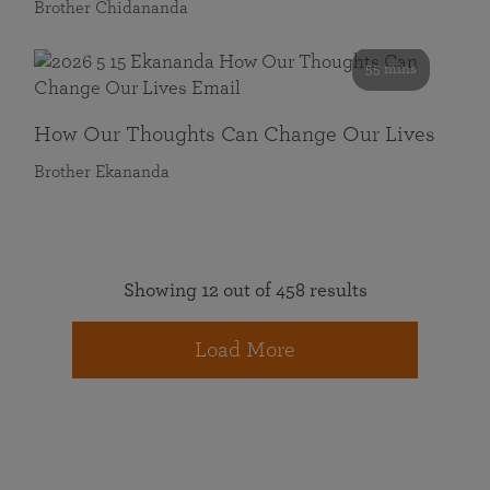
Brother Chidananda
55 mins
How Our Thoughts Can Change Our Lives
Brother Ekananda
Showing 12 out of 458 results
Load More