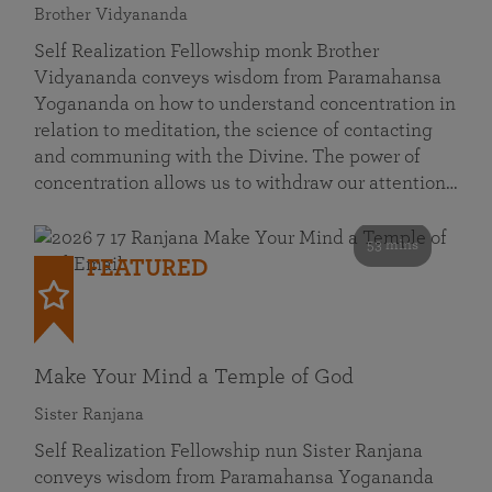
Brother Vidyananda
Self Realization Fellowship monk Brother
Vidyananda conveys wisdom from Paramahansa
Yogananda on how to understand concentration in
relation to meditation, the science of contacting
and communing with the Divine. The power of
concentration allows us to withdraw our attention…
53 mins
FEATURED
Make Your Mind a Temple of God
Sister Ranjana
Self Realization Fellowship nun Sister Ranjana
conveys wisdom from Paramahansa Yogananda