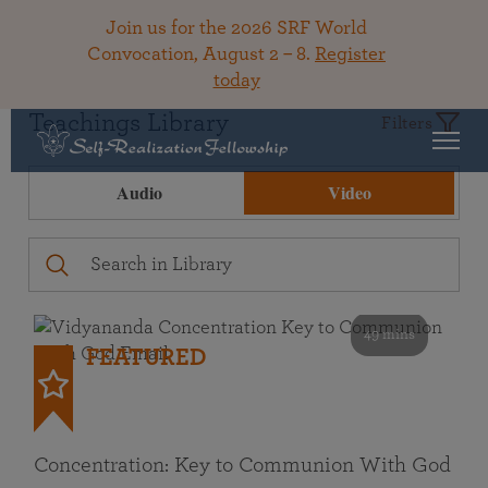
Join us for the 2026 SRF World
Convocation, August 2 – 8.
Register
today
Teachings Library
Filters
Audio
Video
49 mins
FEATURED
Concentration: Key to Communion With God