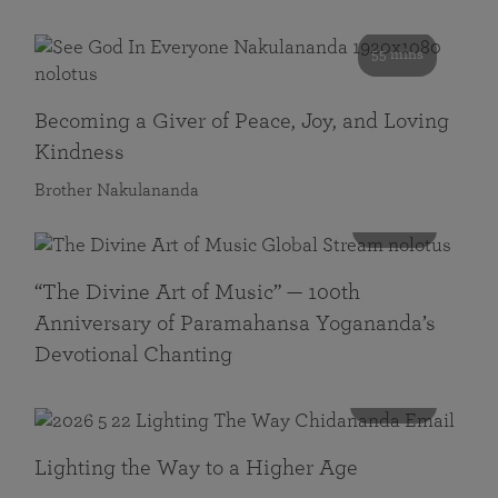
55 mins
Becoming a Giver of Peace, Joy, and Loving
Kindness
Brother Nakulananda
116 mins
“The Divine Art of Music” — 100th
Anniversary of Paramahansa Yogananda’s
Devotional Chanting
108 mins
Lighting the Way to a Higher Age