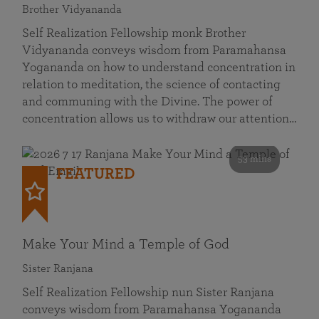
Brother Vidyananda
Self Realization Fellowship monk Brother
Vidyananda conveys wisdom from Paramahansa
Yogananda on how to understand concentration in
relation to meditation, the science of contacting
and communing with the Divine. The power of
concentration allows us to withdraw our attention…
53 mins
FEATURED
Make Your Mind a Temple of God
Sister Ranjana
Self Realization Fellowship nun Sister Ranjana
conveys wisdom from Paramahansa Yogananda