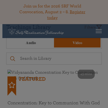
Join us for the 2026 SRF World
Convocation, August 2 – 8.
Register
today
Teachings Library
Filters
Audio
Video
49 mins
FEATURED
Concentration: Key to Communion With God