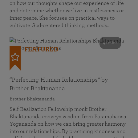
on how our thoughts shape our experience of life
and determine whether we live in restlessness or
inner peace. She focuses on practical ways to
cultivate God-centered thinking, methods…
41 mins
FEATURED
“Perfecting Human Relationships” by
Brother Bhaktananda
Brother Bhaktananda
Self Realization Fellowship monk Brother
Bhaktananda conveys wisdom from Paramahansa
Yogananda on how we can bring greater harmony
into our relationships. By practicing kindness and