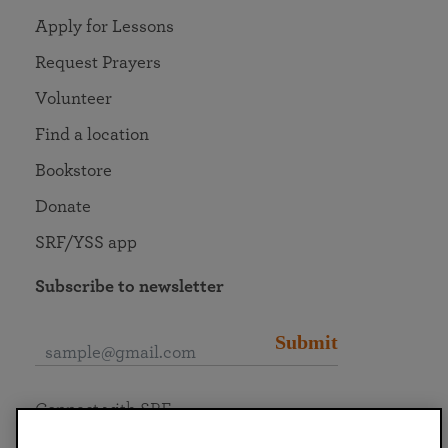
Apply for Lessons
Request Prayers
Volunteer
Find a location
Bookstore
Donate
SRF/YSS app
Subscribe to newsletter
Submit
Connect with SRF