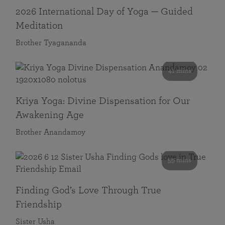
2026 International Day of Yoga — Guided
Meditation
Brother Tyagananda
41 mins
Kriya Yoga: Divine Dispensation for Our
Awakening Age
Brother Anandamoy
59 mins
Finding God’s Love Through True
Friendship
Sister Usha