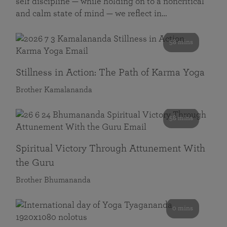
self discipline — while holding on to a noncritical
and calm state of mind — we reflect in…
58 mins
Stillness in Action: The Path of Karma Yoga
Brother Kamalananda
58 mins
Spiritual Victory Through Attunement With
the Guru
Brother Bhumananda
0 mins