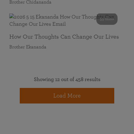
Brother Chidananda
55 mins
How Our Thoughts Can Change Our Lives
Brother Ekananda
Showing 12 out of 458 results
Load More