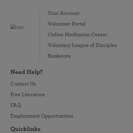
Your Account
Volunteer Portal
Online Meditation Center
Voluntary League of Disciples
Bookstore
Need Help?
Contact Us
Free Literature
FAQ
Employment Opportunities
Quicklinks