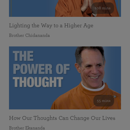
108 mins
Lighting the Way to a Higher Age
Brother Chidananda
55 mins
How Our Thoughts Can Change Our Lives
Brother Ekananda