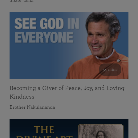
Sister Usha
55 mins
Becoming a Giver of Peace, Joy, and Loving
Kindness
Brother Nakulananda