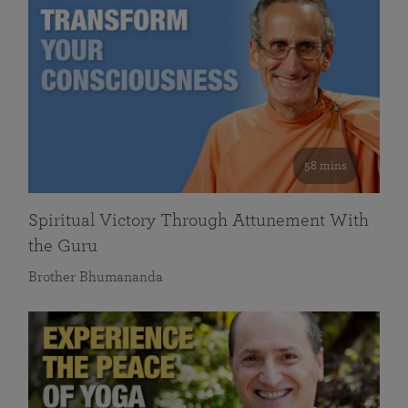
58 mins
Spiritual Victory Through Attunement With
the Guru
Brother Bhumananda