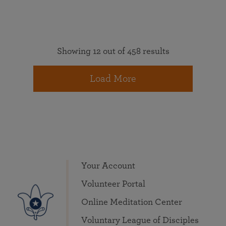
Showing 12 out of 458 results
Load More
Your Account
Volunteer Portal
Online Meditation Center
Voluntary League of Disciples