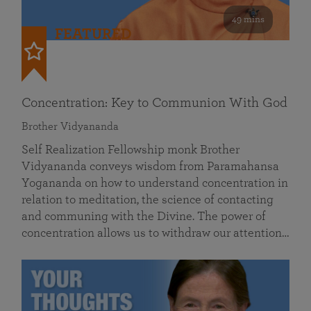
49 mins
FEATURED
Concentration: Key to Communion With God
Brother Vidyananda
Self Realization Fellowship monk Brother
Vidyananda conveys wisdom from Paramahansa
Yogananda on how to understand concentration in
relation to meditation, the science of contacting
and communing with the Divine. The power of
concentration allows us to withdraw our attention…