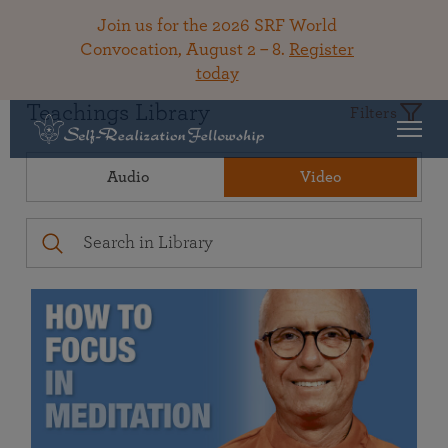
Join us for the 2026 SRF World
Convocation, August 2 – 8.
Register
today
Teachings Library
Filters
Audio
Video