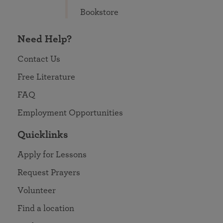
Bookstore
Need Help?
Contact Us
Free Literature
FAQ
Employment Opportunities
Quicklinks
Apply for Lessons
Request Prayers
Volunteer
Find a location