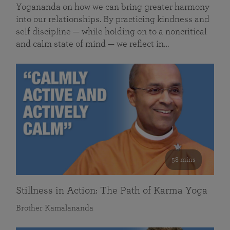
Yogananda on how we can bring greater harmony
into our relationships. By practicing kindness and
self discipline — while holding on to a noncritical
and calm state of mind — we reflect in…
58 mins
Stillness in Action: The Path of Karma Yoga
Brother Kamalananda