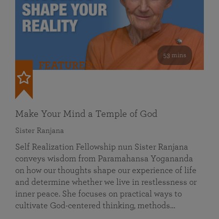
53 mins
FEATURED
Make Your Mind a Temple of God
Sister Ranjana
Self Realization Fellowship nun Sister Ranjana
conveys wisdom from Paramahansa Yogananda
on how our thoughts shape our experience of life
and determine whether we live in restlessness or
inner peace. She focuses on practical ways to
cultivate God-centered thinking, methods…