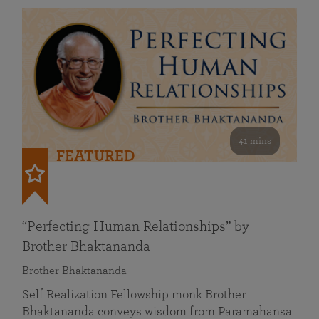
41 mins
FEATURED
“Perfecting Human Relationships” by
Brother Bhaktananda
Brother Bhaktananda
Self Realization Fellowship monk Brother
Bhaktananda conveys wisdom from Paramahansa