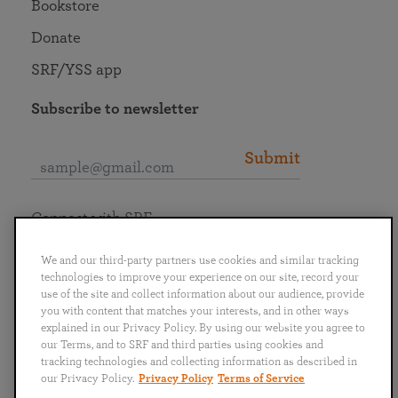
Bookstore
Donate
SRF/YSS app
Subscribe to newsletter
Submit
Connect with SRF
We and our third-party partners use cookies and similar tracking
technologies to improve your experience on our site, record your
use of the site and collect information about our audience, provide
you with content that matches your interests, and in other ways
English
Deutsch
Español
Français
Italiano
explained in our Privacy Policy. By using our website you agree to
Português
日本語
ไทย
our Terms, and to SRF and third parties using cookies and
tracking technologies and collecting information as described in
our Privacy Policy.
Privacy Policy
Terms of Service
Privacy Policy
Terms of Service