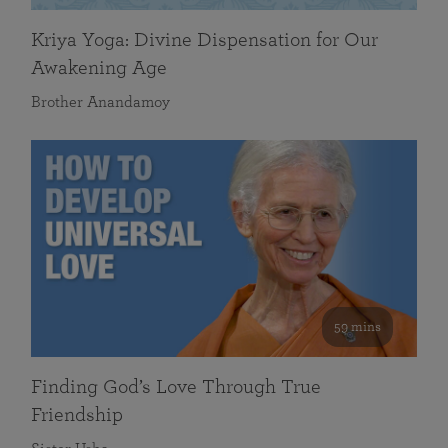
Kriya Yoga: Divine Dispensation for Our
Awakening Age
Brother Anandamoy
59 mins
Finding God’s Love Through True
Friendship