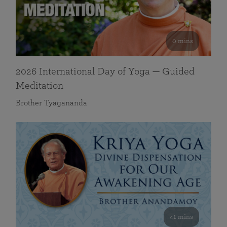
0 mins
2026 International Day of Yoga — Guided
Meditation
Brother Tyagananda
41 mins