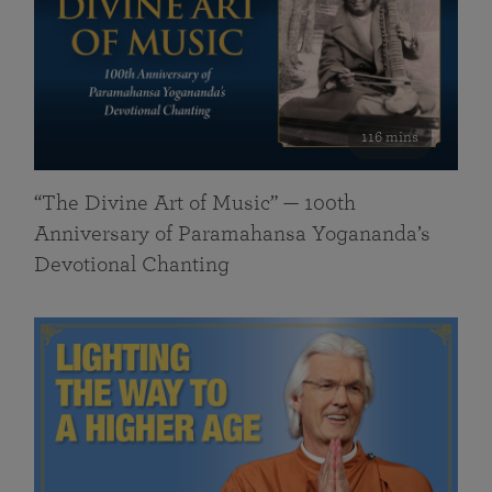
116 mins
“The Divine Art of Music” — 100th
Anniversary of Paramahansa Yogananda’s
Devotional Chanting