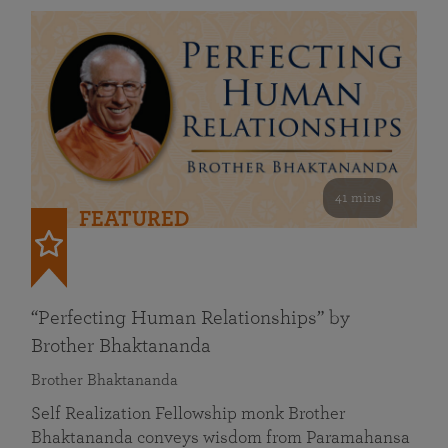
41 mins
FEATURED
“Perfecting Human Relationships” by
Brother Bhaktananda
Brother Bhaktananda
Self Realization Fellowship monk Brother
Bhaktananda conveys wisdom from Paramahansa