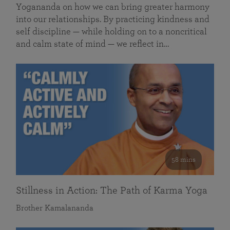
Yogananda on how we can bring greater harmony
into our relationships. By practicing kindness and
self discipline — while holding on to a noncritical
and calm state of mind — we reflect in…
58 mins
Stillness in Action: The Path of Karma Yoga
Brother Kamalananda