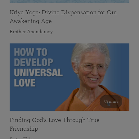
Kriya Yoga: Divine Dispensation for Our
Awakening Age
Brother Anandamoy
59 mins
Finding God’s Love Through True
Friendship