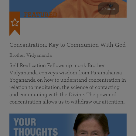
49 mins
FEATURED
Concentration: Key to Communion With God
Brother Vidyananda
Self Realization Fellowship monk Brother
Vidyananda conveys wisdom from Paramahansa
Yogananda on how to understand concentration in
relation to meditation, the science of contacting
and communing with the Divine. The power of
concentration allows us to withdraw our attention…