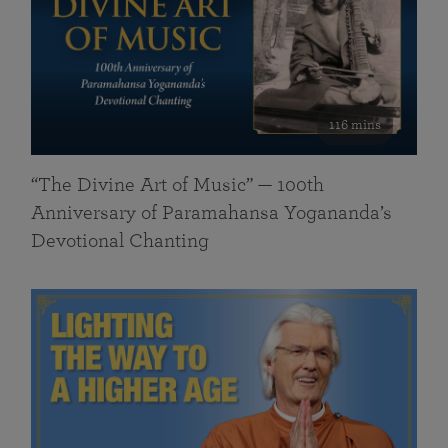
116 mins
“The Divine Art of Music” — 100th
Anniversary of Paramahansa Yogananda’s
Devotional Chanting