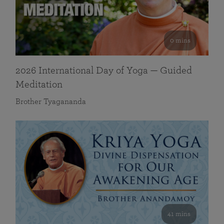
0 mins
2026 International Day of Yoga — Guided
Meditation
Brother Tyagananda
41 mins