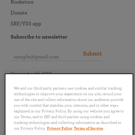
Bookstore
Donate
SRF/YSS app
Subscribe to newsletter
Submit
Connect with SRF
We and our third-party partners use cookies and similar tracking
technologies to improve your experience on our site, record your
use of the site and collect information about our audience, provide
you with content that matches your interests, and in other ways
English
Deutsch
Español
Français
Italiano
explained in our Privacy Policy. By using our website you agree to
Português
日本語
ไทย
our Terms, and to SRF and third parties using cookies and
tracking technologies and collecting information as described in
our Privacy Policy.
Privacy Policy
Terms of Service
Privacy Policy
Terms of Service