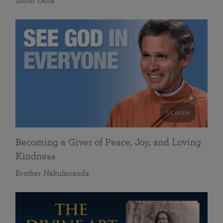
Sister Usha
55 mins
Becoming a Giver of Peace, Joy, and Loving
Kindness
Brother Nakulananda