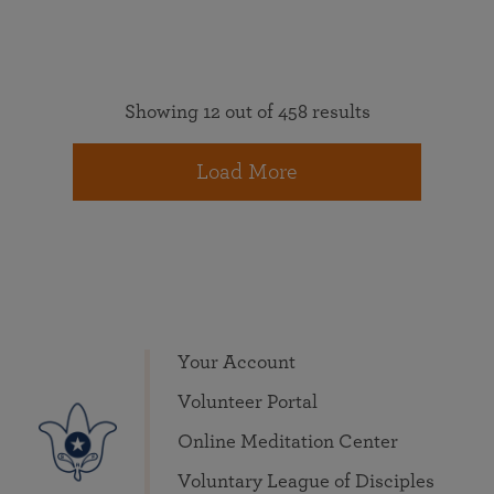
Showing 12 out of 458 results
Load More
Your Account
Volunteer Portal
Online Meditation Center
Voluntary League of Disciples