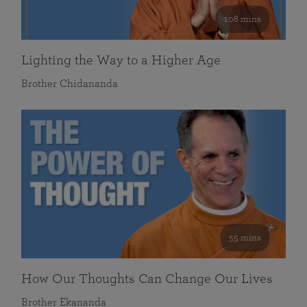
108 mins
Lighting the Way to a Higher Age
Brother Chidananda
55 mins
How Our Thoughts Can Change Our Lives
Brother Ekananda