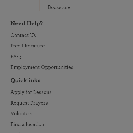
Bookstore
Need Help?
Contact Us
Free Literature
FAQ
Employment Opportunities
Quicklinks
Apply for Lessons
Request Prayers
Volunteer
Find a location