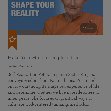
53 mins
FEATURED
Make Your Mind a Temple of God
Sister Ranjana
Self Realization Fellowship nun Sister Ranjana
conveys wisdom from Paramahansa Yogananda
on how our thoughts shape our experience of life
and determine whether we live in restlessness or
inner peace. She focuses on practical ways to
cultivate God-centered thinking, methods…