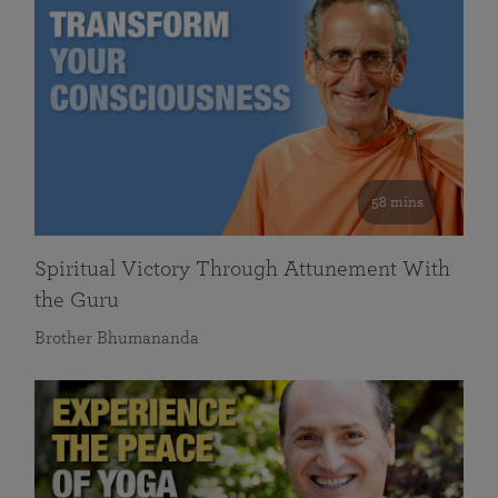
58 mins
Spiritual Victory Through Attunement With
the Guru
Brother Bhumananda