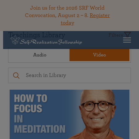
Join us for the 2026 SRF World
Convocation, August 2 – 8.
Register
today
Teachings Library
Filters
Audio
Video