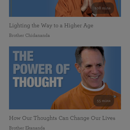
108 mins
Lighting the Way to a Higher Age
Brother Chidananda
55 mins
How Our Thoughts Can Change Our Lives
Brother Ekananda