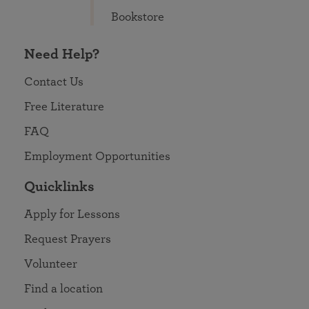
Bookstore
Need Help?
Contact Us
Free Literature
FAQ
Employment Opportunities
Quicklinks
Apply for Lessons
Request Prayers
Volunteer
Find a location