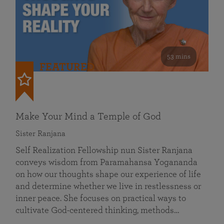
53 mins
FEATURED
Make Your Mind a Temple of God
Sister Ranjana
Self Realization Fellowship nun Sister Ranjana
conveys wisdom from Paramahansa Yogananda
on how our thoughts shape our experience of life
and determine whether we live in restlessness or
inner peace. She focuses on practical ways to
cultivate God-centered thinking, methods…