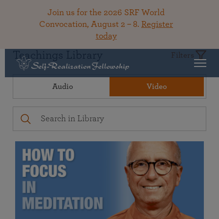
Join us for the 2026 SRF World
Convocation, August 2 – 8.
Register
today
Teachings Library
Filters
Audio
Video