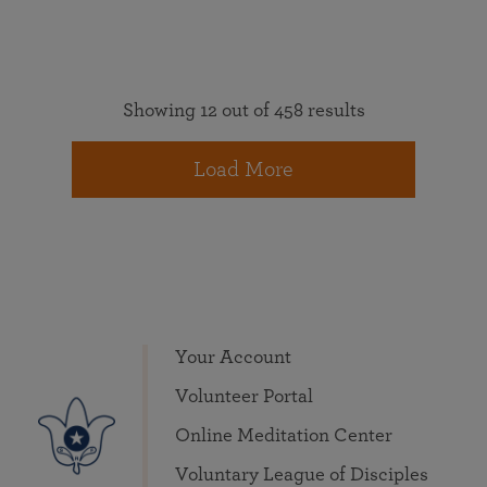
Showing 12 out of 458 results
Load More
Your Account
Volunteer Portal
Online Meditation Center
Voluntary League of Disciples