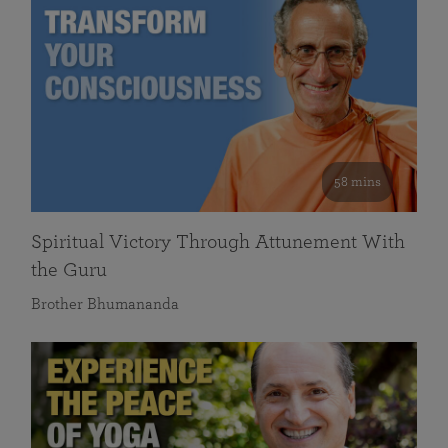
58 mins
Spiritual Victory Through Attunement With
the Guru
Brother Bhumananda