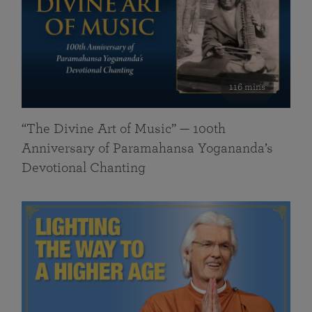
116 mins
“The Divine Art of Music” — 100th
Anniversary of Paramahansa Yogananda’s
Devotional Chanting