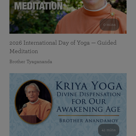
0 mins
2026 International Day of Yoga — Guided
Meditation
Brother Tyagananda
41 mins