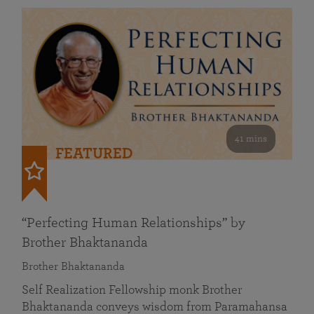
41 mins
FEATURED
“Perfecting Human Relationships” by
Brother Bhaktananda
Brother Bhaktananda
Self Realization Fellowship monk Brother
Bhaktananda conveys wisdom from Paramahansa