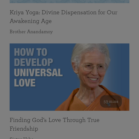
Kriya Yoga: Divine Dispensation for Our
Awakening Age
Brother Anandamoy
59 mins
Finding God’s Love Through True
Friendship