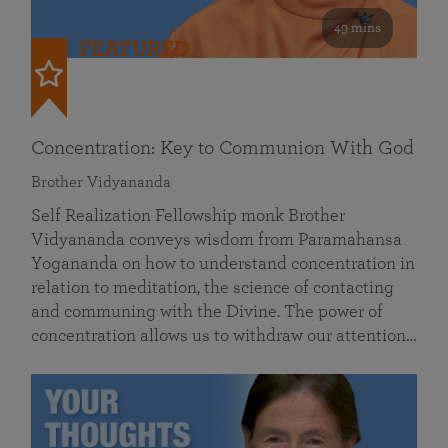
49 mins
FEATURED
Concentration: Key to Communion With God
Brother Vidyananda
Self Realization Fellowship monk Brother
Vidyananda conveys wisdom from Paramahansa
Yogananda on how to understand concentration in
relation to meditation, the science of contacting
and communing with the Divine. The power of
concentration allows us to withdraw our attention…