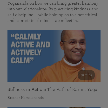
Yogananda on how we can bring greater harmony
into our relationships. By practicing kindness and
self discipline — while holding on to a noncritical
and calm state of mind — we reflect in…
58 mins
Stillness in Action: The Path of Karma Yoga
Brother Kamalananda