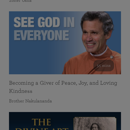
Sister Usha
55 mins
Becoming a Giver of Peace, Joy, and Loving
Kindness
Brother Nakulananda