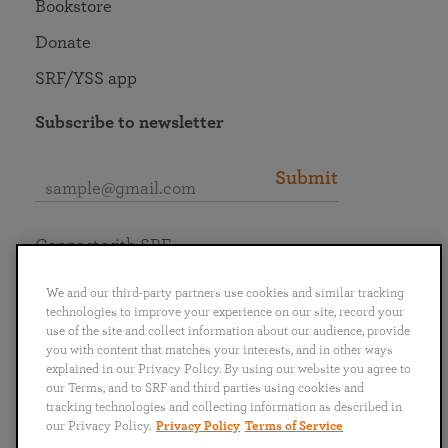
Bookstore
Donate
SRF/YSS app
Subscribe to newsletter
Submit
Connect with SRF
We and our third-party partners use cookies and similar tracking
technologies to improve your experience on our site, record your
use of the site and collect information about our audience, provide
you with content that matches your interests, and in other ways
English
Deutsch
Español
Français
Italiano
explained in our Privacy Policy. By using our website you agree to
Português
日本語
ไทย
our Terms, and to SRF and third parties using cookies and
tracking technologies and collecting information as described in
our Privacy Policy.
Privacy Policy
Terms of Service
Privacy Policy
Terms of Service