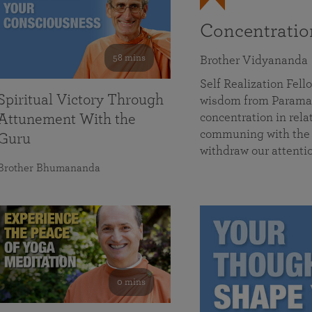
Concentrati
58 mins
Brother Vidyananda
Self Realization Fe
Spiritual Victory Through
wisdom from Parama
concentration in rela
Attunement With the
communing with the D
Guru
withdraw our attenti
Brother Bhumananda
0 mins