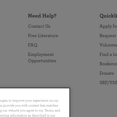
Need Help?
Quickl
Contact Us
Apply fo
Free Literature
Request
FAQ
Volunte
Employment
Find a l
Opportunities
Booksto
Donate
SRF/YSS
logies to improve your experience on our
nce, provide you with content that matches
ng our website you agree to our Terms, and
no
Português
日本語
ไทย
lecting information as described in our