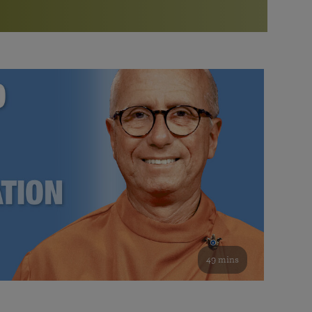
More than 500 meditation centers and groups
worldwide
Watch the documentary of the Guru’s Life
View full calendar
Bookstore
Learn about SRF’s current and future plans and projects in
Attend online meditations, spiritual retreats, and group
furthering the spiritual mission of Paramahansa
study of the SRF teachings
Yogananda — and ways you can get involved and offer
support.
See all online events
49 mins