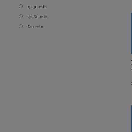
15-30 min
30-60 min
60+ min