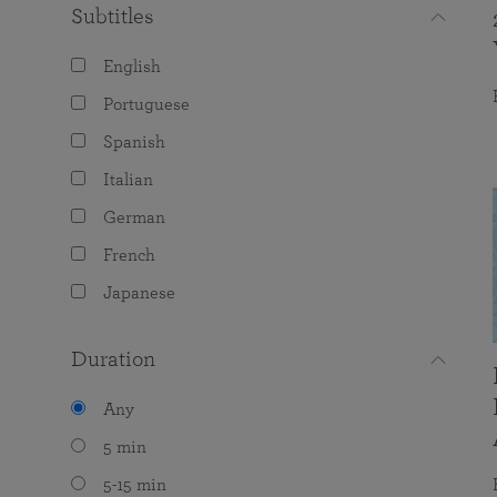
Subtitles
English
Portuguese
Spanish
Italian
German
French
Japanese
Duration
Any
5 min
5-15 min