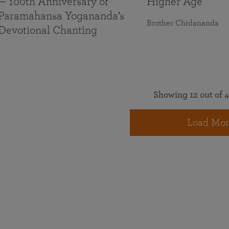
— 100th Anniversary of
Higher Age
Paramahansa Yogananda’s
Brother Chidananda
Devotional Chanting
Showing 12 out of 4
Load Mor