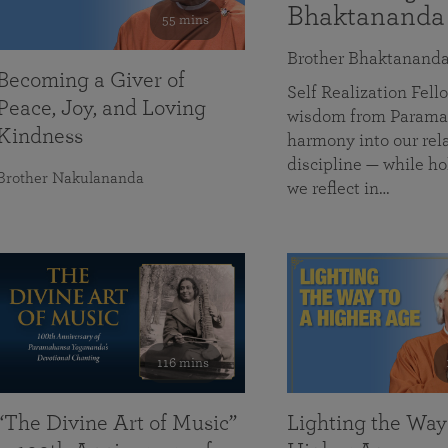
Bhaktananda
55 mins
Brother Bhaktanand
Becoming a Giver of
Self Realization Fe
Peace, Joy, and Loving
wisdom from Paramah
Kindness
harmony into our rela
discipline — while ho
Brother Nakulananda
we reflect in…
116 mins
“The Divine Art of Music”
Lighting the Way