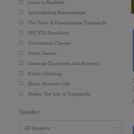
Learn to Meditate
joy that come from attunement with the
The Science of Prayer & Affirmation
Programs for Youth
Frequently Asked Questions
Divine.
Spiritualizing Relationships
Programs for Young Adults
The Voice of Paramahansa Yogananda
The Value of Group Meditation
SRF/YSS Presidents
Convocation Classes
Youth Classes
Satsanga (Questions and Answers)
Kirtan Chanting
About Monastic Life
Awake: The Life of Yogananda
Speaker
All Speakers