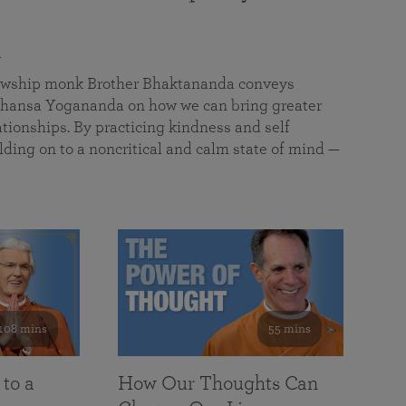
a
llowship monk Brother Bhaktananda conveys
ansa Yogananda on how we can bring greater
tionships. By practicing kindness and self
lding on to a noncritical and calm state of mind —
108 mins
55 mins
 to a
How Our Thoughts Can