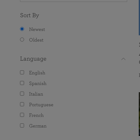
Sort By
Newest
Oldest
Language
English
Spanish
Italian
Portuguese
French
German