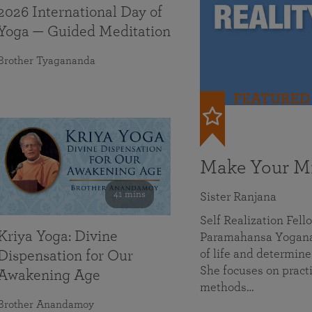
2026 International Day of
Yoga — Guided Meditation
Brother Tyagananda
FEATURED
Make Your Mi
41 mins
Sister Ranjana
Self Realization Fel
Kriya Yoga: Divine
Paramahansa Yoganan
of life and determine
Dispensation for Our
She focuses on practi
Awakening Age
methods…
Brother Anandamoy