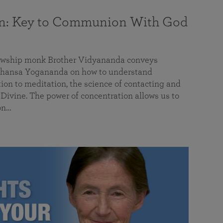
on: Key to Communion With God
llowship monk Brother Vidyananda conveys
hansa Yogananda on how to understand
tion to meditation, the science of contacting and
ivine. The power of concentration allows us to
on…