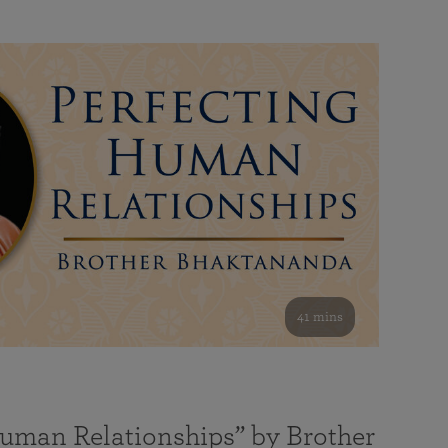
41 mins
Human Relationships” by Brother