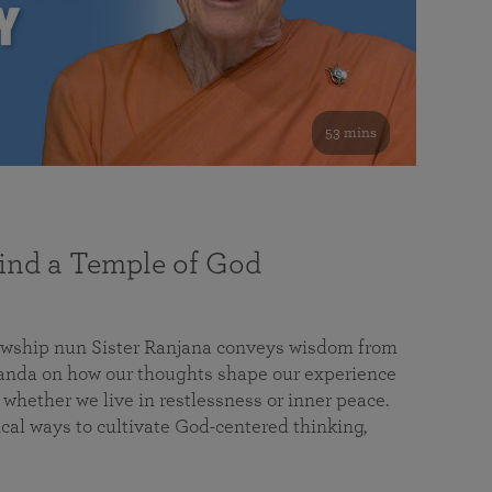
53 mins
nd a Temple of God
lowship nun Sister Ranjana conveys wisdom from
da on how our thoughts shape our experience
 whether we live in restlessness or inner peace.
cal ways to cultivate God-centered thinking,