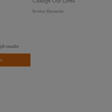
Change Our Lives
Brother Ekananda
58 results
e