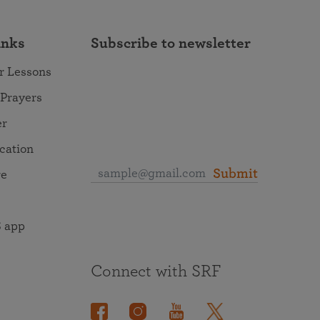
inks
Subscribe to newsletter
r Lessons
 Prayers
er
ocation
Submit
re
 app
Connect with SRF