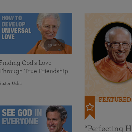
59 mins
Finding God’s Love
Through True Friendship
Sister Usha
FEATURED
“Perfecting 