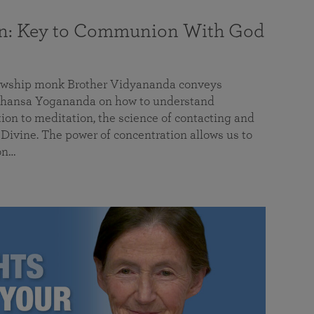
on: Key to Communion With God
llowship monk Brother Vidyananda conveys
hansa Yogananda on how to understand
tion to meditation, the science of contacting and
ivine. The power of concentration allows us to
on…