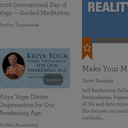
2026 International Day of
Yoga — Guided Meditation
Brother Tyagananda
FEATURED
Make Your Mi
41 mins
Sister Ranjana
Self Realization Fel
Kriya Yoga: Divine
Paramahansa Yoganan
of life and determine
Dispensation for Our
She focuses on practi
Awakening Age
methods…
Brother Anandamoy