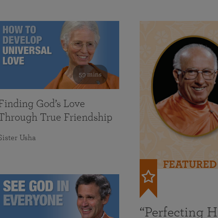
59 mins
Finding God’s Love
Through True Friendship
Sister Usha
FEATURED
“Perfecting 