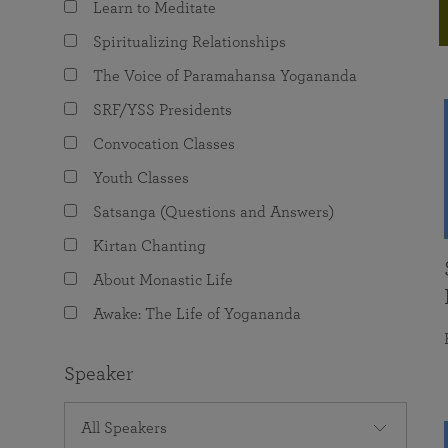
Learn to Meditate
joy that come from attunement with the
The Science of Prayer & Affirmation
Programs for Youth
Frequently Asked Questions
Divine.
Spiritualizing Relationships
Programs for Young Adults
The Voice of Paramahansa Yogananda
The Value of Group Meditation
SRF/YSS Presidents
Convocation Classes
Youth Classes
Satsanga (Questions and Answers)
Kirtan Chanting
About Monastic Life
Awake: The Life of Yogananda
Speaker
All Speakers