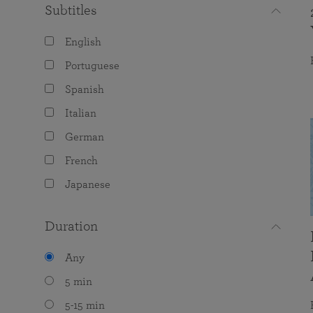
Subtitles
English
Portuguese
Spanish
Italian
German
French
Japanese
Duration
Any
5 min
5-15 min