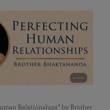
41 mins
Human Relationships” by Brother