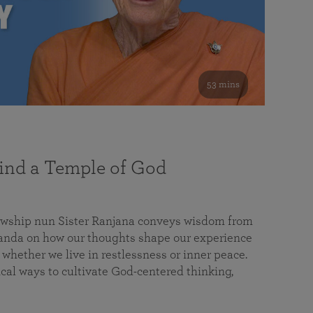
53 mins
nd a Temple of God
lowship nun Sister Ranjana conveys wisdom from
da on how our thoughts shape our experience
 whether we live in restlessness or inner peace.
cal ways to cultivate God-centered thinking,