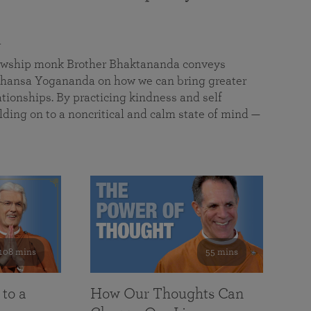
a
llowship monk Brother Bhaktananda conveys
ansa Yogananda on how we can bring greater
tionships. By practicing kindness and self
lding on to a noncritical and calm state of mind —
108 mins
55 mins
 to a
How Our Thoughts Can