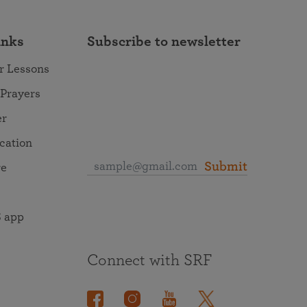
inks
Subscribe to newsletter
r Lessons
 Prayers
er
ocation
Submit
re
 app
Connect with SRF