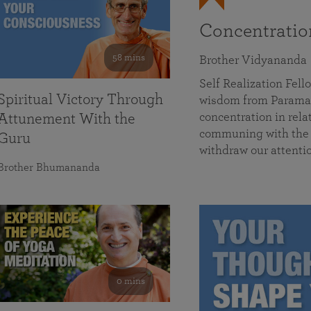
Concentrati
58 mins
Brother Vidyananda
Self Realization Fe
Spiritual Victory Through
wisdom from Parama
concentration in rela
Attunement With the
communing with the D
Guru
withdraw our attenti
Brother Bhumananda
0 mins