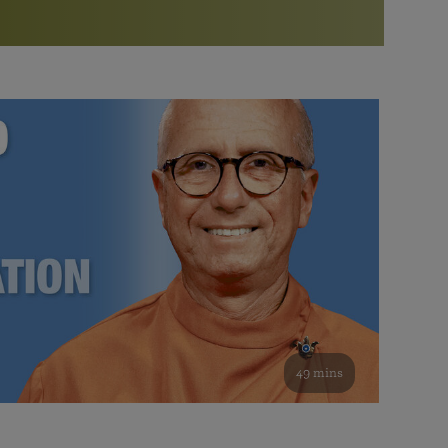
More than 500 meditation centers and groups
worldwide
Watch the documentary of the Guru’s Life
View full calendar
Bookstore
Learn about SRF’s current and future plans and projects in
Attend online meditations, spiritual retreats, and group
furthering the spiritual mission of Paramahansa
study of the SRF teachings
Yogananda — and ways you can get involved and offer
support.
See all online events
49 mins