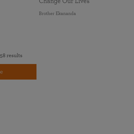
Change Our Lives
Brother Ekananda
58 results
e