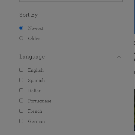
Sort By
Newest
Oldest
Language
English
Spanish
Italian
Portuguese
French
German