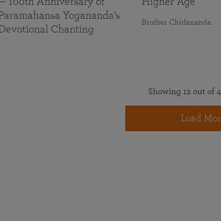
— 100th Anniversary of
Higher Age
Paramahansa Yogananda’s
Brother Chidananda
Devotional Chanting
Showing 12 out of 4
Load Mor