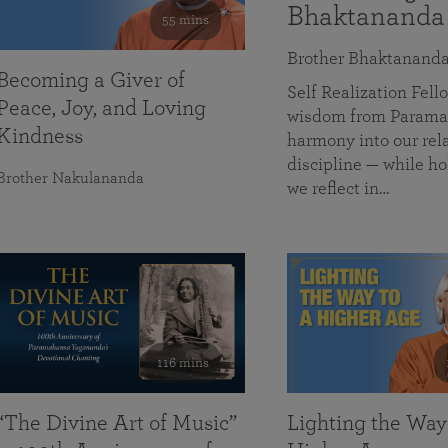
Bhaktananda
55 mins
Brother Bhaktanand
Becoming a Giver of
Self Realization Fe
Peace, Joy, and Loving
wisdom from Paramah
Kindness
harmony into our rela
discipline — while ho
Brother Nakulananda
we reflect in…
116 mins
“The Divine Art of Music”
Lighting the Way