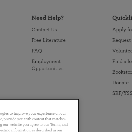
Need Help?
Quickl
Contact Us
Apply fo
Free Literature
Request
FAQ
Volunte
Employment
Find a l
Opportunities
Booksto
Donate
SRF/YSS
logies to improve your experience on our
nce, provide you with content that matches
ng our website you agree to our Terms, and
no
Português
日本語
ไทย
lecting information as described in our