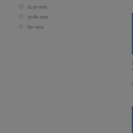
15-30 min
30-60 min
60+ min