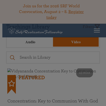
Join us for the 2026 SRF World
Convocation, August 2 – 8.
Register
today
Teachings Library
Filters
Audio
Video
49 mins
FEATURED
Concentration: Key to Communion With God