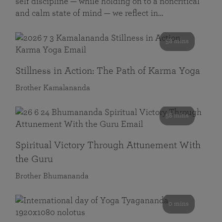
self discipline — while holding on to a noncritical
and calm state of mind — we reflect in…
58 mins
Stillness in Action: The Path of Karma Yoga
Brother Kamalananda
58 mins
Spiritual Victory Through Attunement With
the Guru
Brother Bhumananda
0 mins