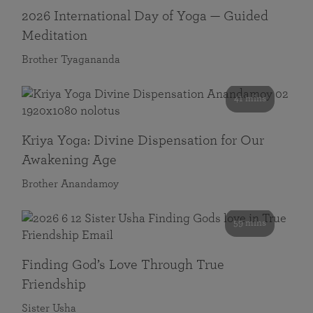
2026 International Day of Yoga — Guided
Meditation
Brother Tyagananda
41 mins
Kriya Yoga: Divine Dispensation for Our
Awakening Age
Brother Anandamoy
59 mins
Finding God’s Love Through True
Friendship
Sister Usha