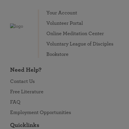
Your Account
Volunteer Portal
Online Meditation Center
Voluntary League of Disciples
Bookstore
Need Help?
Contact Us
Free Literature
FAQ
Employment Opportunities
Quicklinks