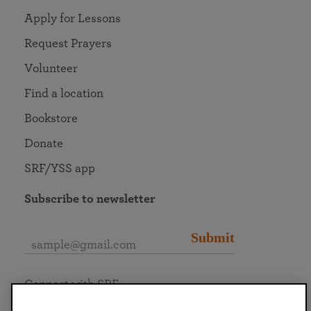
Apply for Lessons
Request Prayers
Volunteer
Find a location
Bookstore
Donate
SRF/YSS app
Subscribe to newsletter
Submit
Connect with SRF