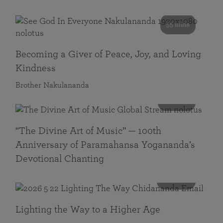
55 mins
Becoming a Giver of Peace, Joy, and Loving
Kindness
Brother Nakulananda
116 mins
“The Divine Art of Music” — 100th
Anniversary of Paramahansa Yogananda’s
Devotional Chanting
108 mins
Lighting the Way to a Higher Age