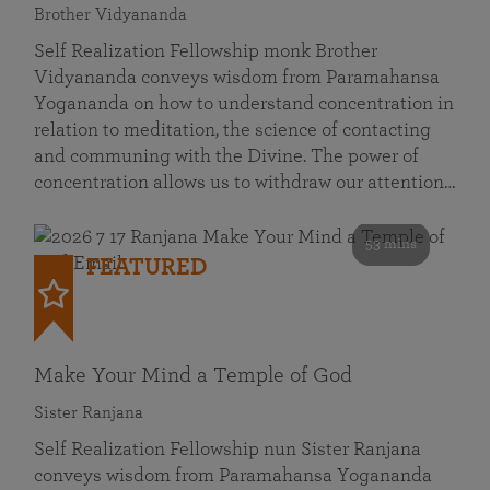
Brother Vidyananda
Self Realization Fellowship monk Brother
Vidyananda conveys wisdom from Paramahansa
Yogananda on how to understand concentration in
relation to meditation, the science of contacting
and communing with the Divine. The power of
concentration allows us to withdraw our attention…
53 mins
FEATURED
Make Your Mind a Temple of God
Sister Ranjana
Self Realization Fellowship nun Sister Ranjana
conveys wisdom from Paramahansa Yogananda