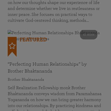
on how our thoughts shape our experience of life
and determine whether we live in restlessness or
inner peace. She focuses on practical ways to
cultivate God-centered thinking, methods…
41 mins
FEATURED
“Perfecting Human Relationships” by
Brother Bhaktananda
Brother Bhaktananda
Self Realization Fellowship monk Brother
Bhaktananda conveys wisdom from Paramahansa
Yogananda on how we can bring greater harmony
into our relationships. By practicing kindness and