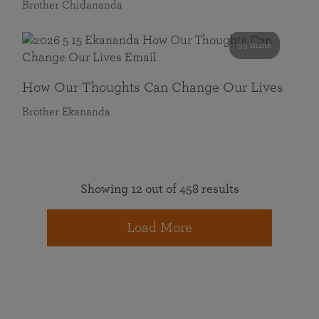
Brother Chidananda
55 mins
How Our Thoughts Can Change Our Lives
Brother Ekananda
Showing 12 out of 458 results
Load More