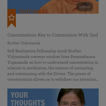
49 mins
FEATURED
Concentration: Key to Communion With God
Brother Vidyananda
Self Realization Fellowship monk Brother
Vidyananda conveys wisdom from Paramahansa
Yogananda on how to understand concentration in
relation to meditation, the science of contacting
and communing with the Divine. The power of
concentration allows us to withdraw our attention…