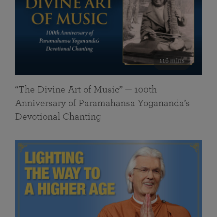
116 mins
“The Divine Art of Music” — 100th
Anniversary of Paramahansa Yogananda’s
Devotional Chanting