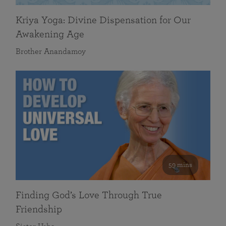
Kriya Yoga: Divine Dispensation for Our
Awakening Age
Brother Anandamoy
59 mins
Finding God’s Love Through True
Friendship