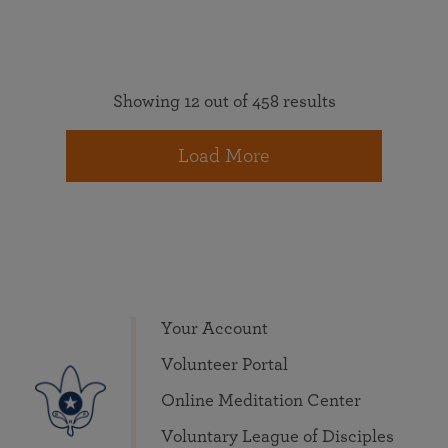
Showing 12 out of 458 results
Load More
Your Account
Volunteer Portal
Online Meditation Center
Voluntary League of Disciples