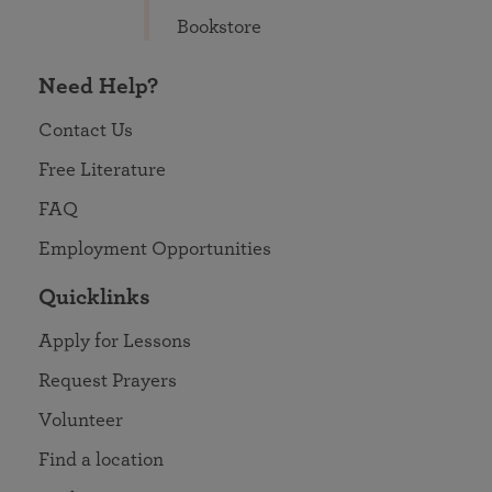
Bookstore
Need Help?
Contact Us
Free Literature
FAQ
Employment Opportunities
Quicklinks
Apply for Lessons
Request Prayers
Volunteer
Find a location