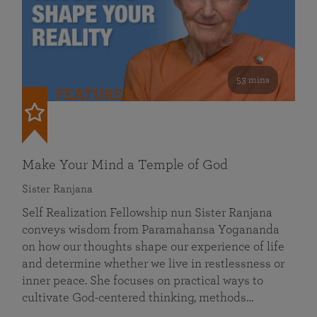
53 mins
FEATURED
Make Your Mind a Temple of God
Sister Ranjana
Self Realization Fellowship nun Sister Ranjana
conveys wisdom from Paramahansa Yogananda
on how our thoughts shape our experience of life
and determine whether we live in restlessness or
inner peace. She focuses on practical ways to
cultivate God-centered thinking, methods…