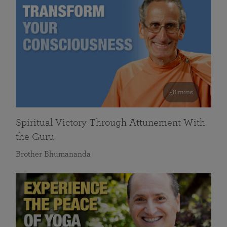
58 mins
Spiritual Victory Through Attunement With
the Guru
Brother Bhumananda