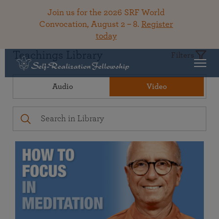
Join us for the 2026 SRF World
Convocation, August 2 – 8.
Register
today
Teachings Library
Filters
Audio
Video