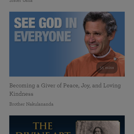
Sister Usha
55 mins
Becoming a Giver of Peace, Joy, and Loving
Kindness
Brother Nakulananda