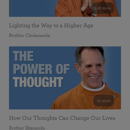
108 mins
Lighting the Way to a Higher Age
Brother Chidananda
55 mins
How Our Thoughts Can Change Our Lives
Brother Ekananda