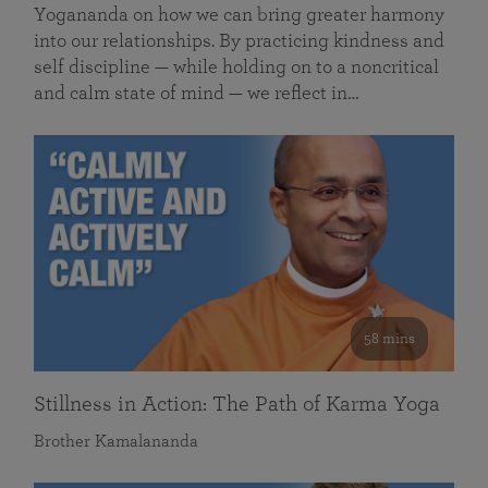
Yogananda on how we can bring greater harmony
into our relationships. By practicing kindness and
self discipline — while holding on to a noncritical
and calm state of mind — we reflect in…
58 mins
Stillness in Action: The Path of Karma Yoga
Brother Kamalananda