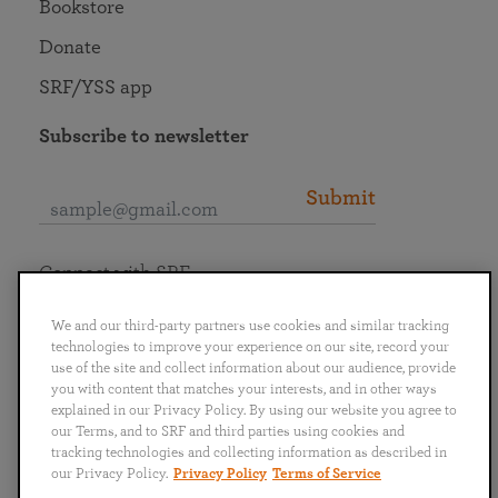
Bookstore
Donate
SRF/YSS app
Subscribe to newsletter
Submit
Connect with SRF
We and our third-party partners use cookies and similar tracking
technologies to improve your experience on our site, record your
use of the site and collect information about our audience, provide
you with content that matches your interests, and in other ways
English
Deutsch
Español
Français
Italiano
explained in our Privacy Policy. By using our website you agree to
Português
日本語
ไทย
our Terms, and to SRF and third parties using cookies and
tracking technologies and collecting information as described in
our Privacy Policy.
Privacy Policy
Terms of Service
Privacy Policy
Terms of Service