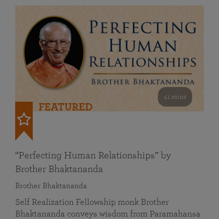
41 mins
FEATURED
“Perfecting Human Relationships” by
Brother Bhaktananda
Brother Bhaktananda
Self Realization Fellowship monk Brother
Bhaktananda conveys wisdom from Paramahansa