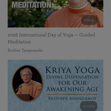
0 mins
2026 International Day of Yoga — Guided
Meditation
Brother Tyagananda
41 mins