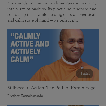
Yogananda on how we can bring greater harmony
into our relationships. By practicing kindness and
self discipline — while holding on to a noncritical
and calm state of mind — we reflect in…
58 mins
Stillness in Action: The Path of Karma Yoga
Brother Kamalananda