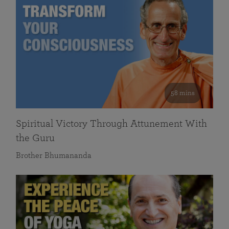
58 mins
Spiritual Victory Through Attunement With
the Guru
Brother Bhumananda