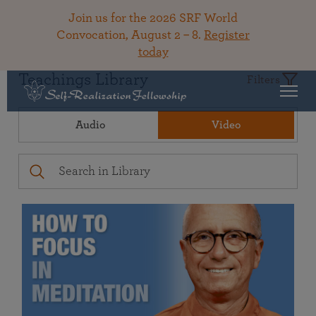
Join us for the 2026 SRF World
Convocation, August 2 – 8.
Register
today
Teachings Library
Filters
Audio
Video