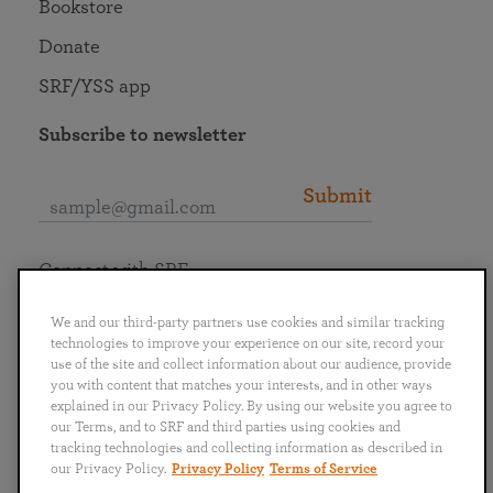
Bookstore
Donate
SRF/YSS app
Subscribe to newsletter
Submit
Connect with SRF
We and our third-party partners use cookies and similar tracking
technologies to improve your experience on our site, record your
use of the site and collect information about our audience, provide
you with content that matches your interests, and in other ways
English
Deutsch
Español
Français
Italiano
explained in our Privacy Policy. By using our website you agree to
Português
日本語
ไทย
our Terms, and to SRF and third parties using cookies and
tracking technologies and collecting information as described in
our Privacy Policy.
Privacy Policy
Terms of Service
Privacy Policy
Terms of Service