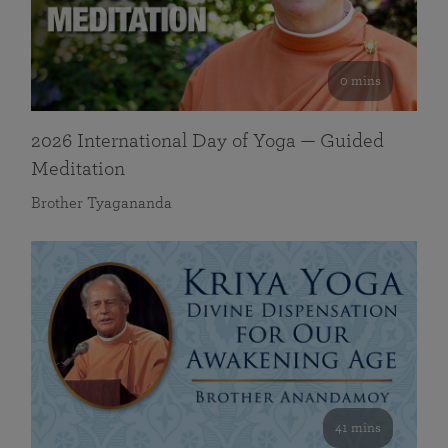
0 mins
2026 International Day of Yoga — Guided
Meditation
Brother Tyagananda
41 mins