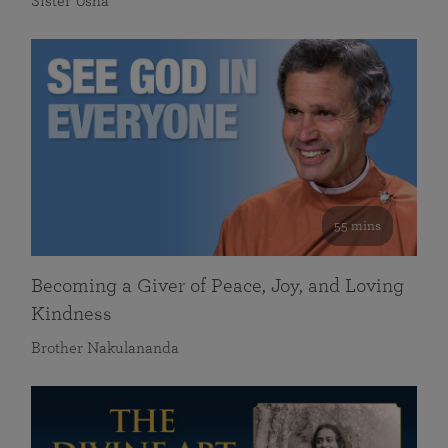
Sister Usha
55 mins
Becoming a Giver of Peace, Joy, and Loving
Kindness
Brother Nakulananda