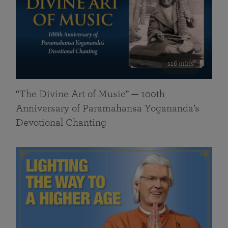
116 mins
“The Divine Art of Music” — 100th
Anniversary of Paramahansa Yogananda’s
Devotional Chanting