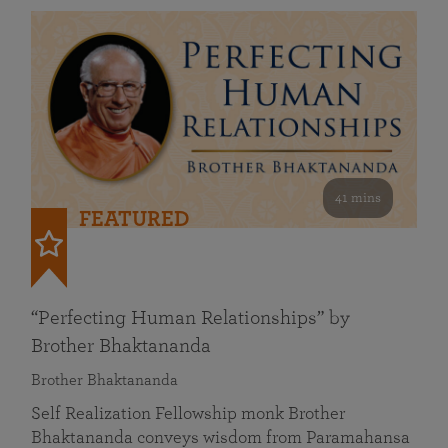
41 mins
FEATURED
“Perfecting Human Relationships” by
Brother Bhaktananda
Brother Bhaktananda
Self Realization Fellowship monk Brother
Bhaktananda conveys wisdom from Paramahansa