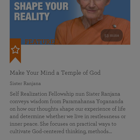
53 mins
FEATURED
Make Your Mind a Temple of God
Sister Ranjana
Self Realization Fellowship nun Sister Ranjana
conveys wisdom from Paramahansa Yogananda
on how our thoughts shape our experience of life
and determine whether we live in restlessness or
inner peace. She focuses on practical ways to
cultivate God-centered thinking, methods…