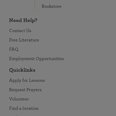
Bookstore
Need Help?
Contact Us
Free Literature
FAQ
Employment Opportunities
Quicklinks
Apply for Lessons
Request Prayers
Volunteer
Find a location