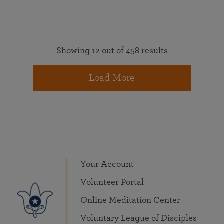
Showing 12 out of 458 results
Load More
Your Account
Volunteer Portal
Online Meditation Center
Voluntary League of Disciples