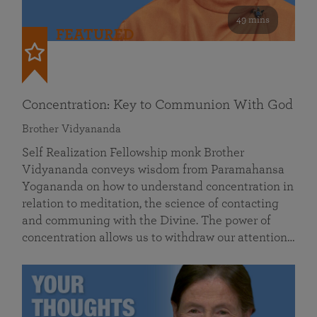
49 mins
FEATURED
Concentration: Key to Communion With God
Brother Vidyananda
Self Realization Fellowship monk Brother
Vidyananda conveys wisdom from Paramahansa
Yogananda on how to understand concentration in
relation to meditation, the science of contacting
and communing with the Divine. The power of
concentration allows us to withdraw our attention…