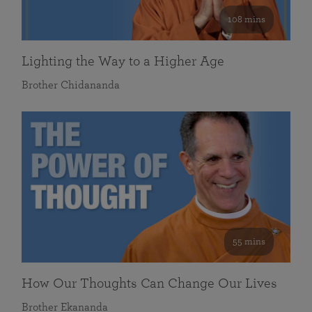
108 mins
Lighting the Way to a Higher Age
Brother Chidananda
55 mins
How Our Thoughts Can Change Our Lives
Brother Ekananda