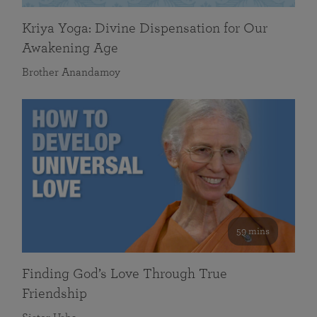
Kriya Yoga: Divine Dispensation for Our
Awakening Age
Brother Anandamoy
59 mins
Finding God’s Love Through True
Friendship