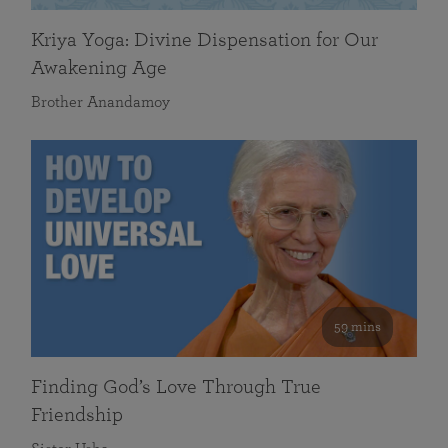
Kriya Yoga: Divine Dispensation for Our
Awakening Age
Brother Anandamoy
59 mins
Finding God’s Love Through True
Friendship