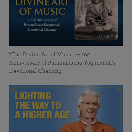
116 mins
“The Divine Art of Music” — 100th
Anniversary of Paramahansa Yogananda’s
Devotional Chanting