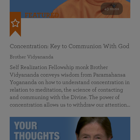
49 mins
FEATURED
Concentration: Key to Communion With God
Brother Vidyananda
Self Realization Fellowship monk Brother
Vidyananda conveys wisdom from Paramahansa
Yogananda on how to understand concentration in
relation to meditation, the science of contacting
and communing with the Divine. The power of
concentration allows us to withdraw our attention…