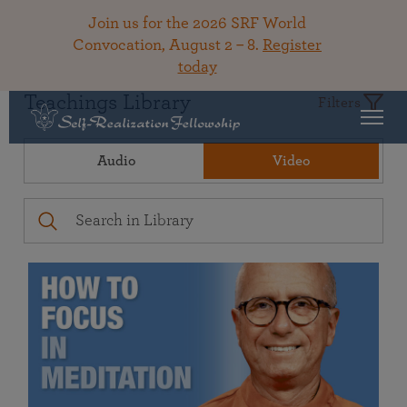
Join us for the 2026 SRF World
Convocation, August 2 – 8.
Register
today
Teachings Library
Filters
Audio
Video