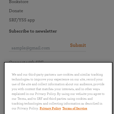
Bookstore
Donate
SRF/YSS app
Subscribe to newsletter
Submit
Connect with SRF
We and our third-party partners use cookies and similar tracking
technologies to improve your experience on our site, record your
use of the site and collect information about our audience, provide
you with content that matches your interests, and in other ways
English
Deutsch
Español
Français
Italiano
explained in our Privacy Policy. By using our website you agree to
Português
日本語
ไทย
our Terms, and to SRF and third parties using cookies and
tracking technologies and collecting information as described in
our Privacy Policy.
Privacy Policy
Terms of Service
Privacy Policy
Terms of Service