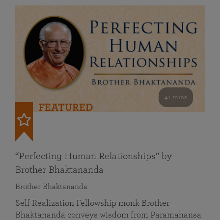
41 mins
FEATURED
“Perfecting Human Relationships” by
Brother Bhaktananda
Brother Bhaktananda
Self Realization Fellowship monk Brother
Bhaktananda conveys wisdom from Paramahansa