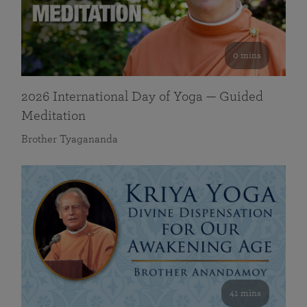
0 mins
2026 International Day of Yoga — Guided
Meditation
Brother Tyagananda
41 mins