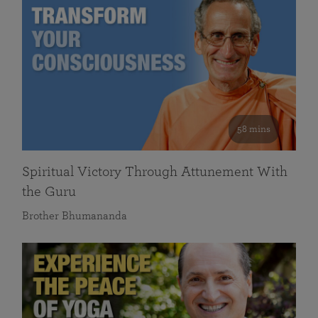
58 mins
Spiritual Victory Through Attunement With
the Guru
Brother Bhumananda