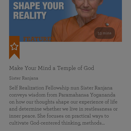
53 mins
FEATURED
Make Your Mind a Temple of God
Sister Ranjana
Self Realization Fellowship nun Sister Ranjana
conveys wisdom from Paramahansa Yogananda
on how our thoughts shape our experience of life
and determine whether we live in restlessness or
inner peace. She focuses on practical ways to
cultivate God-centered thinking, methods…