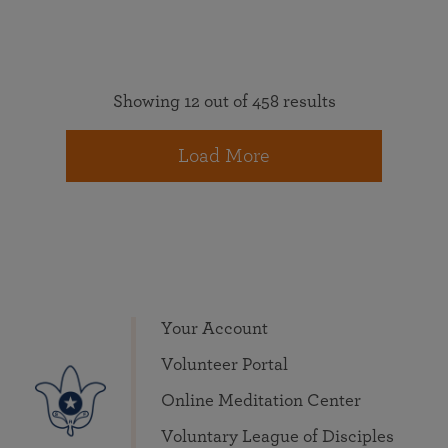
Showing 12 out of 458 results
Load More
Your Account
Volunteer Portal
Online Meditation Center
Voluntary League of Disciples