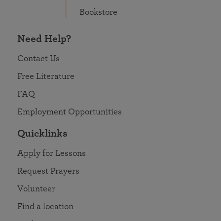
Bookstore
Need Help?
Contact Us
Free Literature
FAQ
Employment Opportunities
Quicklinks
Apply for Lessons
Request Prayers
Volunteer
Find a location