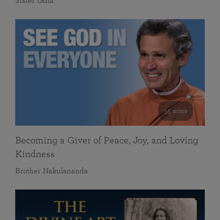
Sister Usha
55 mins
Becoming a Giver of Peace, Joy, and Loving
Kindness
Brother Nakulananda