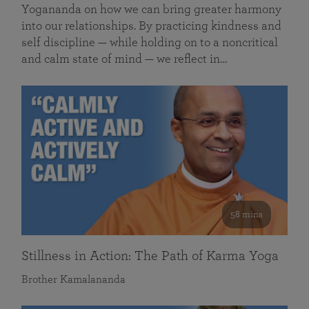
Yogananda on how we can bring greater harmony
into our relationships. By practicing kindness and
self discipline — while holding on to a noncritical
and calm state of mind — we reflect in…
58 mins
Stillness in Action: The Path of Karma Yoga
Brother Kamalananda