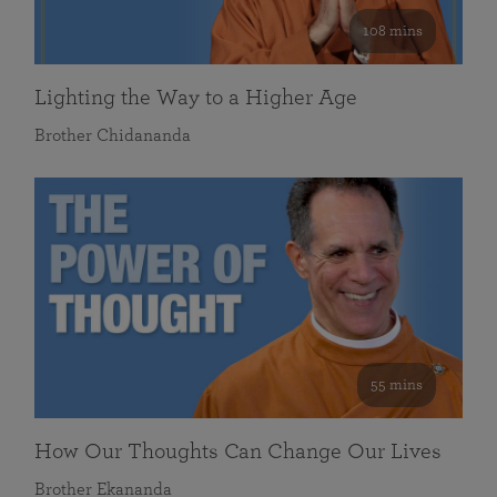
108 mins
Lighting the Way to a Higher Age
Brother Chidananda
55 mins
How Our Thoughts Can Change Our Lives
Brother Ekananda