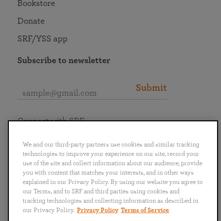
Bookstore
Donate
SRF/YSS app
Subscribe to newsletter
Submit
Connect with SRF
We and our third-party partners use cookies and similar tracking
technologies to improve your experience on our site, record your
use of the site and collect information about our audience, provide
you with content that matches your interests, and in other ways
English
Deutsch
Español
Français
Italiano
explained in our Privacy Policy. By using our website you agree to
Português
日本語
ไทย
our Terms, and to SRF and third parties using cookies and
tracking technologies and collecting information as described in
our Privacy Policy.
Privacy Policy
Terms of Service
Privacy Policy
Terms of Service