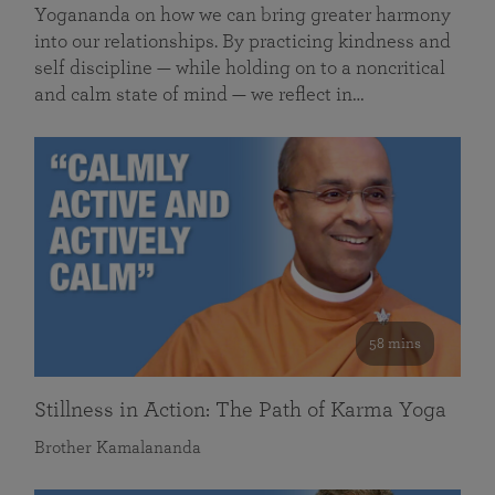
Yogananda on how we can bring greater harmony
into our relationships. By practicing kindness and
self discipline — while holding on to a noncritical
and calm state of mind — we reflect in…
58 mins
Stillness in Action: The Path of Karma Yoga
Brother Kamalananda