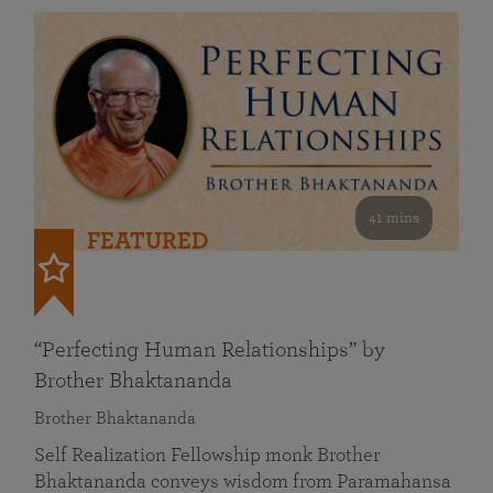
41 mins
FEATURED
“Perfecting Human Relationships” by
Brother Bhaktananda
Brother Bhaktananda
Self Realization Fellowship monk Brother
Bhaktananda conveys wisdom from Paramahansa