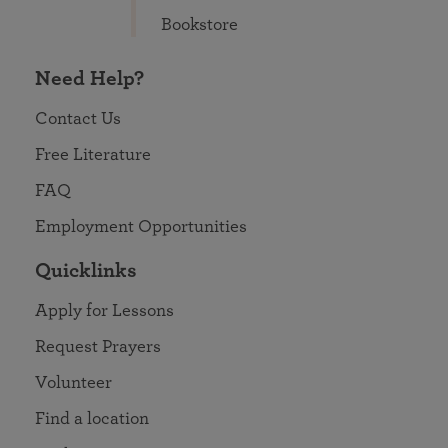
Bookstore
Need Help?
Contact Us
Free Literature
FAQ
Employment Opportunities
Quicklinks
Apply for Lessons
Request Prayers
Volunteer
Find a location