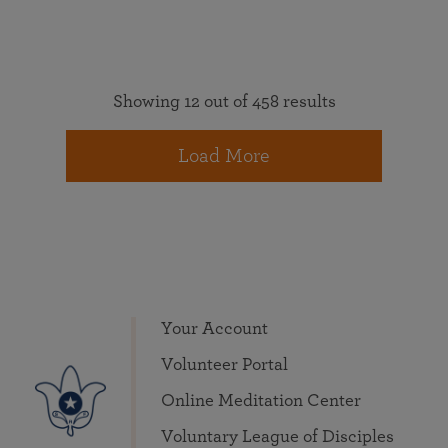
Showing 12 out of 458 results
Load More
Your Account
Volunteer Portal
Online Meditation Center
Voluntary League of Disciples