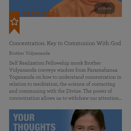
49 mins
FEATURED
Concentration: Key to Communion With God
Brother Vidyananda
Self Realization Fellowship monk Brother
Vidyananda conveys wisdom from Paramahansa
Yogananda on how to understand concentration in
relation to meditation, the science of contacting
and communing with the Divine. The power of
concentration allows us to withdraw our attention…