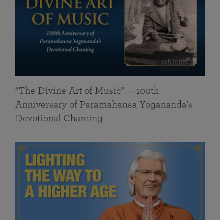
116 mins
“The Divine Art of Music” — 100th
Anniversary of Paramahansa Yogananda’s
Devotional Chanting