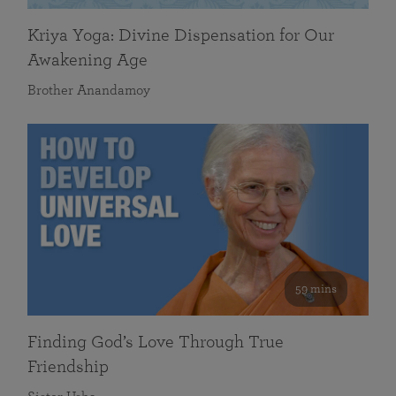
Kriya Yoga: Divine Dispensation for Our
Awakening Age
Brother Anandamoy
59 mins
Finding God’s Love Through True
Friendship