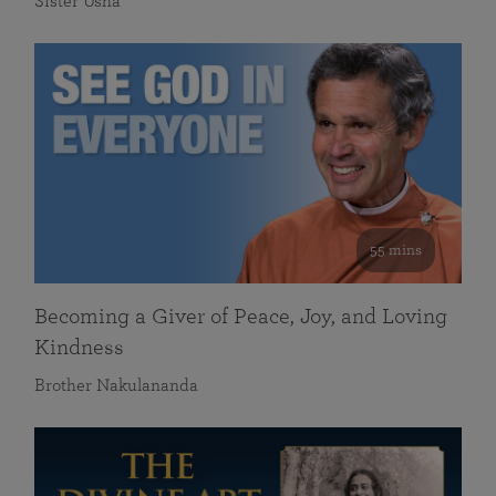
Sister Usha
55 mins
Becoming a Giver of Peace, Joy, and Loving
Kindness
Brother Nakulananda