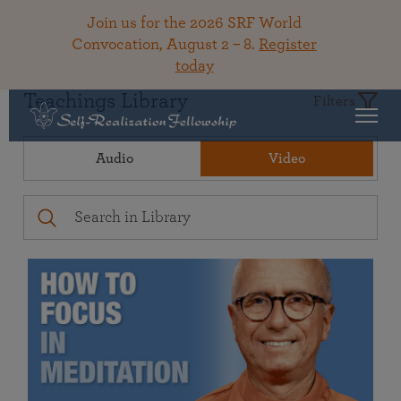
Join us for the 2026 SRF World
Convocation, August 2 – 8.
Register
today
Teachings Library
Filters
Audio
Video