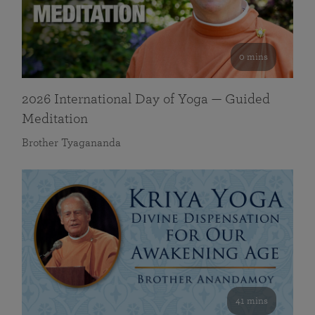
0 mins
2026 International Day of Yoga — Guided
Meditation
Brother Tyagananda
41 mins