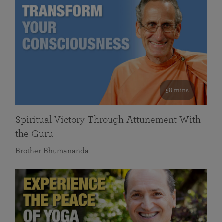
58 mins
Spiritual Victory Through Attunement With
the Guru
Brother Bhumananda