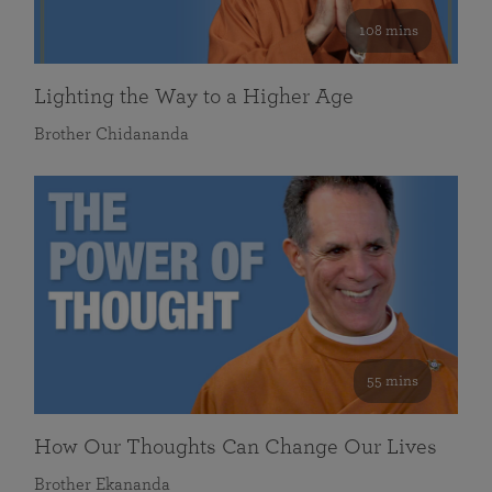
108 mins
Lighting the Way to a Higher Age
Brother Chidananda
55 mins
How Our Thoughts Can Change Our Lives
Brother Ekananda