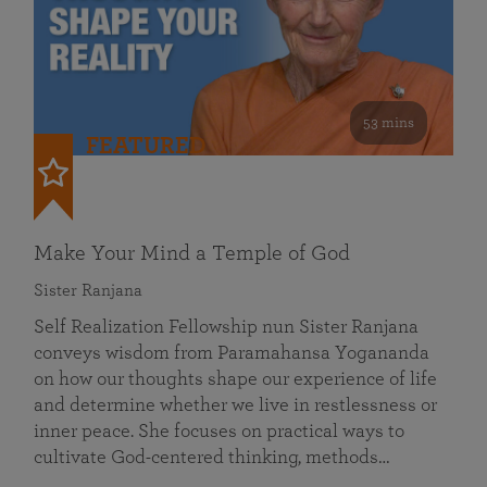
53 mins
FEATURED
Make Your Mind a Temple of God
Sister Ranjana
Self Realization Fellowship nun Sister Ranjana
conveys wisdom from Paramahansa Yogananda
on how our thoughts shape our experience of life
and determine whether we live in restlessness or
inner peace. She focuses on practical ways to
cultivate God-centered thinking, methods…