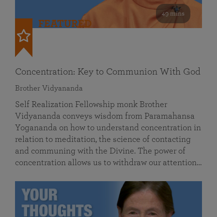
49 mins
FEATURED
Concentration: Key to Communion With God
Brother Vidyananda
Self Realization Fellowship monk Brother
Vidyananda conveys wisdom from Paramahansa
Yogananda on how to understand concentration in
relation to meditation, the science of contacting
and communing with the Divine. The power of
concentration allows us to withdraw our attention…