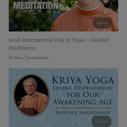
0 mins
2026 International Day of Yoga — Guided
Meditation
Brother Tyagananda
41 mins