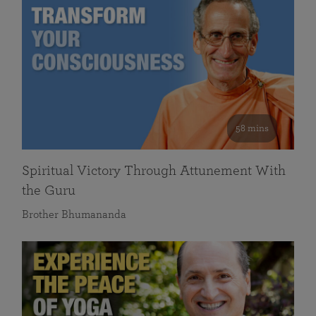
58 mins
Spiritual Victory Through Attunement With
the Guru
Brother Bhumananda