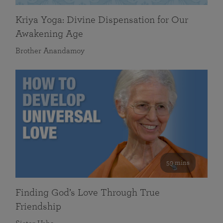
Kriya Yoga: Divine Dispensation for Our
Awakening Age
Brother Anandamoy
59 mins
Finding God’s Love Through True
Friendship