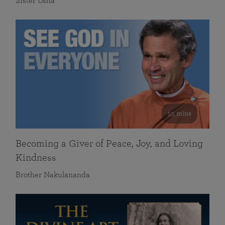
Sister Usha
55 mins
Becoming a Giver of Peace, Joy, and Loving
Kindness
Brother Nakulananda