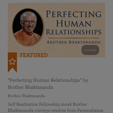
41 mins
FEATURED
“Perfecting Human Relationships” by
Brother Bhaktananda
Brother Bhaktananda
Self Realization Fellowship monk Brother
Bhaktananda conveys wisdom from Paramahansa