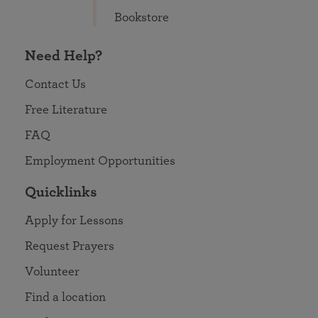
Bookstore
Need Help?
Contact Us
Free Literature
FAQ
Employment Opportunities
Quicklinks
Apply for Lessons
Request Prayers
Volunteer
Find a location