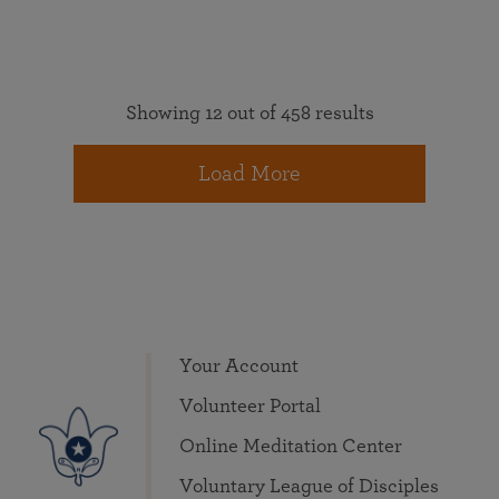
Showing 12 out of 458 results
Load More
Your Account
Volunteer Portal
Online Meditation Center
Voluntary League of Disciples