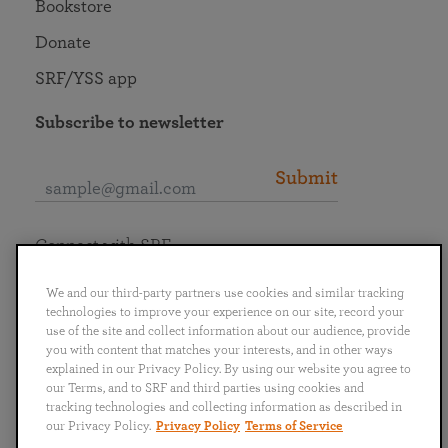
Bookstore
Donate
SRF/YSS app
Subscribe to newsletter
Submit
Connect with SRF
We and our third-party partners use cookies and similar tracking
technologies to improve your experience on our site, record your
use of the site and collect information about our audience, provide
you with content that matches your interests, and in other ways
English
Deutsch
Español
Français
Italiano
explained in our Privacy Policy. By using our website you agree to
Português
日本語
ไทย
our Terms, and to SRF and third parties using cookies and
tracking technologies and collecting information as described in
our Privacy Policy.
Privacy Policy
Terms of Service
Privacy Policy
Terms of Service