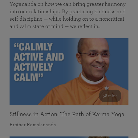
Yogananda on how we can bring greater harmony
into our relationships. By practicing kindness and
self discipline — while holding on to a noncritical
and calm state of mind — we reflect in…
58 mins
Stillness in Action: The Path of Karma Yoga
Brother Kamalananda