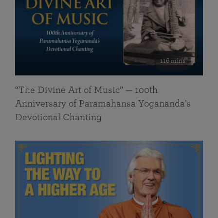
116 mins
“The Divine Art of Music” — 100th
Anniversary of Paramahansa Yogananda’s
Devotional Chanting