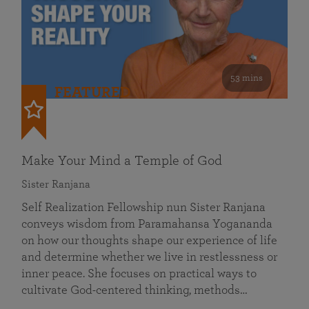
53 mins
FEATURED
Make Your Mind a Temple of God
Sister Ranjana
Self Realization Fellowship nun Sister Ranjana
conveys wisdom from Paramahansa Yogananda
on how our thoughts shape our experience of life
and determine whether we live in restlessness or
inner peace. She focuses on practical ways to
cultivate God-centered thinking, methods…