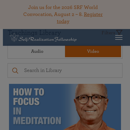
Join us for the 2026 SRF World
Convocation, August 2 – 8.
Register
today
Teachings Library
Filters
Audio
Video