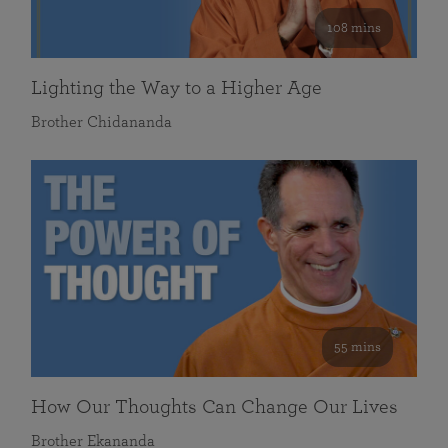
108 mins
Lighting the Way to a Higher Age
Brother Chidananda
55 mins
How Our Thoughts Can Change Our Lives
Brother Ekananda