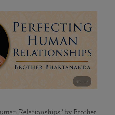
41 mins
Human Relationships” by Brother