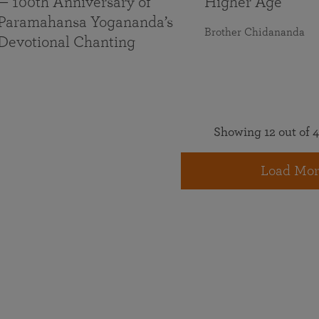
— 100th Anniversary of
Higher Age
Paramahansa Yogananda’s
Brother Chidananda
Devotional Chanting
Showing 12 out of 4
Load Mor