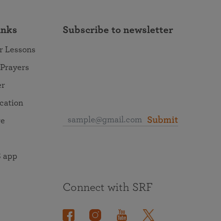
inks
Subscribe to newsletter
r Lessons
 Prayers
er
ocation
Submit
re
 app
Connect with SRF