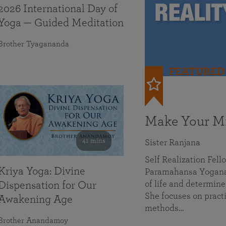
2026 International Day of
Yoga — Guided Meditation
Brother Tyagananda
FEATURED
Make Your Mi
41 mins
Sister Ranjana
Self Realization Fel
Kriya Yoga: Divine
Paramahansa Yoganan
of life and determine
Dispensation for Our
She focuses on practi
Awakening Age
methods…
Brother Anandamoy