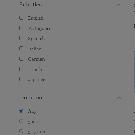
Subtitles
English
Portuguese
Spanish
Italian
German
French
Japanese
Duration
Any
5 min
5-15 min