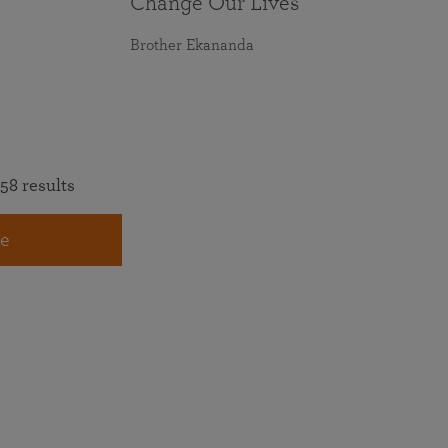
Change Our Lives
Brother Ekananda
58 results
e