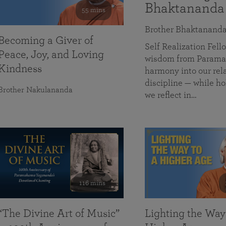
Bhaktananda
55 mins
Brother Bhaktanand
Becoming a Giver of
Self Realization Fe
Peace, Joy, and Loving
wisdom from Paramah
Kindness
harmony into our rela
discipline — while ho
Brother Nakulananda
we reflect in…
116 mins
“The Divine Art of Music”
Lighting the Way