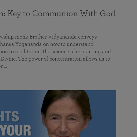
on: Key to Communion With God
llowship monk Brother Vidyananda conveys
hansa Yogananda on how to understand
tion to meditation, the science of contacting and
ivine. The power of concentration allows us to
on…