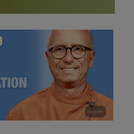
More than 500 meditation centers and groups
worldwide
Watch the documentary of the Guru’s Life
View full calendar
Bookstore
Learn about SRF’s current and future plans and projects in
Attend online meditations, spiritual retreats, and group
furthering the spiritual mission of Paramahansa
study of the SRF teachings
Yogananda — and ways you can get involved and offer
support.
See all online events
49 mins