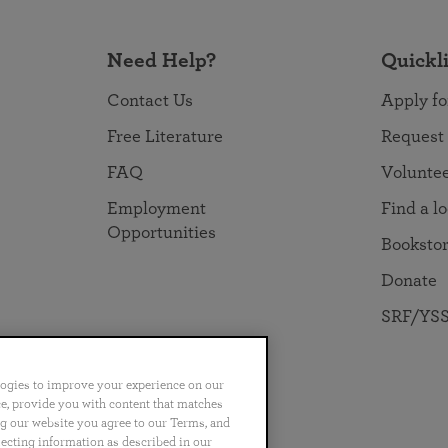
Need Help?
Quickl
Contact Us
Apply fo
Free Literature
Request
FAQ
Volunte
Employment
Find a l
Opportunities
Booksto
Donate
SRF/YSS
logies to improve your experience on our
nce, provide you with content that matches
ng our website you agree to our Terms, and
no
Português
日本語
ไทย
lecting information as described in our