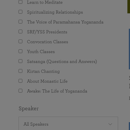
Learn to Meditate
joy that come from attunement with the
The Science of Prayer & Affirmation
Programs for Youth
Frequently Asked Questions
Divine.
Spiritualizing Relationships
Programs for Young Adults
The Voice of Paramahansa Yogananda
The Value of Group Meditation
SRF/YSS Presidents
Convocation Classes
Youth Classes
Satsanga (Questions and Answers)
Kirtan Chanting
About Monastic Life
Awake: The Life of Yogananda
Speaker
All Speakers