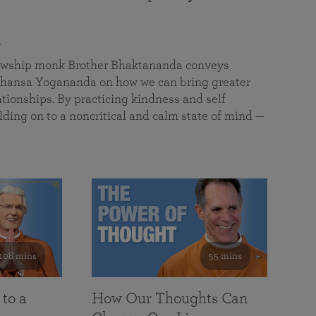
a
llowship monk Brother Bhaktananda conveys
ansa Yogananda on how we can bring greater
tionships. By practicing kindness and self
lding on to a noncritical and calm state of mind —
108 mins
55 mins
 to a
How Our Thoughts Can