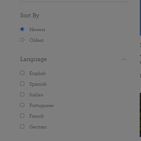
Sort By
Newest
Oldest
Language
English
Spanish
Italian
Portuguese
French
German