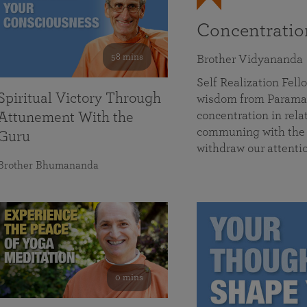
Concentrati
58 mins
Brother Vidyananda
Self Realization Fe
Spiritual Victory Through
wisdom from Parama
concentration in rela
Attunement With the
communing with the D
Guru
withdraw our attenti
Brother Bhumananda
0 mins