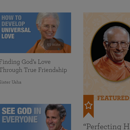
59 mins
Finding God’s Love
Through True Friendship
Sister Usha
FEATURED
“Perfecting 