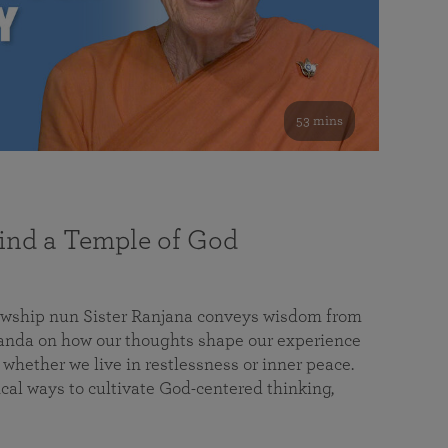
53 mins
nd a Temple of God
lowship nun Sister Ranjana conveys wisdom from
da on how our thoughts shape our experience
 whether we live in restlessness or inner peace.
cal ways to cultivate God-centered thinking,