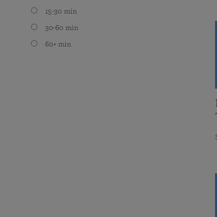
15-30 min
30-60 min
60+ min