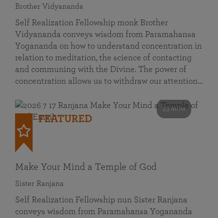
Brother Vidyananda
Self Realization Fellowship monk Brother
Vidyananda conveys wisdom from Paramahansa
Yogananda on how to understand concentration in
relation to meditation, the science of contacting
and communing with the Divine. The power of
concentration allows us to withdraw our attention…
53 mins
FEATURED
Make Your Mind a Temple of God
Sister Ranjana
Self Realization Fellowship nun Sister Ranjana
conveys wisdom from Paramahansa Yogananda