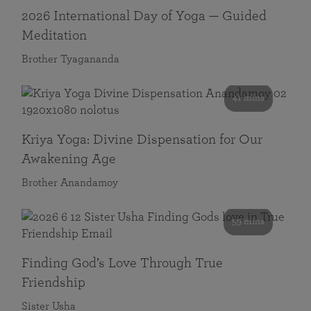
2026 International Day of Yoga — Guided
Meditation
Brother Tyagananda
41 mins
Kriya Yoga: Divine Dispensation for Our
Awakening Age
Brother Anandamoy
59 mins
Finding God’s Love Through True
Friendship
Sister Usha