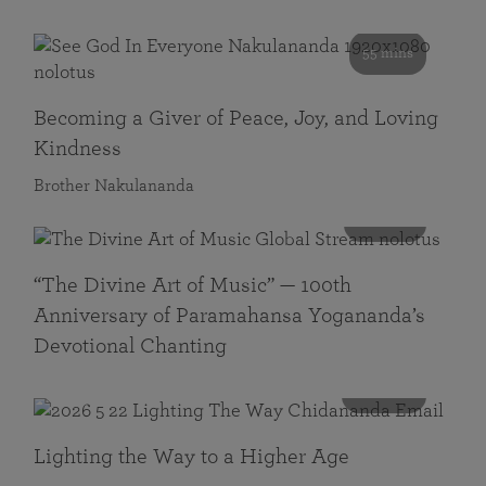
55 mins
Becoming a Giver of Peace, Joy, and Loving
Kindness
Brother Nakulananda
116 mins
“The Divine Art of Music” — 100th
Anniversary of Paramahansa Yogananda’s
Devotional Chanting
108 mins
Lighting the Way to a Higher Age