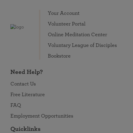
Your Account
Volunteer Portal
Online Meditation Center
Voluntary League of Disciples
Bookstore
Need Help?
Contact Us
Free Literature
FAQ
Employment Opportunities
Quicklinks