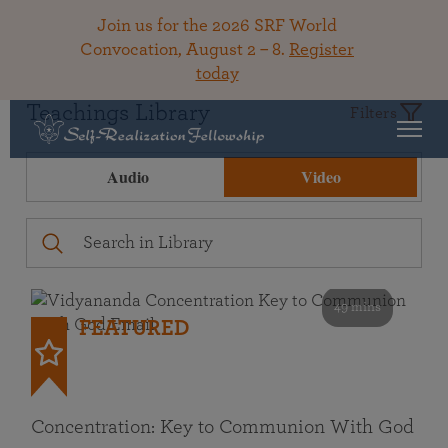
Join us for the 2026 SRF World
Convocation, August 2 – 8.
Register
today
Teachings Library
Filters
Audio
Video
49 mins
FEATURED
Concentration: Key to Communion With God