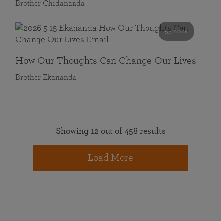
Brother Chidananda
55 mins
How Our Thoughts Can Change Our Lives
Brother Ekananda
Showing 12 out of 458 results
Load More