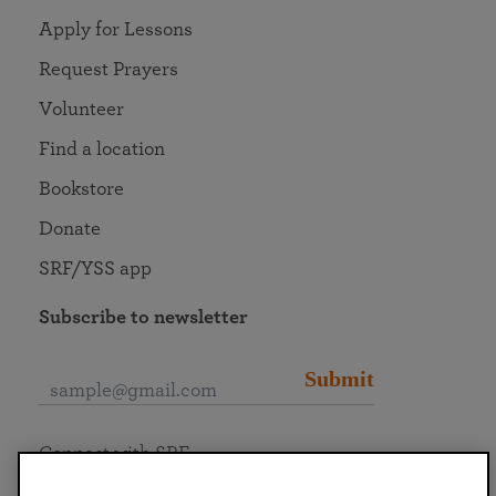
Apply for Lessons
Request Prayers
Volunteer
Find a location
Bookstore
Donate
SRF/YSS app
Subscribe to newsletter
Submit
Connect with SRF