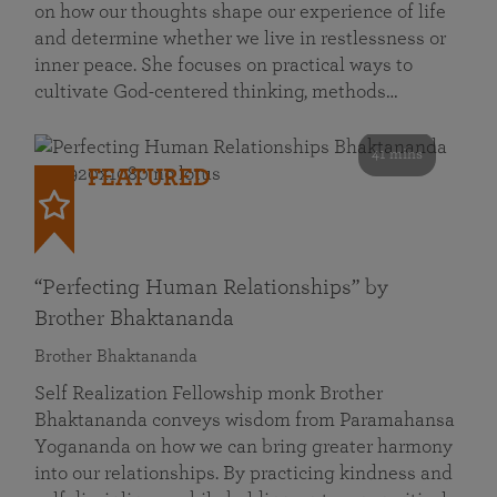
on how our thoughts shape our experience of life
and determine whether we live in restlessness or
inner peace. She focuses on practical ways to
cultivate God-centered thinking, methods…
41 mins
FEATURED
“Perfecting Human Relationships” by
Brother Bhaktananda
Brother Bhaktananda
Self Realization Fellowship monk Brother
Bhaktananda conveys wisdom from Paramahansa
Yogananda on how we can bring greater harmony
into our relationships. By practicing kindness and