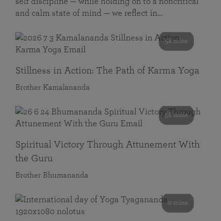
self discipline — while holding on to a noncritical
and calm state of mind — we reflect in…
58 mins
Stillness in Action: The Path of Karma Yoga
Brother Kamalananda
58 mins
Spiritual Victory Through Attunement With
the Guru
Brother Bhumananda
0 mins