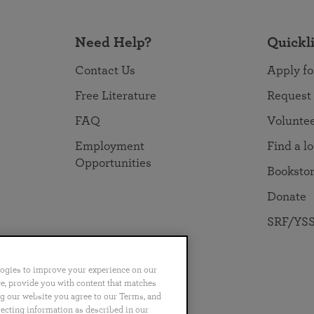
Need Help?
Quickl
Contact Us
Apply fo
Free Literature
Request
FAQ
Volunte
Employment
Find a l
Opportunities
Booksto
Donate
SRF/YSS
logies to improve your experience on our
nce, provide you with content that matches
ng our website you agree to our Terms, and
no
Português
日本語
ไทย
lecting information as described in our