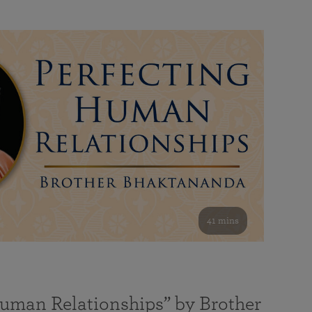
41 mins
Human Relationships” by Brother