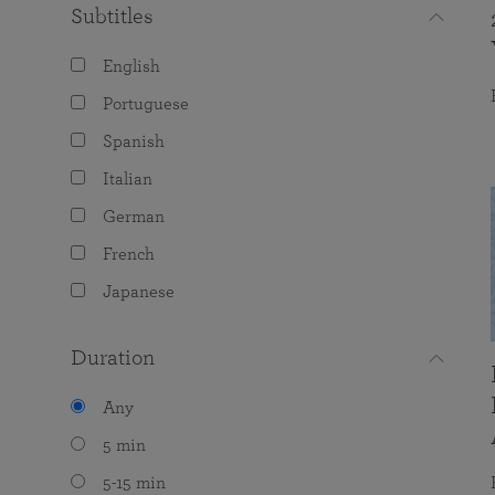
Subtitles
English
Portuguese
Spanish
Italian
German
French
Japanese
Duration
Any
5 min
5-15 min