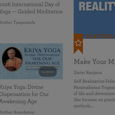
2026 International Day of
Yoga — Guided Meditation
Brother Tyagananda
FEATURED
Make Your Mi
41 mins
Sister Ranjana
Self Realization Fel
Kriya Yoga: Divine
Paramahansa Yoganan
of life and determine
Dispensation for Our
She focuses on practi
Awakening Age
methods…
Brother Anandamoy