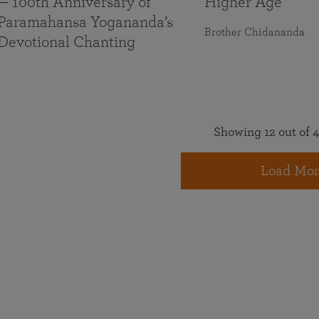
— 100th Anniversary of
Higher Age
Paramahansa Yogananda’s
Brother Chidananda
Devotional Chanting
Showing 12 out of 4
Load Mor