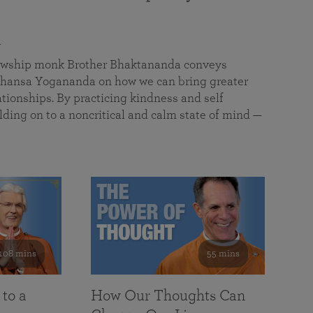
a
llowship monk Brother Bhaktananda conveys
ansa Yogananda on how we can bring greater
tionships. By practicing kindness and self
lding on to a noncritical and calm state of mind —
108 mins
55 mins
 to a
How Our Thoughts Can