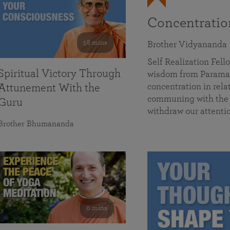
Concentrati
58 mins
Brother Vidyananda
Self Realization Fe
Spiritual Victory Through
wisdom from Parama
concentration in rela
Attunement With the
communing with the D
Guru
withdraw our attenti
Brother Bhumananda
0 mins