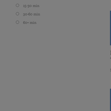
15-30 min
30-60 min
60+ min