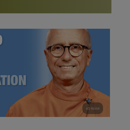
More than 500 meditation centers and groups
worldwide
Watch the documentary of the Guru’s Life
View full calendar
Bookstore
Learn about SRF’s current and future plans and projects in
Attend online meditations, spiritual retreats, and group
furthering the spiritual mission of Paramahansa
study of the SRF teachings
Yogananda — and ways you can get involved and offer
support.
See all online events
49 mins