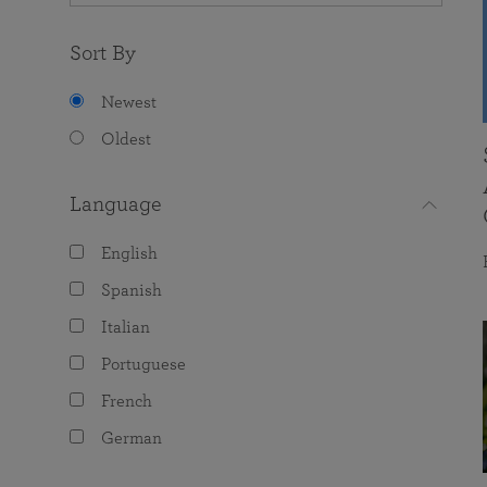
Sort By
Newest
Oldest
Language
English
Spanish
Italian
Portuguese
French
German