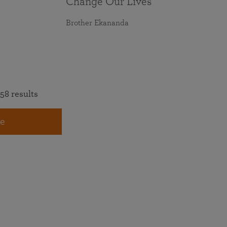
Change Our Lives
Brother Ekananda
58 results
e