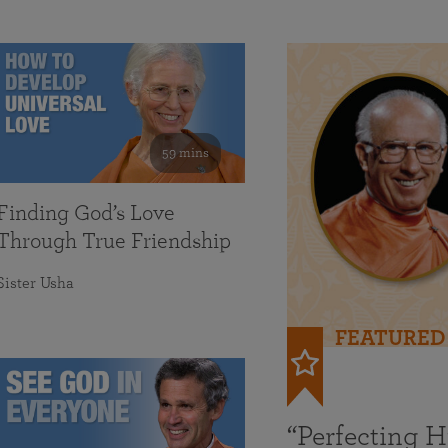
59 mins
Finding God’s Love
Through True Friendship
Sister Usha
FEATURED
“Perfecting 