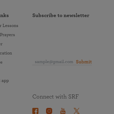
inks
Subscribe to newsletter
r Lessons
 Prayers
er
ocation
Submit
re
 app
Connect with SRF