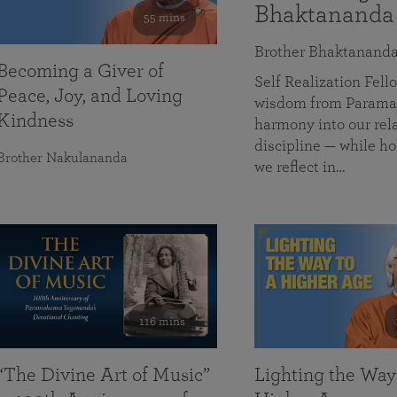
Bhaktananda
55 mins
Brother Bhaktanand
Becoming a Giver of
Self Realization Fe
Peace, Joy, and Loving
wisdom from Paramah
Kindness
harmony into our rela
discipline — while ho
Brother Nakulananda
we reflect in…
116 mins
“The Divine Art of Music”
Lighting the Way