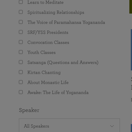
Learn to Meditate
joy that come from attunement with the
The Science of Prayer & Affirmation
Programs for Youth
Frequently Asked Questions
Divine.
Spiritualizing Relationships
Programs for Young Adults
The Voice of Paramahansa Yogananda
The Value of Group Meditation
SRF/YSS Presidents
Convocation Classes
Youth Classes
Satsanga (Questions and Answers)
Kirtan Chanting
About Monastic Life
Awake: The Life of Yogananda
Speaker
All Speakers