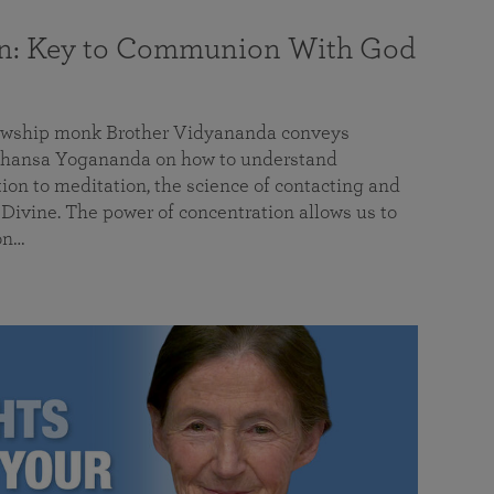
on: Key to Communion With God
llowship monk Brother Vidyananda conveys
hansa Yogananda on how to understand
tion to meditation, the science of contacting and
ivine. The power of concentration allows us to
on…