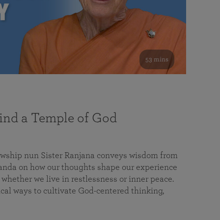
53 mins
nd a Temple of God
lowship nun Sister Ranjana conveys wisdom from
da on how our thoughts shape our experience
 whether we live in restlessness or inner peace.
cal ways to cultivate God-centered thinking,