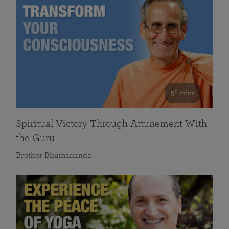
58 mins
Spiritual Victory Through Attunement With
the Guru
Brother Bhumananda