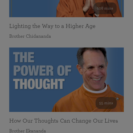
108 mins
Lighting the Way to a Higher Age
Brother Chidananda
55 mins
How Our Thoughts Can Change Our Lives
Brother Ekananda