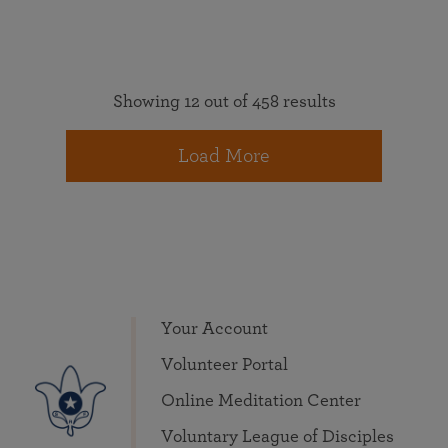
Showing 12 out of 458 results
Load More
Your Account
Volunteer Portal
Online Meditation Center
Voluntary League of Disciples