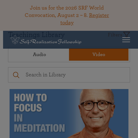
Join us for the 2026 SRF World
Convocation, August 2 – 8.
Register
today
Teachings Library
Filters
Audio
Video