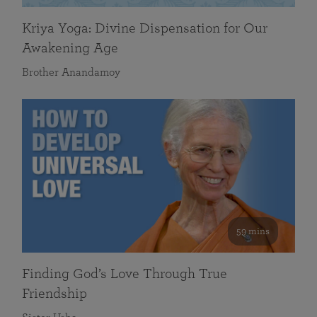
Kriya Yoga: Divine Dispensation for Our
Awakening Age
Brother Anandamoy
59 mins
Finding God’s Love Through True
Friendship