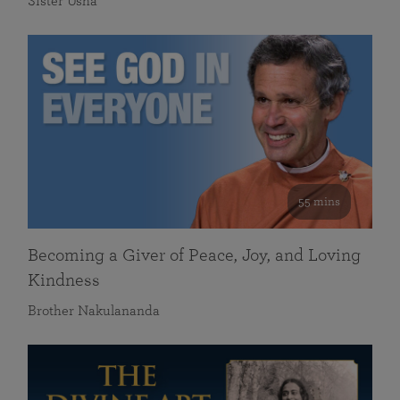
Sister Usha
55 mins
Becoming a Giver of Peace, Joy, and Loving
Kindness
Brother Nakulananda