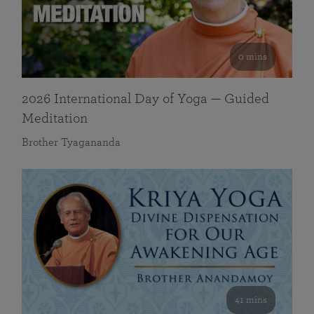
0 mins
2026 International Day of Yoga — Guided
Meditation
Brother Tyagananda
41 mins