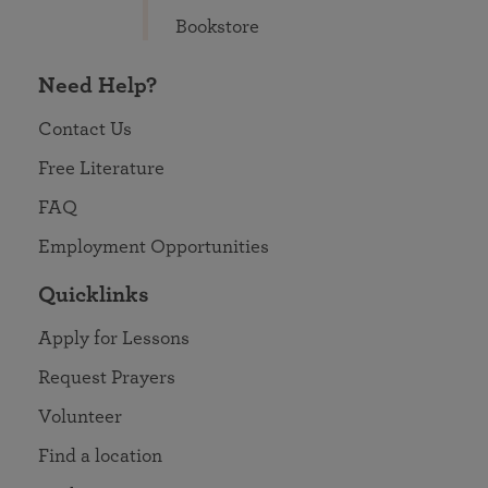
Bookstore
Need Help?
Contact Us
Free Literature
FAQ
Employment Opportunities
Quicklinks
Apply for Lessons
Request Prayers
Volunteer
Find a location