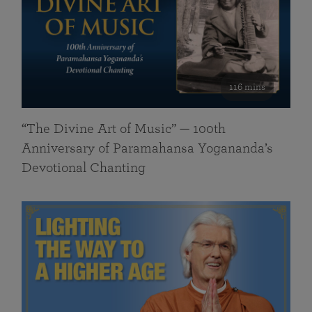
116 mins
“The Divine Art of Music” — 100th
Anniversary of Paramahansa Yogananda’s
Devotional Chanting