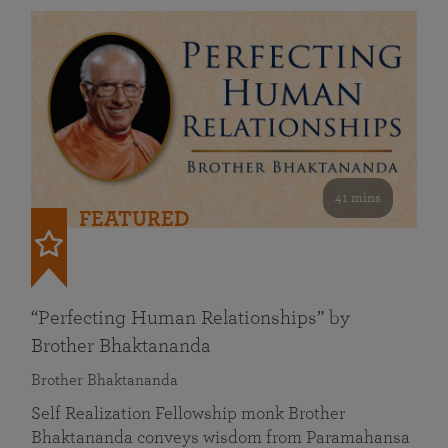
41 mins
FEATURED
“Perfecting Human Relationships” by
Brother Bhaktananda
Brother Bhaktananda
Self Realization Fellowship monk Brother
Bhaktananda conveys wisdom from Paramahansa