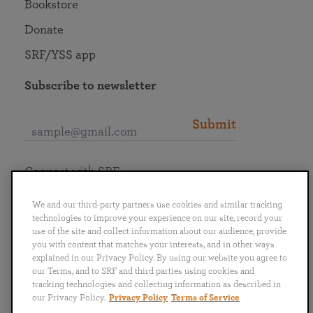
Bookstore
Donate
SRF/YSS app
Subscribe to newsletter
Submit
Connect with SRF
We and our third-party partners use cookies and similar tracking
technologies to improve your experience on our site, record your
use of the site and collect information about our audience, provide
you with content that matches your interests, and in other ways
English
Deutsch
Español
Français
Italiano
explained in our Privacy Policy. By using our website you agree to
Português
日本語
ไทย
our Terms, and to SRF and third parties using cookies and
tracking technologies and collecting information as described in
our Privacy Policy.
Privacy Policy
Terms of Service
Privacy Policy
Terms of Service