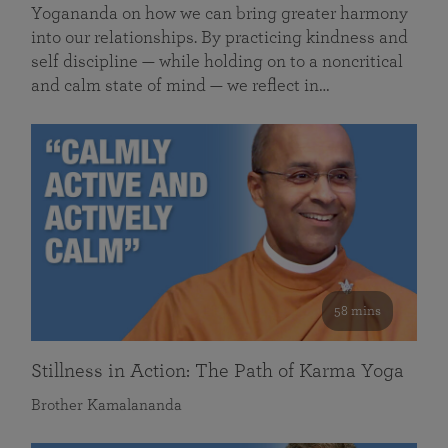
Yogananda on how we can bring greater harmony
into our relationships. By practicing kindness and
self discipline — while holding on to a noncritical
and calm state of mind — we reflect in…
58 mins
Stillness in Action: The Path of Karma Yoga
Brother Kamalananda