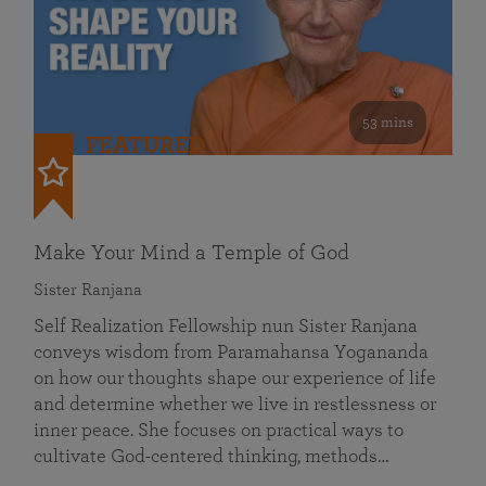
53 mins
FEATURED
Make Your Mind a Temple of God
Sister Ranjana
Self Realization Fellowship nun Sister Ranjana
conveys wisdom from Paramahansa Yogananda
on how our thoughts shape our experience of life
and determine whether we live in restlessness or
inner peace. She focuses on practical ways to
cultivate God-centered thinking, methods…