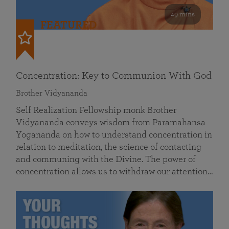
49 mins
FEATURED
Concentration: Key to Communion With God
Brother Vidyananda
Self Realization Fellowship monk Brother
Vidyananda conveys wisdom from Paramahansa
Yogananda on how to understand concentration in
relation to meditation, the science of contacting
and communing with the Divine. The power of
concentration allows us to withdraw our attention…