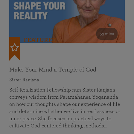
53 mins
FEATURED
Make Your Mind a Temple of God
Sister Ranjana
Self Realization Fellowship nun Sister Ranjana
conveys wisdom from Paramahansa Yogananda
on how our thoughts shape our experience of life
and determine whether we live in restlessness or
inner peace. She focuses on practical ways to
cultivate God-centered thinking, methods…