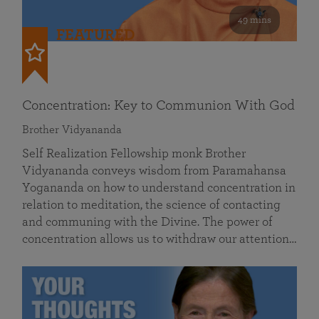
49 mins
FEATURED
Concentration: Key to Communion With God
Brother Vidyananda
Self Realization Fellowship monk Brother
Vidyananda conveys wisdom from Paramahansa
Yogananda on how to understand concentration in
relation to meditation, the science of contacting
and communing with the Divine. The power of
concentration allows us to withdraw our attention…