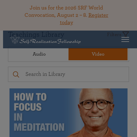
Join us for the 2026 SRF World
Convocation, August 2 – 8.
Register
today
Teachings Library
Filters
Audio
Video