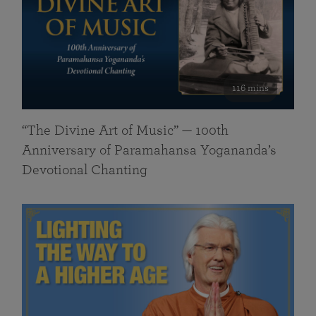
116 mins
“The Divine Art of Music” — 100th
Anniversary of Paramahansa Yogananda’s
Devotional Chanting