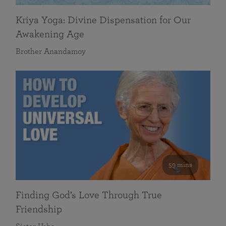
Kriya Yoga: Divine Dispensation for Our
Awakening Age
Brother Anandamoy
59 mins
Finding God’s Love Through True
Friendship