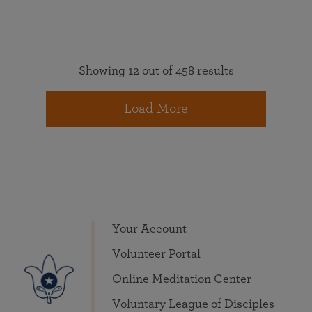
Showing 12 out of 458 results
Load More
Your Account
Volunteer Portal
Online Meditation Center
Voluntary League of Disciples