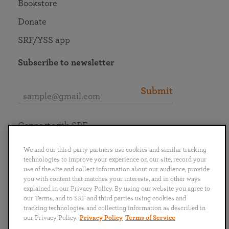
Bookstore
Donate
SRF/YSS app
Subscribe to newsletter
Submit
Connect with SRF
We and our third-party partners use cookies and similar tracking
technologies to improve your experience on our site, record your
use of the site and collect information about our audience, provide
you with content that matches your interests, and in other ways
English
Deutsch
Español
Français
Italiano
explained in our Privacy Policy. By using our website you agree to
Português
日本語
ไทย
our Terms, and to SRF and third parties using cookies and
tracking technologies and collecting information as described in
our Privacy Policy.
Privacy Policy
Terms of Service
Privacy Policy
Terms of Service