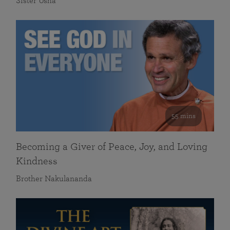
Sister Usha
55 mins
Becoming a Giver of Peace, Joy, and Loving
Kindness
Brother Nakulananda