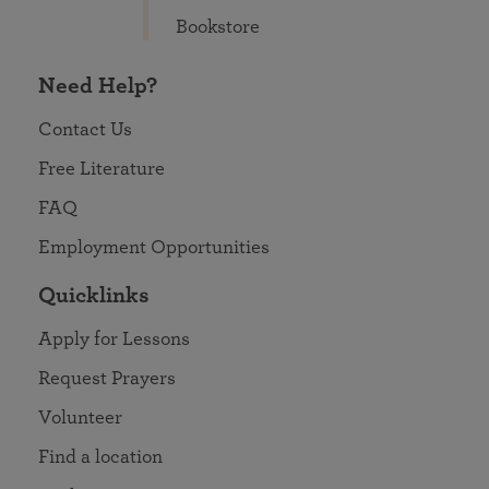
Bookstore
Need Help?
Contact Us
Free Literature
FAQ
Employment Opportunities
Quicklinks
Apply for Lessons
Request Prayers
Volunteer
Find a location