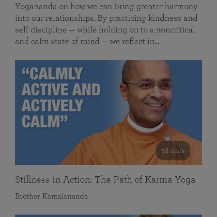
Yogananda on how we can bring greater harmony
into our relationships. By practicing kindness and
self discipline — while holding on to a noncritical
and calm state of mind — we reflect in…
58 mins
Stillness in Action: The Path of Karma Yoga
Brother Kamalananda