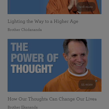
108 mins
Lighting the Way to a Higher Age
Brother Chidananda
55 mins
How Our Thoughts Can Change Our Lives
Brother Ekananda