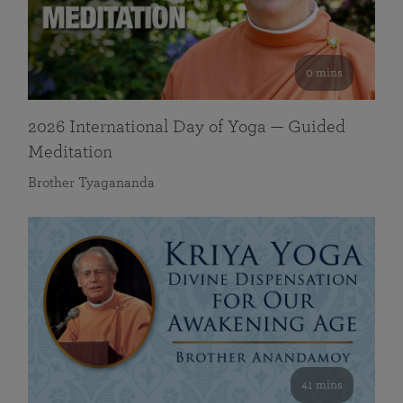
0 mins
2026 International Day of Yoga — Guided
Meditation
Brother Tyagananda
41 mins