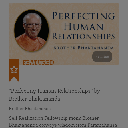
41 mins
FEATURED
“Perfecting Human Relationships” by
Brother Bhaktananda
Brother Bhaktananda
Self Realization Fellowship monk Brother
Bhaktananda conveys wisdom from Paramahansa