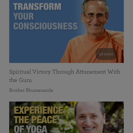
58 mins
Spiritual Victory Through Attunement With
the Guru
Brother Bhumananda