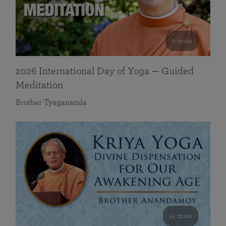
0 mins
2026 International Day of Yoga — Guided
Meditation
Brother Tyagananda
41 mins