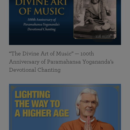
116 mins
“The Divine Art of Music” — 100th
Anniversary of Paramahansa Yogananda’s
Devotional Chanting