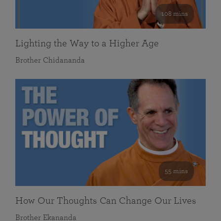
108 mins
Lighting the Way to a Higher Age
Brother Chidananda
55 mins
How Our Thoughts Can Change Our Lives
Brother Ekananda