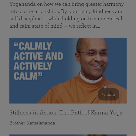
Yogananda on how we can bring greater harmony
into our relationships. By practicing kindness and
self discipline — while holding on to a noncritical
and calm state of mind — we reflect in…
58 mins
Stillness in Action: The Path of Karma Yoga
Brother Kamalananda