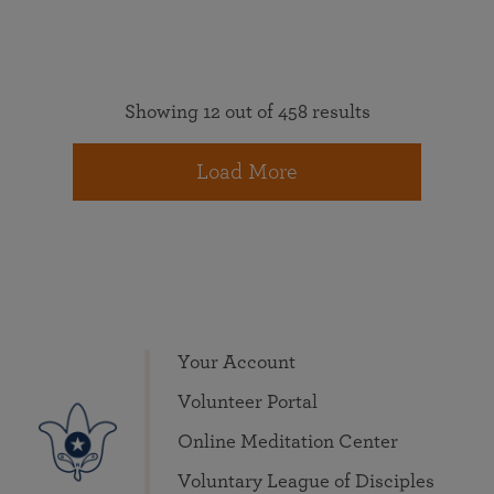
Showing 12 out of 458 results
Load More
Your Account
Volunteer Portal
Online Meditation Center
Voluntary League of Disciples