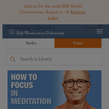
Join us for the 2026 SRF World
Convocation, August 2 – 8.
Register
today
Teachings Library
Filters
Audio
Video