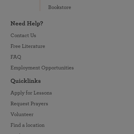
Bookstore
Need Help?
Contact Us
Free Literature
FAQ
Employment Opportunities
Quicklinks
Apply for Lessons
Request Prayers
Volunteer
Find a location