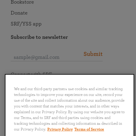
Bookstore
Donate
SRF/YSS app
Subscribe to newsletter
Submit
Connect with SRF
We and our third-party partners use cookies and similar tracking
technologies to improve your experience on our site, record your
use of the site and collect information about our audience, provide
you with content that matches your interests, and in other ways
English
Deutsch
Español
Français
Italiano
explained in our Privacy Policy. By using our website you agree to
Português
日本語
ไทย
our Terms, and to SRF and third parties using cookies and
tracking technologies and collecting information as described in
our Privacy Policy.
Privacy Policy
Terms of Service
Privacy Policy
Terms of Service