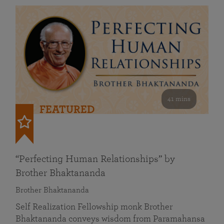
41 mins
FEATURED
“Perfecting Human Relationships” by
Brother Bhaktananda
Brother Bhaktananda
Self Realization Fellowship monk Brother
Bhaktananda conveys wisdom from Paramahansa