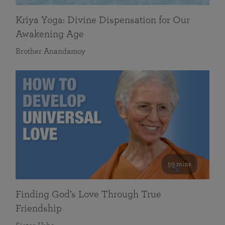
Kriya Yoga: Divine Dispensation for Our
Awakening Age
Brother Anandamoy
59 mins
Finding God’s Love Through True
Friendship