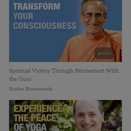
58 mins
Spiritual Victory Through Attunement With
the Guru
Brother Bhumananda