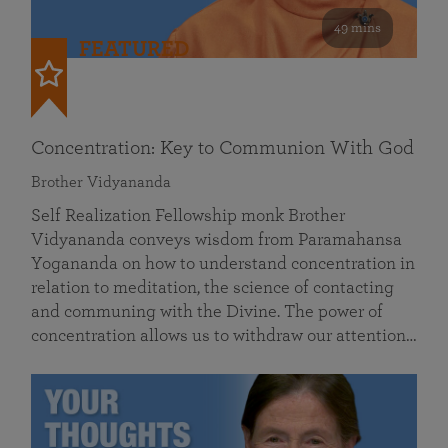
49 mins
FEATURED
Concentration: Key to Communion With God
Brother Vidyananda
Self Realization Fellowship monk Brother
Vidyananda conveys wisdom from Paramahansa
Yogananda on how to understand concentration in
relation to meditation, the science of contacting
and communing with the Divine. The power of
concentration allows us to withdraw our attention…