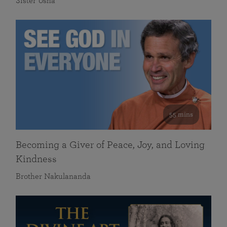
Sister Usha
55 mins
Becoming a Giver of Peace, Joy, and Loving
Kindness
Brother Nakulananda