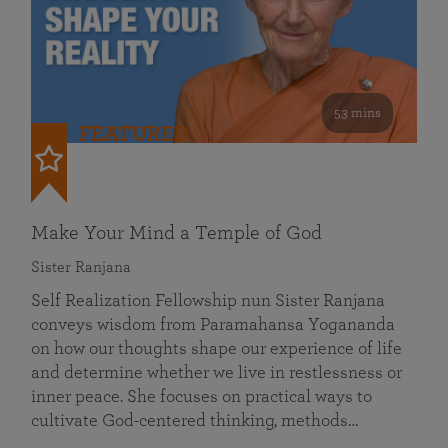
53 mins
FEATURED
Make Your Mind a Temple of God
Sister Ranjana
Self Realization Fellowship nun Sister Ranjana
conveys wisdom from Paramahansa Yogananda
on how our thoughts shape our experience of life
and determine whether we live in restlessness or
inner peace. She focuses on practical ways to
cultivate God-centered thinking, methods…