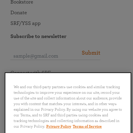
Bookstore
Donate
SRF/YSS app
Subscribe to newsletter
Submit
Connect with SRF
We and our third-party partners use cookies and similar tracking
technologies to improve your experience on our site, record your
use of the site and collect information about our audience, provide
you with content that matches your interests, and in other ways
English
Deutsch
Español
Français
Italiano
explained in our Privacy Policy. By using our website you agree to
Português
日本語
ไทย
our Terms, and to SRF and third parties using cookies and
tracking technologies and collecting information as described in
our Privacy Policy.
Privacy Policy
Terms of Service
Privacy Policy
Terms of Service