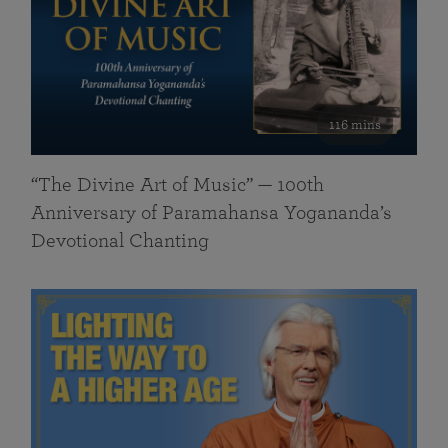
116 mins
“The Divine Art of Music” — 100th
Anniversary of Paramahansa Yogananda’s
Devotional Chanting