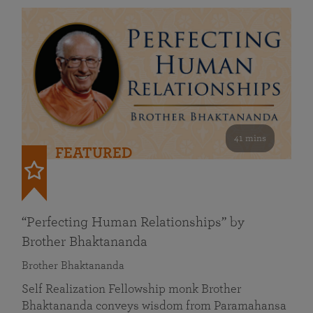
41 mins
FEATURED
“Perfecting Human Relationships” by
Brother Bhaktananda
Brother Bhaktananda
Self Realization Fellowship monk Brother
Bhaktananda conveys wisdom from Paramahansa