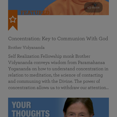
49 mins
FEATURED
Concentration: Key to Communion With God
Brother Vidyananda
Self Realization Fellowship monk Brother
Vidyananda conveys wisdom from Paramahansa
Yogananda on how to understand concentration in
relation to meditation, the science of contacting
and communing with the Divine. The power of
concentration allows us to withdraw our attention…