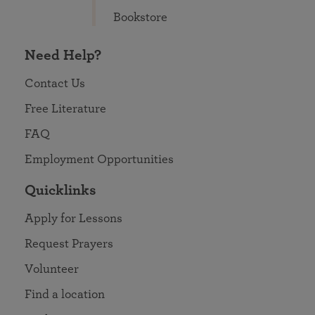
Bookstore
Need Help?
Contact Us
Free Literature
FAQ
Employment Opportunities
Quicklinks
Apply for Lessons
Request Prayers
Volunteer
Find a location