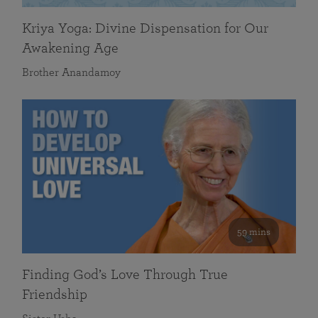
Kriya Yoga: Divine Dispensation for Our
Awakening Age
Brother Anandamoy
59 mins
Finding God’s Love Through True
Friendship