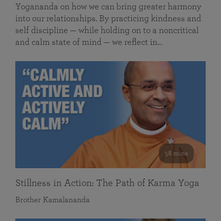
Yogananda on how we can bring greater harmony
into our relationships. By practicing kindness and
self discipline — while holding on to a noncritical
and calm state of mind — we reflect in…
58 mins
Stillness in Action: The Path of Karma Yoga
Brother Kamalananda