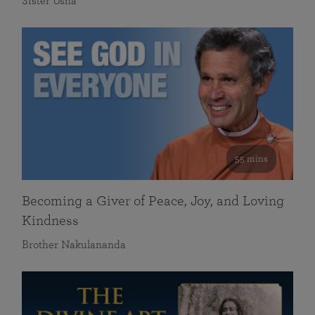
Sister Usha
55 mins
Becoming a Giver of Peace, Joy, and Loving
Kindness
Brother Nakulananda