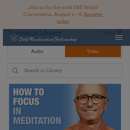
Join us for the 2026 SRF World
Convocation, August 2 – 8.
Register
today
Teachings Library
Filters
Audio
Video