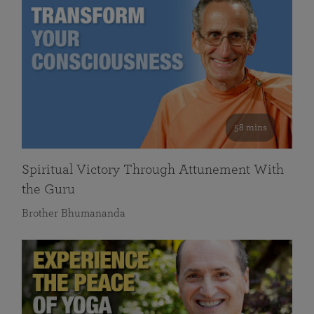
58 mins
Spiritual Victory Through Attunement With
the Guru
Brother Bhumananda