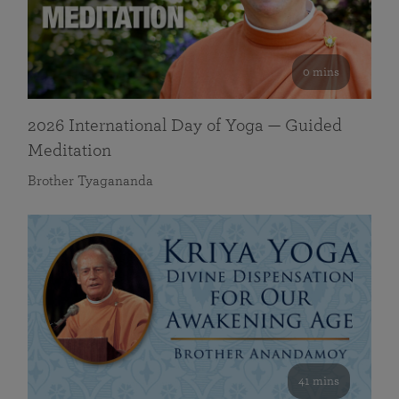
0 mins
2026 International Day of Yoga — Guided
Meditation
Brother Tyagananda
41 mins