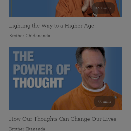
108 mins
Lighting the Way to a Higher Age
Brother Chidananda
55 mins
How Our Thoughts Can Change Our Lives
Brother Ekananda