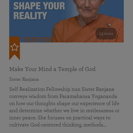
53 mins
FEATURED
Make Your Mind a Temple of God
Sister Ranjana
Self Realization Fellowship nun Sister Ranjana
conveys wisdom from Paramahansa Yogananda
on how our thoughts shape our experience of life
and determine whether we live in restlessness or
inner peace. She focuses on practical ways to
cultivate God-centered thinking, methods…