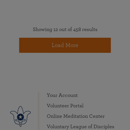
Showing 12 out of 458 results
Load More
Your Account
Volunteer Portal
Online Meditation Center
Voluntary League of Disciples