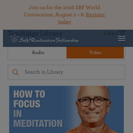
Join us for the 2026 SRF World
Convocation, August 2 – 8.
Register
today
Teachings Library
Filters
Audio
Video