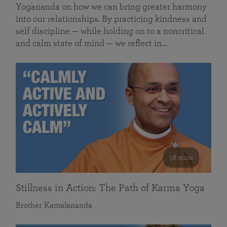
Yogananda on how we can bring greater harmony
into our relationships. By practicing kindness and
self discipline — while holding on to a noncritical
and calm state of mind — we reflect in…
58 mins
Stillness in Action: The Path of Karma Yoga
Brother Kamalananda