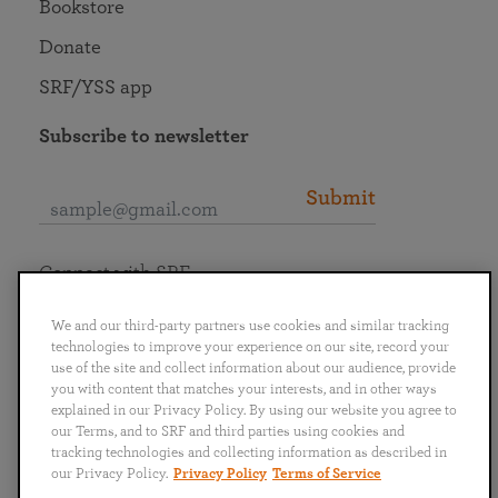
Bookstore
Donate
SRF/YSS app
Subscribe to newsletter
Submit
Connect with SRF
We and our third-party partners use cookies and similar tracking
technologies to improve your experience on our site, record your
use of the site and collect information about our audience, provide
you with content that matches your interests, and in other ways
English
Deutsch
Español
Français
Italiano
explained in our Privacy Policy. By using our website you agree to
Português
日本語
ไทย
our Terms, and to SRF and third parties using cookies and
tracking technologies and collecting information as described in
our Privacy Policy.
Privacy Policy
Terms of Service
Privacy Policy
Terms of Service