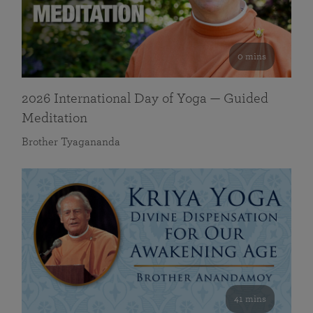
0 mins
2026 International Day of Yoga — Guided
Meditation
Brother Tyagananda
41 mins