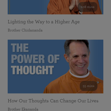
108 mins
Lighting the Way to a Higher Age
Brother Chidananda
55 mins
How Our Thoughts Can Change Our Lives
Brother Ekananda