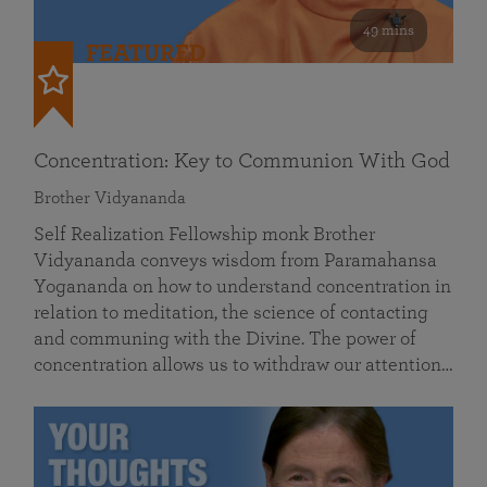
49 mins
FEATURED
Concentration: Key to Communion With God
Brother Vidyananda
Self Realization Fellowship monk Brother
Vidyananda conveys wisdom from Paramahansa
Yogananda on how to understand concentration in
relation to meditation, the science of contacting
and communing with the Divine. The power of
concentration allows us to withdraw our attention…