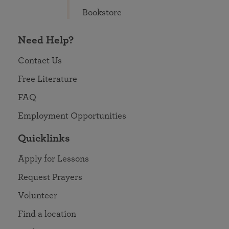
Bookstore
Need Help?
Contact Us
Free Literature
FAQ
Employment Opportunities
Quicklinks
Apply for Lessons
Request Prayers
Volunteer
Find a location