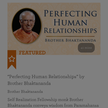
41 mins
FEATURED
“Perfecting Human Relationships” by
Brother Bhaktananda
Brother Bhaktananda
Self Realization Fellowship monk Brother
Bhaktananda conveys wisdom from Paramahansa