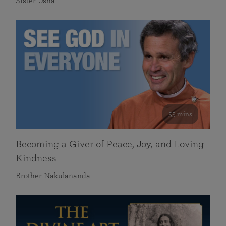
Sister Usha
55 mins
Becoming a Giver of Peace, Joy, and Loving
Kindness
Brother Nakulananda