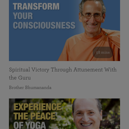
58 mins
Spiritual Victory Through Attunement With
the Guru
Brother Bhumananda