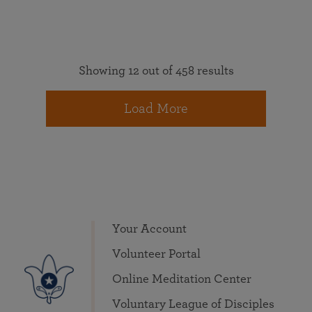
Showing 12 out of 458 results
Load More
Your Account
Volunteer Portal
Online Meditation Center
Voluntary League of Disciples