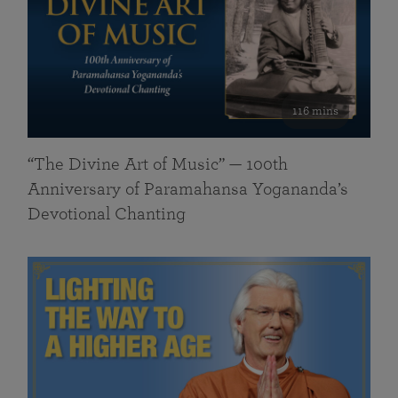
116 mins
“The Divine Art of Music” — 100th
Anniversary of Paramahansa Yogananda’s
Devotional Chanting