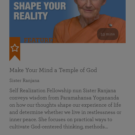
53 mins
FEATURED
Make Your Mind a Temple of God
Sister Ranjana
Self Realization Fellowship nun Sister Ranjana
conveys wisdom from Paramahansa Yogananda
on how our thoughts shape our experience of life
and determine whether we live in restlessness or
inner peace. She focuses on practical ways to
cultivate God-centered thinking, methods…