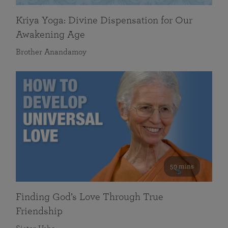
Kriya Yoga: Divine Dispensation for Our
Awakening Age
Brother Anandamoy
59 mins
Finding God’s Love Through True
Friendship