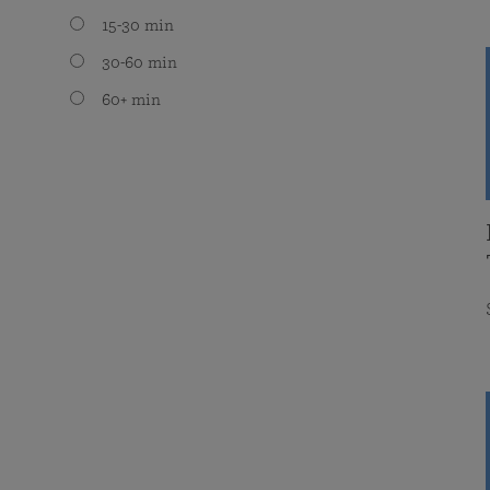
15-30 min
30-60 min
60+ min