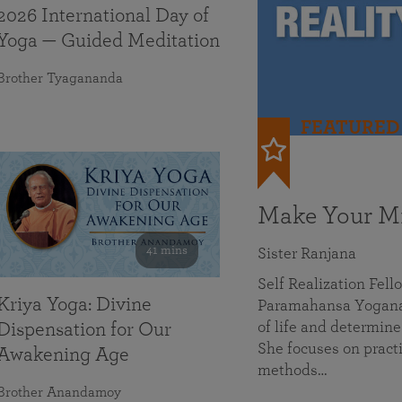
2026 International Day of
Yoga — Guided Meditation
Brother Tyagananda
FEATURED
Make Your Mi
41 mins
Sister Ranjana
Self Realization Fel
Kriya Yoga: Divine
Paramahansa Yoganan
of life and determine
Dispensation for Our
She focuses on practi
Awakening Age
methods…
Brother Anandamoy