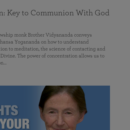
on: Key to Communion With God
llowship monk Brother Vidyananda conveys
hansa Yogananda on how to understand
tion to meditation, the science of contacting and
ivine. The power of concentration allows us to
on…