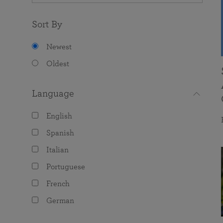
Sort By
Newest
Oldest
Language
English
Spanish
Italian
Portuguese
French
German