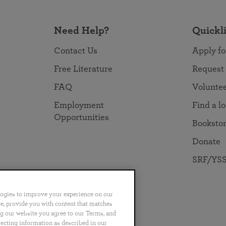
Need Help?
Quickl
Contact Us
Apply fo
Free Literature
Request
FAQ
Volunte
Employment
Find a l
Opportunities
Booksto
Donate
SRF/YSS
logies to improve your experience on our
nce, provide you with content that matches
ng our website you agree to our Terms, and
no
Português
日本語
ไทย
lecting information as described in our