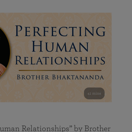
41 mins
Human Relationships” by Brother