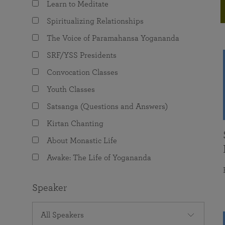
Learn to Meditate
joy that come from attunement with the
The Science of Prayer & Affirmation
Programs for Youth
Frequently Asked Questions
Divine.
Spiritualizing Relationships
Programs for Young Adults
The Voice of Paramahansa Yogananda
The Value of Group Meditation
SRF/YSS Presidents
Convocation Classes
Youth Classes
Satsanga (Questions and Answers)
Kirtan Chanting
About Monastic Life
Awake: The Life of Yogananda
Speaker
All Speakers