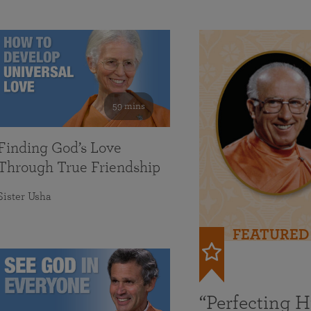
59 mins
Finding God’s Love
Through True Friendship
Sister Usha
FEATURED
“Perfecting 