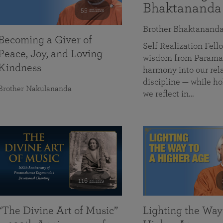
Bhaktananda
55 mins
Brother Bhaktanand
Becoming a Giver of
Self Realization Fe
Peace, Joy, and Loving
wisdom from Paramah
Kindness
harmony into our rela
discipline — while ho
Brother Nakulananda
we reflect in…
116 mins
“The Divine Art of Music”
Lighting the Way