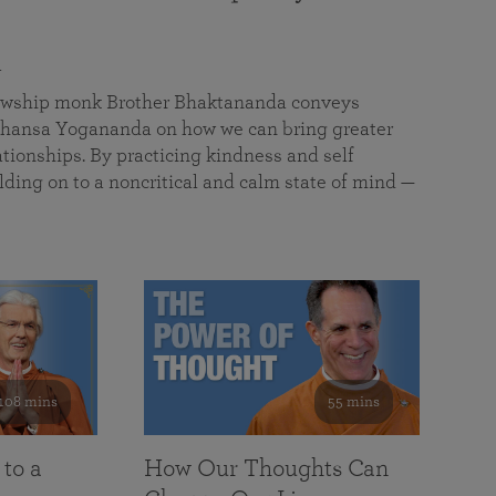
a
llowship monk Brother Bhaktananda conveys
ansa Yogananda on how we can bring greater
tionships. By practicing kindness and self
lding on to a noncritical and calm state of mind —
108 mins
55 mins
 to a
How Our Thoughts Can