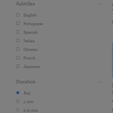
Subtitles
English
Portuguese
Spanish
Italian
German
French
Japanese
Duration
Any
5 min
5-15 min