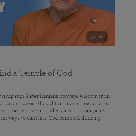
53 mins
nd a Temple of God
lowship nun Sister Ranjana conveys wisdom from
da on how our thoughts shape our experience
 whether we live in restlessness or inner peace.
cal ways to cultivate God-centered thinking,