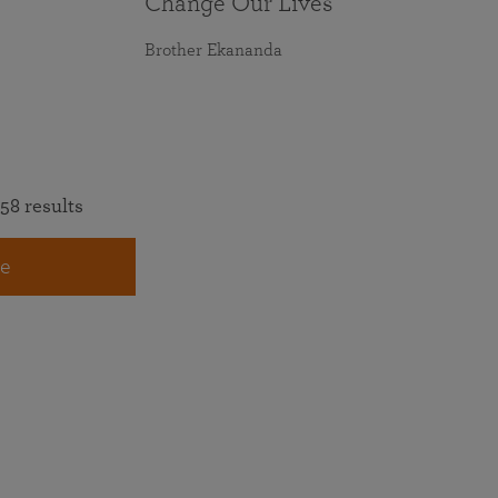
Change Our Lives
Brother Ekananda
58 results
e