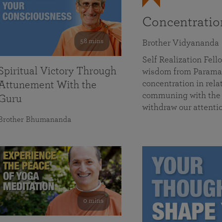
Concentrati
58 mins
Brother Vidyananda
Self Realization Fe
Spiritual Victory Through
wisdom from Parama
concentration in rela
Attunement With the
communing with the D
Guru
withdraw our attenti
Brother Bhumananda
0 mins