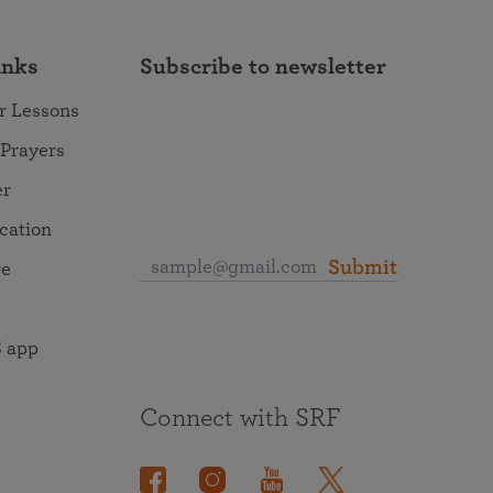
inks
Subscribe to newsletter
r Lessons
 Prayers
er
ocation
Submit
re
 app
Connect with SRF