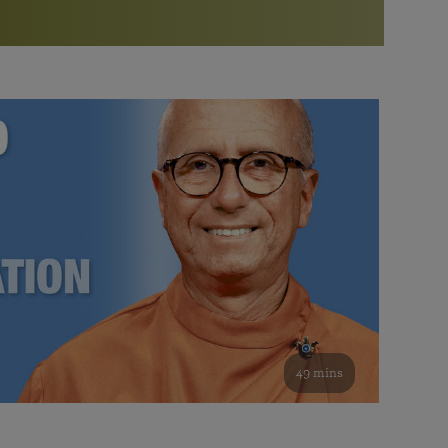
More than 500 meditation centers and groups
worldwide
Watch the documentary of the Guru’s Life
View full calendar
Bookstore
Learn about SRF’s current and future plans and projects in
Attend online meditations, spiritual retreats, and group
furthering the spiritual mission of Paramahansa
study of the SRF teachings
Yogananda — and ways you can get involved and offer
support.
See all online events
49 mins