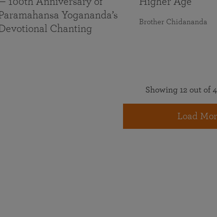
— 100th Anniversary of
Higher Age
Paramahansa Yogananda’s
Brother Chidananda
Devotional Chanting
Showing 12 out of 4
Load Mor