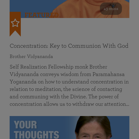
49 mins
FEATURED
Concentration: Key to Communion With God
Brother Vidyananda
Self Realization Fellowship monk Brother
Vidyananda conveys wisdom from Paramahansa
Yogananda on how to understand concentration in
relation to meditation, the science of contacting
and communing with the Divine. The power of
concentration allows us to withdraw our attention…