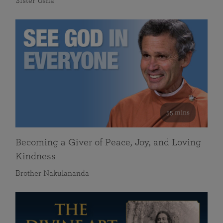
Sister Usha
55 mins
Becoming a Giver of Peace, Joy, and Loving
Kindness
Brother Nakulananda