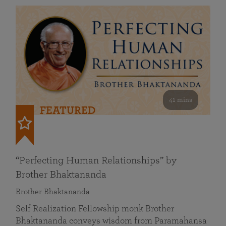
41 mins
FEATURED
“Perfecting Human Relationships” by
Brother Bhaktananda
Brother Bhaktananda
Self Realization Fellowship monk Brother
Bhaktananda conveys wisdom from Paramahansa