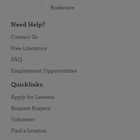
Bookstore
Need Help?
Contact Us
Free Literature
FAQ
Employment Opportunities
Quicklinks
Apply for Lessons
Request Prayers
Volunteer
Find a location