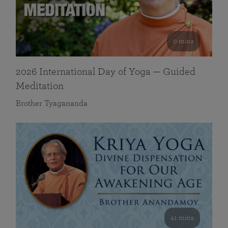
0 mins
2026 International Day of Yoga — Guided
Meditation
Brother Tyagananda
41 mins