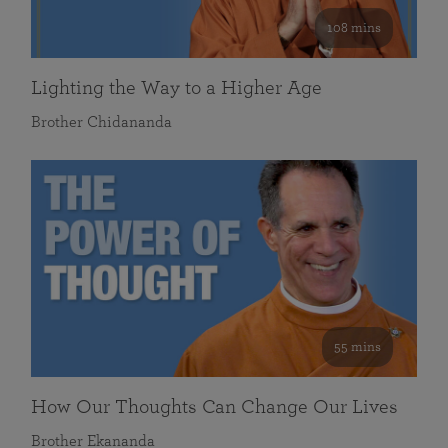
108 mins
Lighting the Way to a Higher Age
Brother Chidananda
55 mins
How Our Thoughts Can Change Our Lives
Brother Ekananda