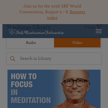
Join us for the 2026 SRF World
Convocation, August 2 – 8.
Register
today
Teachings Library
Filters
Audio
Video