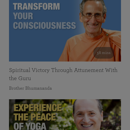
58 mins
Spiritual Victory Through Attunement With
the Guru
Brother Bhumananda