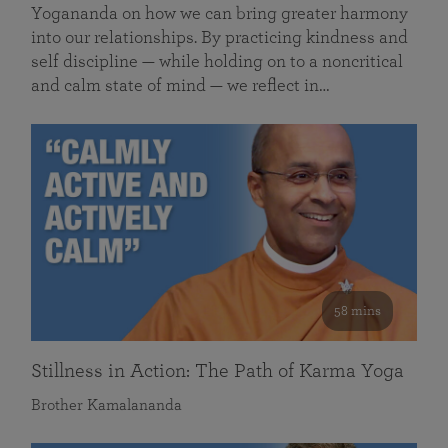
Yogananda on how we can bring greater harmony
into our relationships. By practicing kindness and
self discipline — while holding on to a noncritical
and calm state of mind — we reflect in…
58 mins
Stillness in Action: The Path of Karma Yoga
Brother Kamalananda