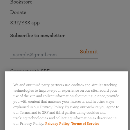
Bookstore
Donate
SRF/YSS app
Subscribe to newsletter
Submit
Connect with SRF
We and our third-party partners use cookies and similar tracking
technologies to improve your experience on our site, record your
use of the site and collect information about our audience, provide
you with content that matches your interests, and in other ways
English
Deutsch
Español
Français
Italiano
explained in our Privacy Policy. By using our website you agree to
Português
日本語
ไทย
our Terms, and to SRF and third parties using cookies and
tracking technologies and collecting information as described in
our Privacy Policy.
Privacy Policy
Terms of Service
Privacy Policy
Terms of Service