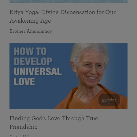
Kriya Yoga: Divine Dispensation for Our
Awakening Age
Brother Anandamoy
59 mins
Finding God’s Love Through True
Friendship