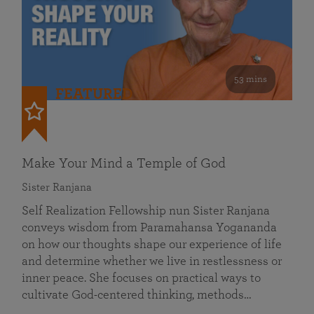
53 mins
FEATURED
Make Your Mind a Temple of God
Sister Ranjana
Self Realization Fellowship nun Sister Ranjana
conveys wisdom from Paramahansa Yogananda
on how our thoughts shape our experience of life
and determine whether we live in restlessness or
inner peace. She focuses on practical ways to
cultivate God-centered thinking, methods…