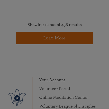
Showing 12 out of 458 results
Load More
Your Account
Volunteer Portal
Online Meditation Center
Voluntary League of Disciples