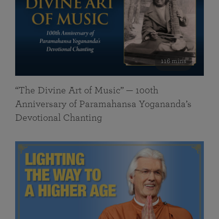
116 mins
“The Divine Art of Music” — 100th
Anniversary of Paramahansa Yogananda’s
Devotional Chanting